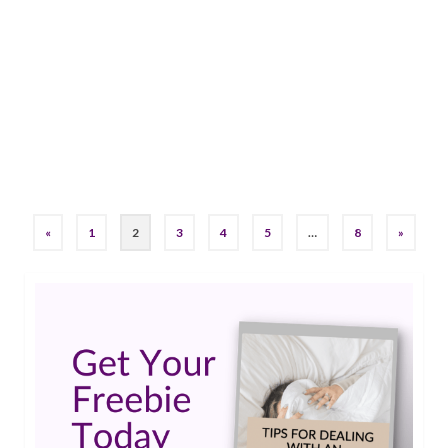
by
Maureen Knorr
|
2
Sometimes, finding adventure means ignoring
fears and jumping in with both feet. Going
canyoning in Slovenia required just that!…
Read
More
epilepsy
,
Epilepsy Awareness
,
Living Well With Epilepsy
,
seizures
,
Stigma
,
Travel
«
1
2
3
4
5
…
8
»