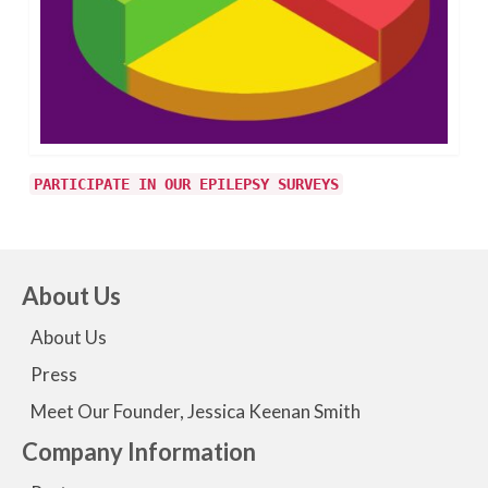
PARTICIPATE IN OUR EPILEPSY SURVEYS
About Us
About Us
Press
Meet Our Founder, Jessica Keenan Smith
Company Information