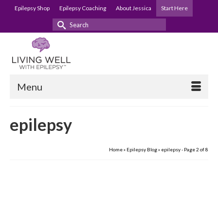
Epilepsy Shop
Epilepsy Coaching
About Jessica
Start Here
Search
for:
Menu
epilepsy
Home
»
Epilepsy Blog
»
epilepsy
- Page 2 of 8