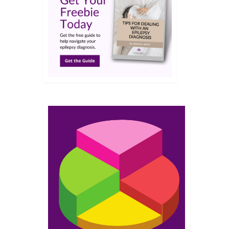
DEC 2021
lepsy
ates