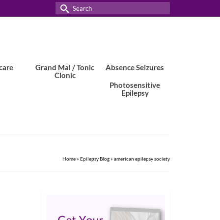
Search
for:
care
Grand Mal / Tonic
Absence Seizures
Clonic
Photosensitive
Epilepsy
Home
»
Epilepsy Blog
»
american epilepsy society
3