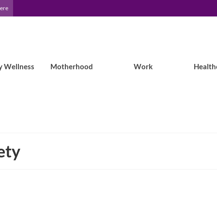
Here
y Wellness
Motherhood
Work
Health
ety
Study Shows Childhood-Onset