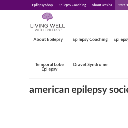
Epilepsy Shop
Epilepsy Coaching
About Jessica
Start 
About Epilepsy
Epilepsy Coaching
Epileps
Temporal Lobe
Dravet Syndrome
Epilepsy
american epilepsy soci