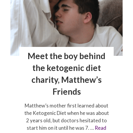
travel
impact
seizures?
Meet the boy behind
the ketogenic diet
charity, Matthew’s
Friends
Matthew’s mother first learned about
the Ketogenic Diet when he was about
2 years old, but doctors hesitated to
start him on it until he was 7. …
Read