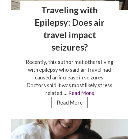
Traveling with
Epilepsy: Does air
travel impact
seizures?
Recently, this author met others living
with epilepsy who said air travel had
caused an increase in seizures.
Doctors said it was most likely stress
related.…
Read More
Traveling
Read More
with
Epilepsy:
Does
air