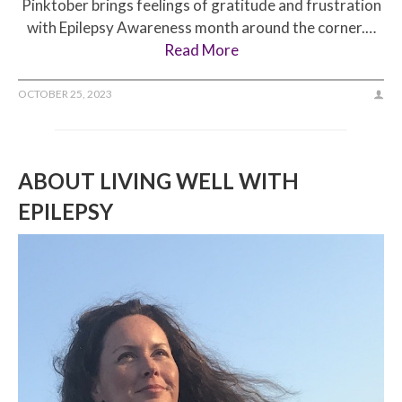
Pinktober brings feelings of gratitude and frustration
with Epilepsy Awareness month around the corner.…
Read More
OCTOBER 25, 2023
ABOUT LIVING WELL WITH
EPILEPSY