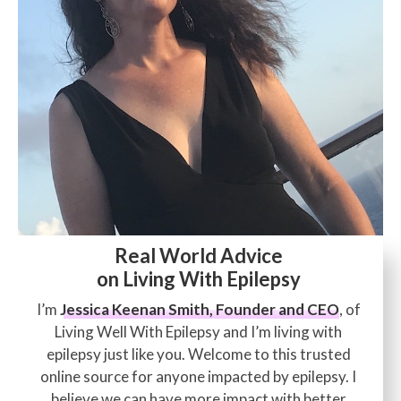
Real World Advice
on Living With Epilepsy
I’m
Jessica Keenan Smith, Founder and CEO
, of
Living Well With Epilepsy and I’m living with
epilepsy just like you. Welcome to this trusted
online source for anyone impacted by epilepsy. I
believe we can have more impact with better