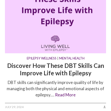
EPILEPSY WELLNESS
|
MENTAL HEALTH
Discover How These DBT Skills Can
Improve Life with Epilepsy
DBT skills can significantly improve quality of life by
managing both the physical and emotional aspects of
epilepsy.…
Read More
JULY 29, 2024