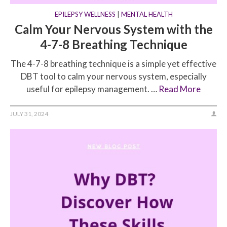
EPILEPSY WELLNESS
|
MENTAL HEALTH
Calm Your Nervous System with the
4-7-8 Breathing Technique
The 4-7-8 breathing technique is a simple yet effective
DBT tool to calm your nervous system, especially
useful for epilepsy management. …
Read More
JULY 31, 2024