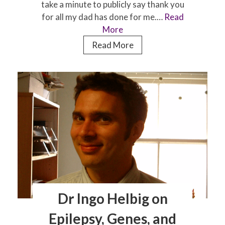
take a minute to publicly say thank you
for all my dad has done for me.…
Read
More
Father’s
Read More
Day:
It’s
time
to
say
thanks
Dr Ingo Helbig on
Epilepsy, Genes, and