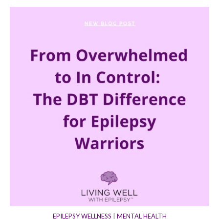
EPILEPSY WELLNESS
|
MENTAL HEALTH