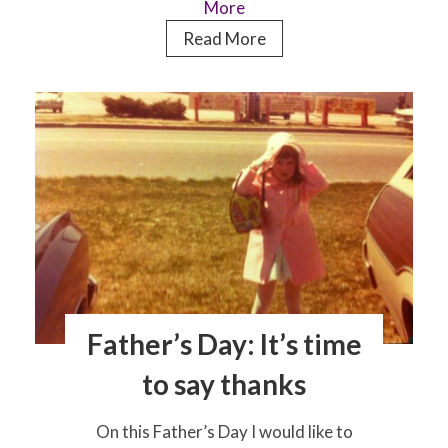
More
Meet
Read More
the
boy
behind
the
ketogenic
diet
charity,
Matthew’s
Friends
Father’s Day: It’s time
to say thanks
On this Father’s Day I would like to