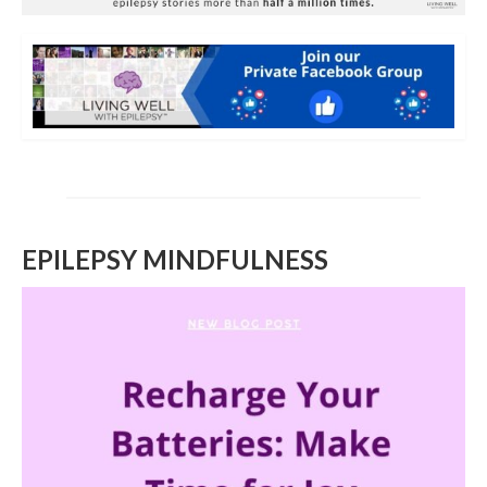
EPILEPSY MINDFULNESS