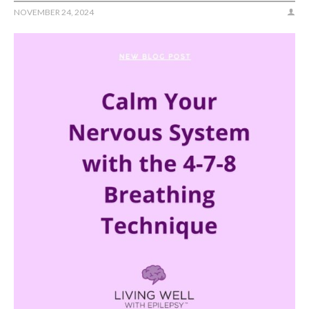
NOVEMBER 24, 2024