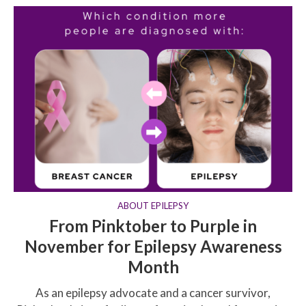
ABOUT EPILEPSY
From Pinktober to Purple in
November for Epilepsy Awareness
Month
As an epilepsy advocate and a cancer survivor,