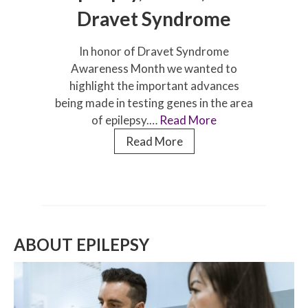
Dravet Syndrome
In honor of Dravet Syndrome
Awareness Month we wanted to
highlight the important advances
being made in testing genes in the area
of epilepsy.…
Read More
Dr
Read More
Ingo
Helbig
on
Epilepsy,
Genes,
ABOUT EPILEPSY
and
Dravet
Syndrome