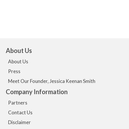
I feel that I am being heard."
- Elaine
About Us
About Us
Press
Meet Our Founder, Jessica Keenan Smith
Company Information
Partners
Contact Us
Disclaimer