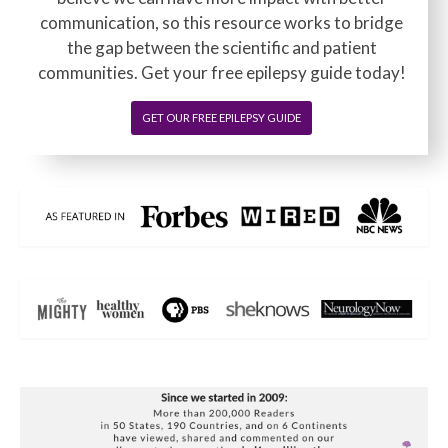
communication, so this resource works to bridge
the gap between the scientific and patient
communities. Get your free epilepsy guide today!
GET OUR FREE EPILEPSY GUIDE