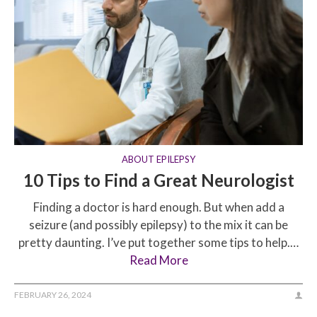
ABOUT EPILEPSY
10 Tips to Find a Great Neurologist
Finding a doctor is hard enough. But when add a
seizure (and possibly epilepsy) to the mix it can be
pretty daunting. I’ve put together some tips to help.…
Read More
FEBRUARY 26, 2024