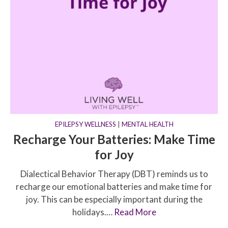
EPILEPSY WELLNESS
|
MENTAL HEALTH
Recharge Your Batteries: Make Time
for Joy
Dialectical Behavior Therapy (DBT) reminds us to
recharge our emotional batteries and make time for
joy. This can be especially important during the
holidays.…
Read More