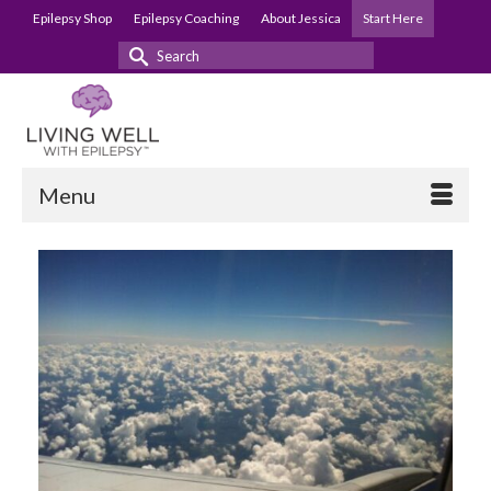
Epilepsy Shop
Epilepsy Coaching
About Jessica
Start Here
Search
for:
Menu