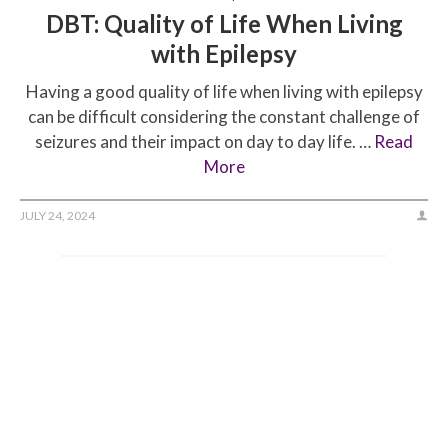
DBT: Quality of Life When Living
with Epilepsy
Having a good quality of life when living with epilepsy
can be difficult considering the constant challenge of
seizures and their impact on day to day life. …
Read
More
JULY 24, 2024