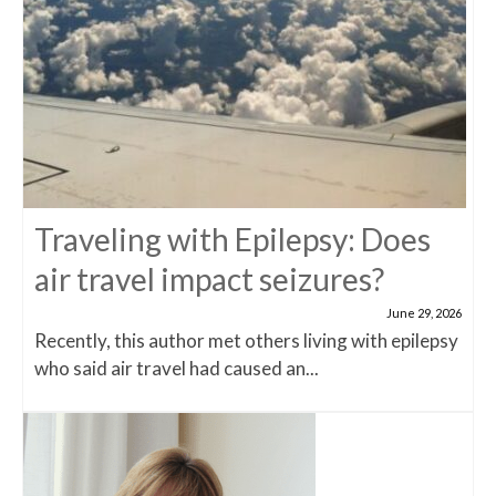
Traveling with Epilepsy: Does
air travel impact seizures?
June 29, 2026
Recently, this author met others living with epilepsy
who said air travel had caused an...