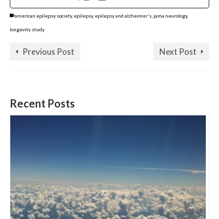
american epilepsy society
,
epilepsy
,
epilepsy and alzheimer's
,
jama neurology
,
longevity study
Previous Post
Next Post
Recent Posts