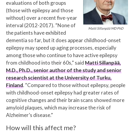
evaluations of both groups
(those with epilepsy and those
without) over a recent five-year
interval (2012-2017). “None of
Matti Sillanpää MD PhD
the patients have exhibited
dementia so far, but it does appear childhood-onset
epilepsy may speed up aging processes, especially
among those who continue to have active epilepsy
from childhood into their 60s,” said
Matti Sillanpää,
M.D., Ph.D., senior author of the study and senior
research scientist at the University of Turku,
Finland
. “Compared to those without epilepsy, people
with childhood-onset epilepsy had greater rates of
cognitive changes and their brain scans showed more
amyloid plaques, which may increase the risk of
Alzheimer’s disease.”
How will this affect me?