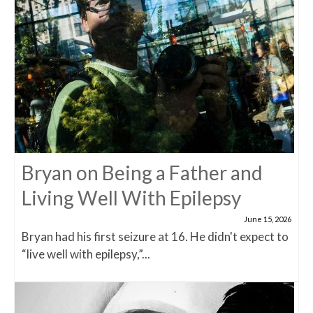
Bryan on Being a Father and
Living Well With Epilepsy
June 15, 2026
Bryan had his first seizure at 16. He didn't expect to
“live well with epilepsy,”...