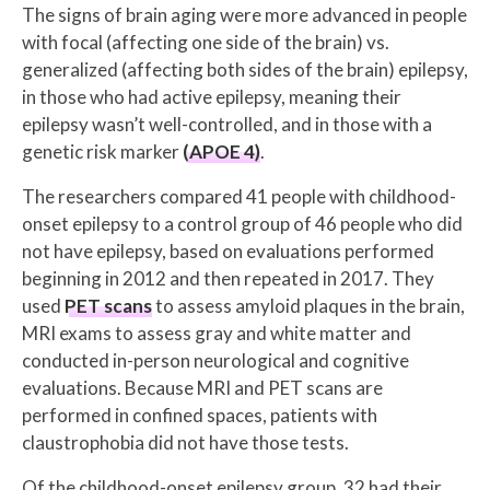
The signs of brain aging were more advanced in people
with focal (affecting one side of the brain) vs.
generalized (affecting both sides of the brain) epilepsy,
in those who had active epilepsy, meaning their
epilepsy wasn’t well-controlled, and in those with a
genetic risk marker
(APOE 4)
.
The researchers compared 41 people with childhood-
onset epilepsy to a control group of 46 people who did
not have epilepsy, based on evaluations performed
beginning in 2012 and then repeated in 2017. They
used
PET scans
to assess amyloid plaques in the brain,
MRI exams to assess gray and white matter and
conducted in-person neurological and cognitive
evaluations. Because MRI and PET scans are
performed in confined spaces, patients with
claustrophobia did not have those tests.
Of the childhood-onset epilepsy group, 32 had their