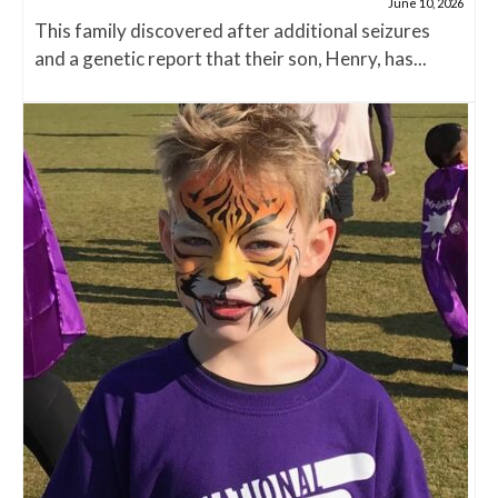
June 10, 2026
This family discovered after additional seizures
and a genetic report that their son, Henry, has...