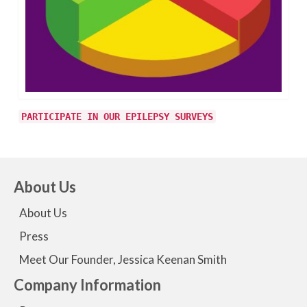
PARTICIPATE IN OUR EPILEPSY SURVEYS
About Us
About Us
Press
Meet Our Founder, Jessica Keenan Smith
Company Information