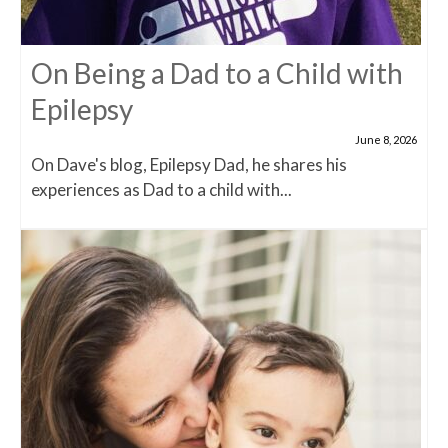
On Being a Dad to a Child with
Epilepsy
June 8, 2026
On Dave's blog, Epilepsy Dad, he shares his
experiences as Dad to a child with...