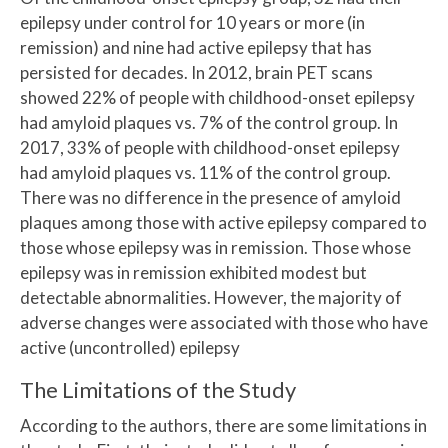
epilepsy under control for 10 years or more (in
remission) and nine had active epilepsy that has
persisted for decades. In 2012, brain PET scans
showed 22% of people with childhood-onset epilepsy
had amyloid plaques vs. 7% of the control group. In
2017, 33% of people with childhood-onset epilepsy
had amyloid plaques vs. 11% of the control group.
There was no difference in the presence of amyloid
plaques among those with active epilepsy compared to
those whose epilepsy was in remission. Those whose
epilepsy was in remission exhibited modest but
detectable abnormalities. However, the majority of
adverse changes were associated with those who have
active (uncontrolled) epilepsy
The Limitations of the Study
According to the authors, there are some limitations in