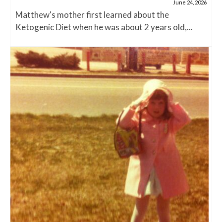
June 24, 2026
Matthew's mother first learned about the
Ketogenic Diet when he was about 2 years old,...