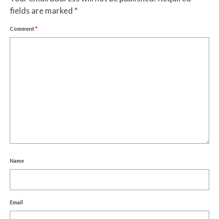
fields are marked
*
Comment
*
Name
Email