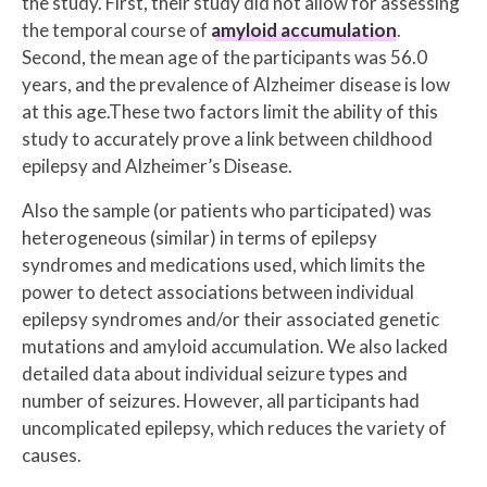
the study. First, their study did not allow for assessing
the temporal course of
amyloid accumulation
.
Second, the mean age of the participants was 56.0
years, and the prevalence of Alzheimer disease is low
at this age.These two factors limit the ability of this
study to accurately prove a link between childhood
epilepsy and Alzheimer’s Disease.
Also the sample (or patients who participated) was
heterogeneous (similar) in terms of epilepsy
syndromes and medications used, which limits the
power to detect associations between individual
epilepsy syndromes and/or their associated genetic
mutations and amyloid accumulation. We also lacked
detailed data about individual seizure types and
number of seizures. However, all participants had
uncomplicated epilepsy, which reduces the variety of
causes.