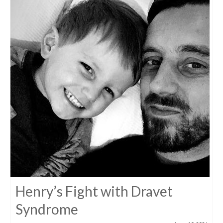
Henry’s Fight with Dravet
Syndrome