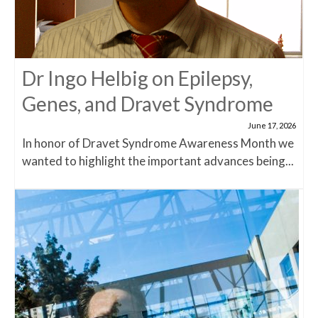
Dr Ingo Helbig on Epilepsy,
Genes, and Dravet Syndrome
June 17, 2026
In honor of Dravet Syndrome Awareness Month we
wanted to highlight the important advances being...