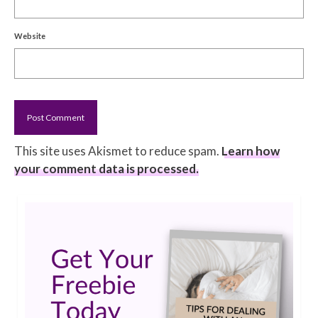
Website
This site uses Akismet to reduce spam.
Learn how
your comment data is processed.