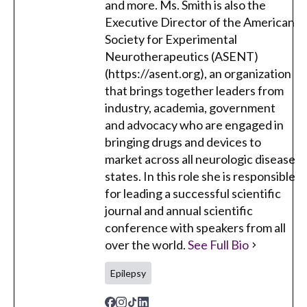
and more. Ms. Smith is also the
Executive Director of the American
Society for Experimental
Neurotherapeutics (ASENT)
(https://asent.org), an organization
that brings together leaders from
industry, academia, government
and advocacy who are engaged in
bringing drugs and devices to
market across all neurologic disease
states. In this role she is responsible
for leading a successful scientific
journal and annual scientific
conference with speakers from all
over the world.
See Full Bio
Epilepsy