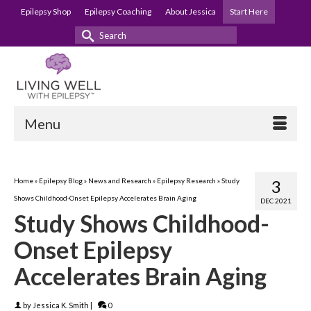
Epilepsy Shop
Epilepsy Coaching
About Jessica
Start Here
Search
for:
Menu
Home
»
Epilepsy Blog
»
News and Research
»
Epilepsy Research
»
Study
3
Shows Childhood-Onset Epilepsy Accelerates Brain Aging
DEC 2021
Study Shows Childhood-
Onset Epilepsy
Accelerates Brain Aging
by
Jessica K. Smith
|
0