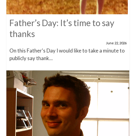
Father’s Day: It’s time to say
thanks
June 22, 2026
On this Father's Day I would like to take a minute to
publicly say thank...