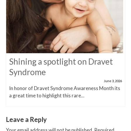
Shining a spotlight on Dravet
Syndrome
June 3, 2026
In honor of Dravet Syndrome Awareness Month its
a great time to highlight this rare...
Leave a Reply
Your email address will not be published.
Required