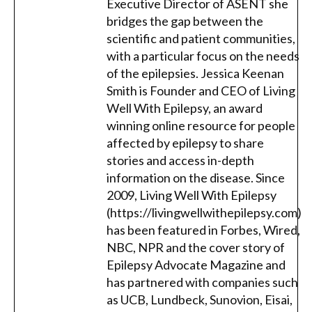
Executive Director of ASENT she
bridges the gap between the
scientific and patient communities,
with a particular focus on the needs
of the epilepsies. Jessica Keenan
Smith is Founder and CEO of Living
Well With Epilepsy, an award
winning online resource for people
affected by epilepsy to share
stories and access in-depth
information on the disease. Since
2009, Living Well With Epilepsy
(https://livingwellwithepilepsy.com)
has been featured in Forbes, Wired,
NBC, NPR and the cover story of
Epilepsy Advocate Magazine and
has partnered with companies such
as UCB, Lundbeck, Sunovion, Eisai,