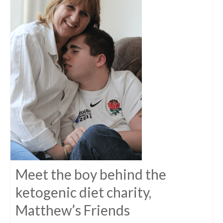
Meet the boy behind the
ketogenic diet charity,
Matthew’s Friends