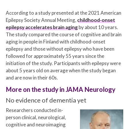
According to a study presented at the 2021 American
Epilepsy Society Annual Meeting,
childhood-onset
epilepsy accelerates brain aging
by about 10 years.
The study compared the course of cognitive and brain
aging in people in Finland with childhood-onset
epilepsy and those without epilepsy who have been
followed for approximately 55 years since the
initiation of the study. Participants with epilepsy were
about 5 years old on average when the study began
and are now in their 60s.
More on the study in JAMA Neurology
No evidence of dementia yet
Researchers conducted in-
person clinical, neurological,
cognitive and neuroimaging