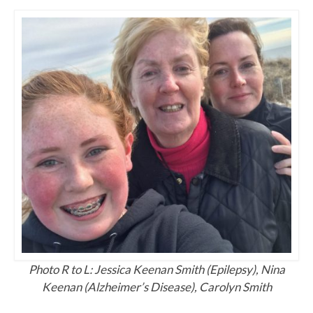
Photo R to L: Jessica Keenan Smith (Epilepsy), Nina
Keenan (Alzheimer’s Disease), Carolyn Smith