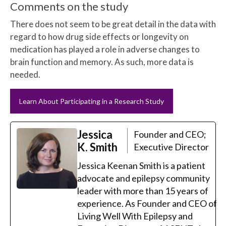
Comments on the study
There does not seem to be great detail in the data with
regard to how drug side effects or longevity on
medication has played a role in adverse changes to
brain function and memory. As such, more data is
needed.
Learn About Participating in a Research Study
Jessica
Founder and CEO;
K. Smith
Executive Director
Jessica Keenan Smith is a patient
advocate and epilepsy community
leader with more than 15 years of
experience. As Founder and CEO of
Living Well With Epilepsy and