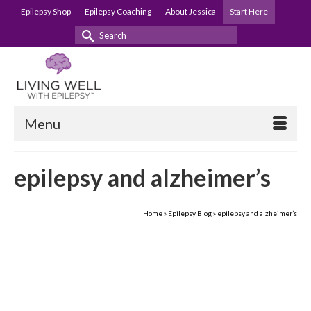
Epilepsy Shop
Epilepsy Coaching
About Jessica
Start Here
Search
for:
Menu
epilepsy and alzheimer’s
Home
»
Epilepsy Blog
»
epilepsy and alzheimer’s