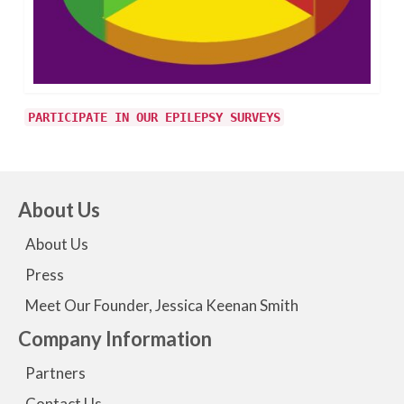
PARTICIPATE IN OUR EPILEPSY SURVEYS
About Us
About Us
Press
Meet Our Founder, Jessica Keenan Smith
Company Information
Partners
Contact Us