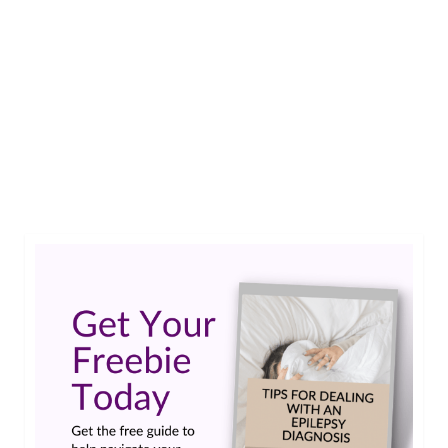
According to a study presented at the 2021
American Epilepsy Society Annual Meeting,
childhood-onset epilepsy accelerates brain aging
by about 10 years.…
Read More
american epilepsy society
,
epilepsy
,
epilepsy and alzheimer's
,
jama neurology
,
longevity study