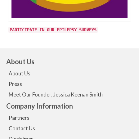
PARTICIPATE IN OUR EPILEPSY SURVEYS
About Us
About Us
Press
Meet Our Founder, Jessica Keenan Smith
Company Information
Partners
Contact Us
Disclaimer