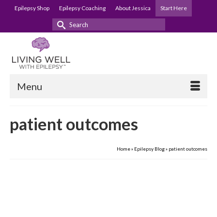
Epilepsy Shop
Epilepsy Coaching
About Jessica
Start Here
Search
for:
Menu
patient outcomes
Home
»
Epilepsy Blog
»
patient outcomes