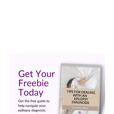
Mia L. van der Kop shares her perspective as both
a researcher and a patient in an article published
in the highly regarded scientific journal, Epilepsia.
Read an excerpt here.…
Read More
drug resistant
,
epilepsy
,
minimal clinically important difference
,
patient outcome
assessment
,
patient outcomes
,
patient's perspective