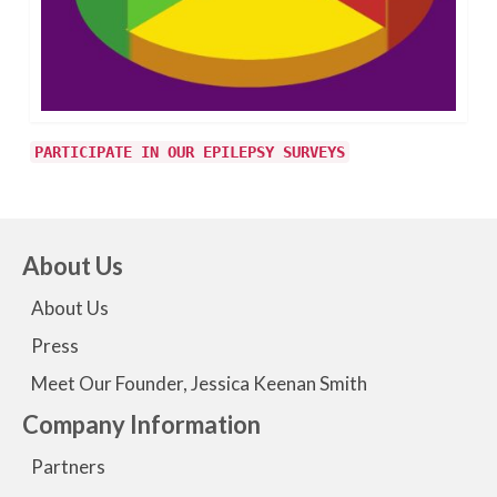
PARTICIPATE IN OUR EPILEPSY SURVEYS
About Us
About Us
Press
Meet Our Founder, Jessica Keenan Smith
Company Information
Partners