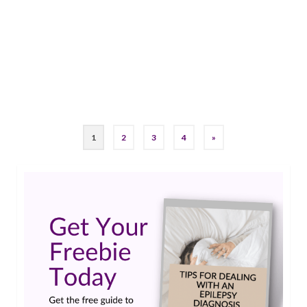
was the best fit for her and the stressors that
surface going into any neuro appointment like:
“Is this my fault? Did I cause a seizure? …
Read
More
#epilepsy #seizures #neurologist
,
Epilepsy Awareness
,
epilepsy stigma
1
2
3
4
»