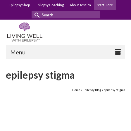
Epilepsy Shop
Epilepsy Coaching
About Jessica
Start Here
Search
for:
Menu
epilepsy stigma
Home
»
Epilepsy Blog
»
epilepsy stigma