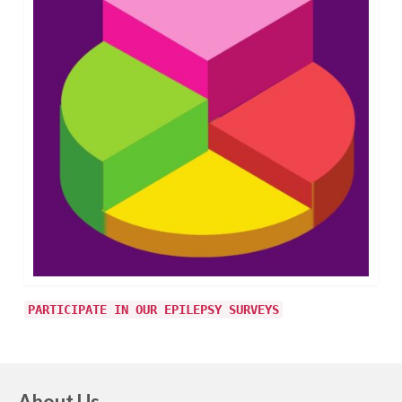
PARTICIPATE IN OUR EPILEPSY SURVEYS
About Us