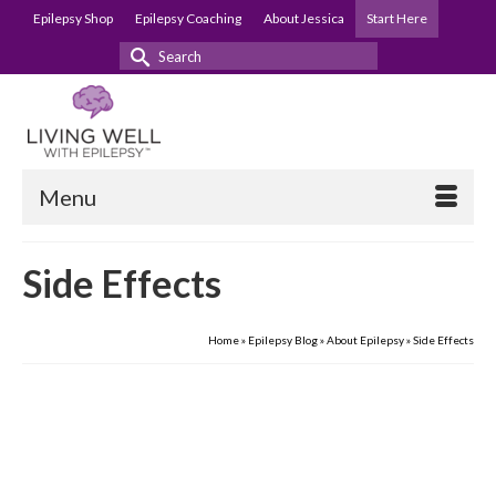
Epilepsy Shop
Epilepsy Coaching
About Jessica
Start Here
Search
for:
Menu
Side Effects
Home
»
Epilepsy Blog
»
About Epilepsy
»
Side Effects