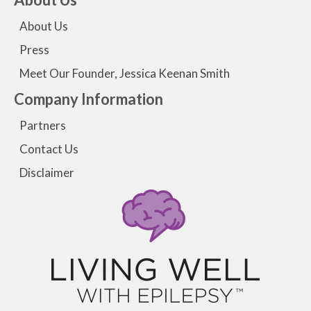
About Us
Press
Meet Our Founder, Jessica Keenan Smith
Company Information
Partners
Contact Us
Disclaimer