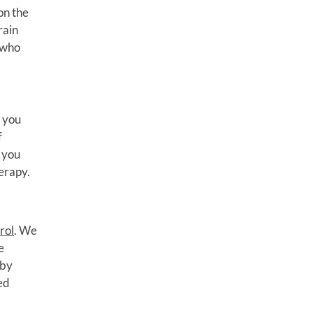
on the
rain
 who
f you
f
e you
erapy.
rol
. We
e
 by
ed