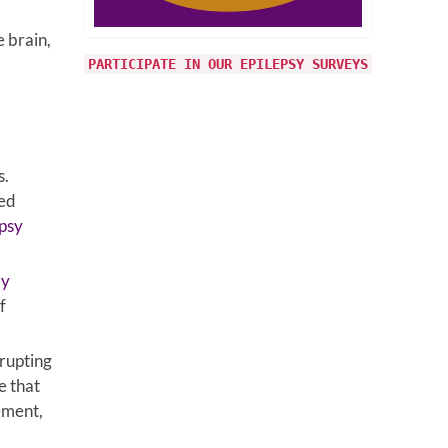
e brain,
PARTICIPATE IN OUR EPILEPSY SURVEYS
s.
ked
psy
ay
f
rrupting
e that
ement,