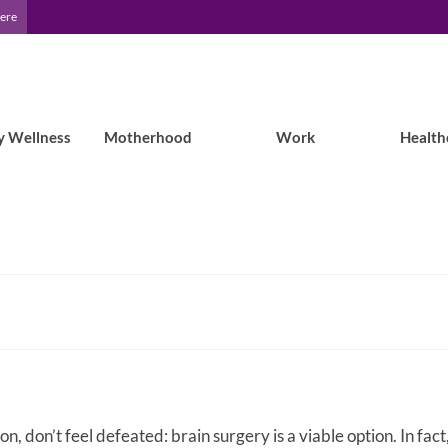
Here
y Wellness
Motherhood
Work
Health
n, don’t feel defeated: brain surgery is a viable option. In fact