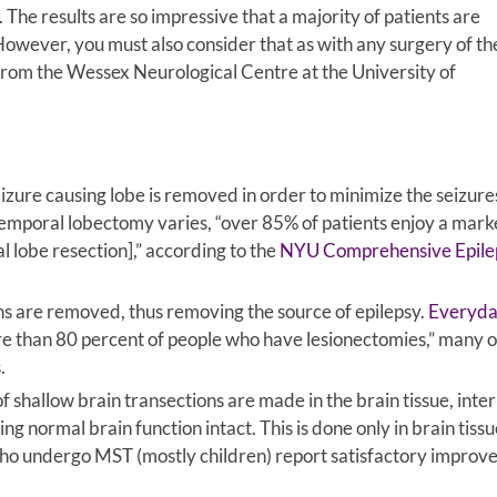
. The results are so impressive that a majority of patients are
owever, you must also consider that as with any surgery of th
rom the Wessex Neurological Centre at the University of
seizure causing lobe is removed in order to minimize the seizure
n temporal lobectomy varies, “over 85% of patients enjoy a mar
 lobe resection],” according to the
NYU Comprehensive Epile
ons are removed, thus removing the source of epilepsy.
Everyd
e than 80 percent of people who have lesionectomies,” many o
.
f shallow brain transections are made in the brain tissue, inte
 normal brain function intact. This is done only in brain tissu
ho undergo MST (mostly children) report satisfactory improv