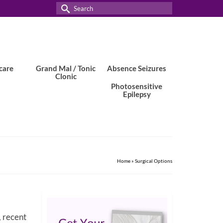
Search
for:
care
Grand Mal / Tonic
Absence Seizures
Clonic
Photosensitive
Epilepsy
Home
»
Surgical Options
, recent