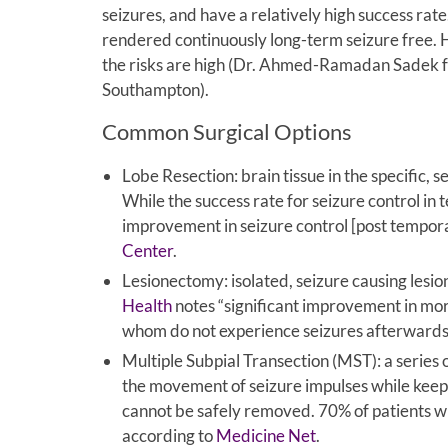
seizures, and have a relatively high success rate
rendered continuously long-term seizure free. H
the risks are high (Dr. Ahmed-Ramadan Sadek f
Southampton).
Common Surgical Options
Lobe Resection: brain tissue in the specific, 
While the success rate for seizure control i
improvement in seizure control [post temporal
Center
.
Lesionectomy: isolated, seizure causing lesi
Health
notes “significant improvement in mor
whom do not experience seizures afterwards
Multiple Subpial Transection (MST): a series o
the movement of seizure impulses while keeping
cannot be safely removed. 70% of patients w
according to
Medicine Net
.