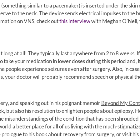
something similar to a pacemaker) is inserted under the skin 
erve to the neck. The device sends electrical impulses to the b
ormation on VNS, check out
this interview
with Meghan O’Neil,
 long at all! They typically last anywhere from 2 to 8 weeks. I
o take your medication in lower doses during this period and, i
me people experience seizures even after surgery. Also, in cas
s, your doctor will probably recommend speech or physical th
gery, and speaking out in his poignant memoir
Beyond My Cont
ok, but also his resolution to enlighten people about epilepsy. H
he misunderstandings of the condition that has been shrouded
orld a better place for all of us living with the much-stigmatiz
 prologue to his book about recovery from surgery, or visit his