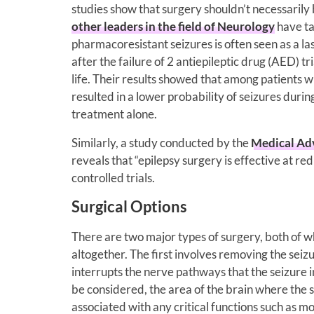
studies show that surgery shouldn’t necessarily b
other leaders in the field of Neurology
have ta
pharmacoresistant seizures is often seen as a l
after the failure of 2 antiepileptic drug (AED) tr
life. Their results showed that among patients 
resulted in a lower probability of seizures dur
treatment alone.
Similarly, a study conducted by the
Medical Adv
reveals that “epilepsy surgery is effective at 
controlled trials.
Surgical Options
There are two major types of surgery, both of wh
altogether. The first involves removing the seiz
interrupts the nerve pathways that the seizure i
be considered, the area of the brain where the 
associated with any critical functions such as 