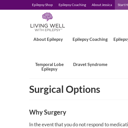
Epilepsy Shop
Epilepsy Coaching
About Jessica
Start 
About Epilepsy
Epilepsy Coaching
Epileps
Temporal Lobe
Dravet Syndrome
Epilepsy
Surgical Options
Why Surgery
In the event that you do not respond to medicatio