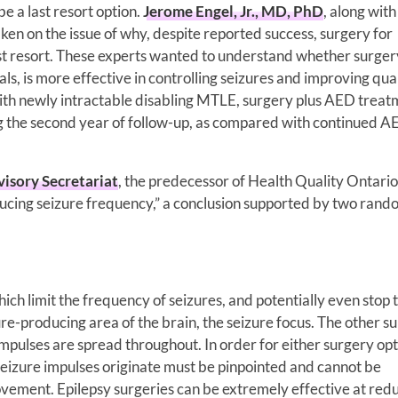
e a last resort option.
Jerome Engel, Jr., MD, PhD
, along wit
ken on the issue of why, despite reported success, surgery for
ast resort. These experts wanted to understand whether surger
ials, is more effective in controlling seizures and improving qual
with newly intractable disabling MTLE, surgery plus AED trea
ing the second year of follow-up, as compared with continued 
isory Secretariat
, the predecessor of Health Quality Ontario
reducing seizure frequency,” a conclusion supported by two ran
ich limit the frequency of seizures, and potentially even stop
ure-producing area of the brain, the seizure focus. The other s
mpulses are spread throughout. In order for either surgery opt
seizure impulses originate must be pinpointed and cannot be
movement. Epilepsy surgeries can be extremely effective at red