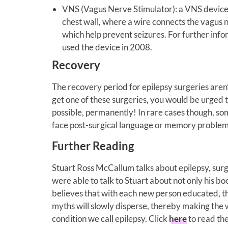
VNS (Vagus Nerve Stimulator): a VNS device (
chest wall, where a wire connects the vagus n
which help prevent seizures. For further inf
used the device in 2008.
Recovery
The recovery period for epilepsy surgeries aren’t
get one of these surgeries, you would be urged t
possible, permanently! In rare cases though, so
face post-surgical language or memory problem
Further Reading
Stuart Ross McCallum talks about epilepsy, sur
were able to talk to Stuart about not only his bo
believes that with each new person educated, t
myths will slowly disperse, thereby making the w
condition we call epilepsy. Click
here
to read the