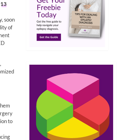
h
13
y, soon
ity of
tment
AED
,
domized
 them
urgery
ion to
ucing