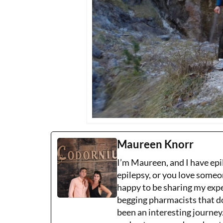
Maureen Knorr
I’m Maureen, and I have epi
epilepsy, or you love someo
happy to be sharing my expe
begging pharmacists that don
been an interesting journe