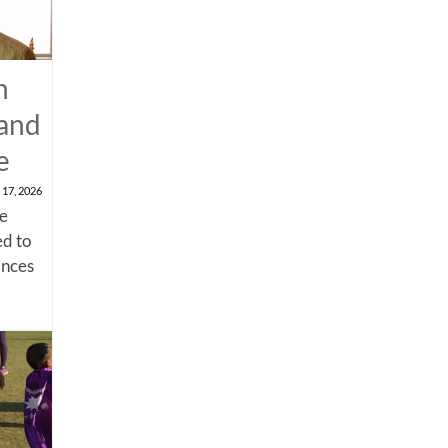
n
 and
e
 17, 2026
me
d to
ances