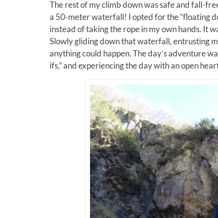
The rest of my climb down was safe and fall-fre
a 50-meter waterfall! I opted for the “floating 
instead of taking the rope in my own hands. It w
Slowly gliding down that waterfall, entrusting my l
anything could happen. The day’s adventure wasn
ifs,” and experiencing the day with an open heart