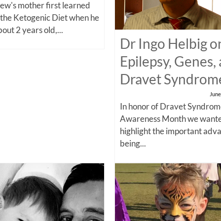
w's mother first learned
 the Ketogenic Diet when he
out 2 years old,...
Dr Ingo Helbig o
Epilepsy, Genes,
Dravet Syndrom
June
In honor of Dravet Syndro
Awareness Month we wante
highlight the important adv
being...