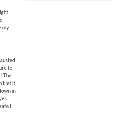
ight
me
te my
hausted
ure to
t! The
t let it
 down in
eyes
safe I