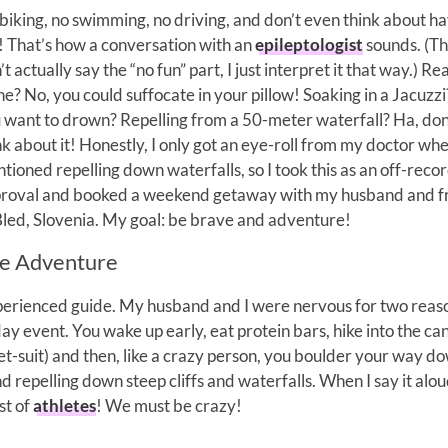
biking, no swimming, no driving, and don’t even think about h
! That’s how a conversation with an
epileptologist
sounds. (T
’t actually say the “no fun” part, I just interpret it that way.) R
ne? No, you could suffocate in your pillow! Soaking in a Jacuzz
 want to drown? Repelling from a 50-meter waterfall? Ha, don
nk about it! Honestly, I only got an eye-roll from my doctor whe
tioned repelling down waterfalls, so I took this as an off-reco
roval and booked a weekend getaway with my husband and f
Bled, Slovenia. My goal: be brave and adventure!
e Adventure
xperienced guide. My husband and I were nervous for two reas
 day event. You wake up early, eat protein bars, hike into the c
wet-suit) and then, like a crazy person, you boulder your way d
d repelling down steep cliffs and waterfalls. When I say it aloud
st of
athletes
! We must be crazy!