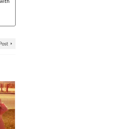
 with
Post