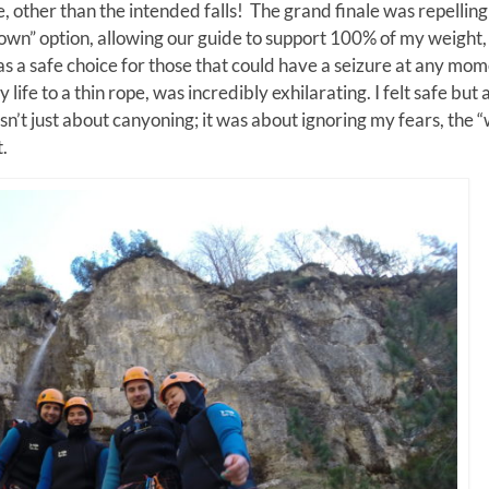
e, other than the intended falls! The grand finale was repellin
down” option, allowing our guide to support 100% of my weight,
as a safe choice for those that could have a seizure at any mo
ife to a thin rope, was incredibly exhilarating. I felt safe but a
’t just about canyoning; it was about ignoring my fears, the 
.