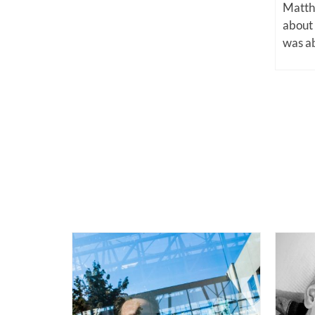
Matthe
about
was ab