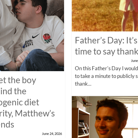
Father’s Day: It’s
time to say than
June
On this Father's Day I would
to take a minute to publicly 
t the boy
thank...
ind the
ogenic diet
rity, Matthew’s
ends
June 24, 2026