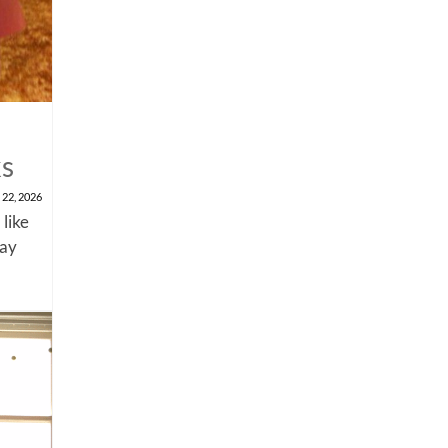
ks
 22, 2026
 like
say