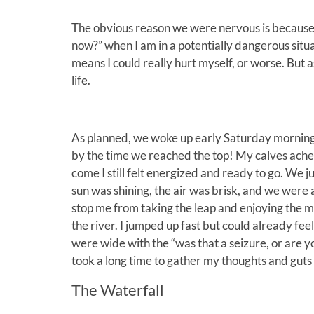
The obvious reason we were nervous is because of 
now?” when I am in a potentially dangerous situ
means I could really hurt myself, or worse. But a
life.
As planned, we woke up early Saturday morning 
by the time we reached the top! My calves ached
come I still felt energized and ready to go. We j
sun was shining, the air was brisk, and we were al
stop me from taking the leap and enjoying the mo
the river. I jumped up fast but could already fe
were wide with the “was that a seizure, or are you
took a long time to gather my thoughts and guts
The Waterfall