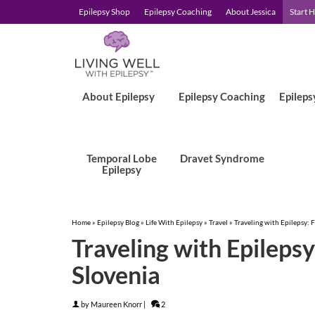
Epilepsy Shop
Epilepsy Coaching
About Jessica
Start 
About Epilepsy
Epilepsy Coaching
Epileps
Temporal Lobe
Dravet Syndrome
Epilepsy
Home
»
Epilepsy Blog
»
Life With Epilepsy
»
Travel
»
Traveling with Epilepsy: 
Traveling with Epileps
Slovenia
by
Maureen Knorr
|
2