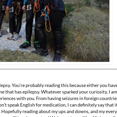
lepsy. You’re probably reading this because either you hav
ne that has epilepsy. Whatever sparked your curiosity, I a
riences with you. From having seizures in foreign countrie
’t speak English for medication, I can definitely say that i
y. Hopefully reading about my ups and downs, and my ever