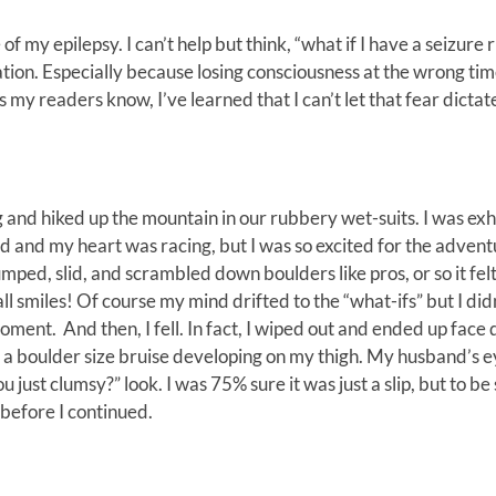
my epilepsy. I can’t help but think, “what if I have a seizure r
ation. Especially because losing consciousness at the wrong ti
s my readers know, I’ve learned that I can’t let that fear dicta
and hiked up the mountain in our rubbery wet-suits. I was ex
 and my heart was racing, but I was so excited for the advent
umped, slid, and scrambled down boulders like pros, or so it fel
l smiles! Of course my mind drifted to the “what-ifs” but I didn’
ment. And then, I fell. In fact, I wiped out and ended up face
el a boulder size bruise developing on my thigh. My husband’s 
 just clumsy?” look. I was 75% sure it was just a slip, but to be 
 before I continued.