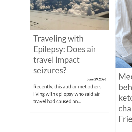
Traveling with
Epilepsy: Does air
travel impact
seizures?
Mee
June 29, 2026
beh
Recently, this author met others
living with epilepsy who said air
ket
travel had caused an...
cha
Fri