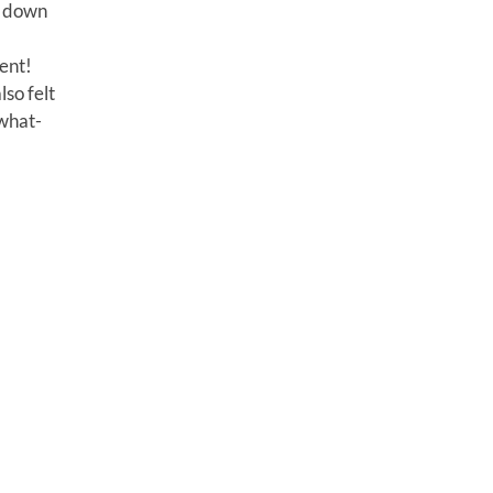
g down
ment!
lso felt
“what-