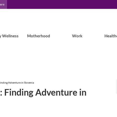
Here
y Wellness
Motherhood
Work
Health
Finding Adventure in Slovenia
y: Finding Adventure in