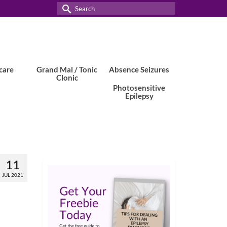
Search
for:
care
Grand Mal / Tonic
Absence Seizures
Clonic
Photosensitive
Epilepsy
11
JUL 2021