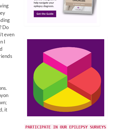
aving
hey
eading
i? Do
’t even
n I
rd
riends
ons.
anyon
own;
, it
PARTICIPATE IN OUR EPILEPSY SURVEYS