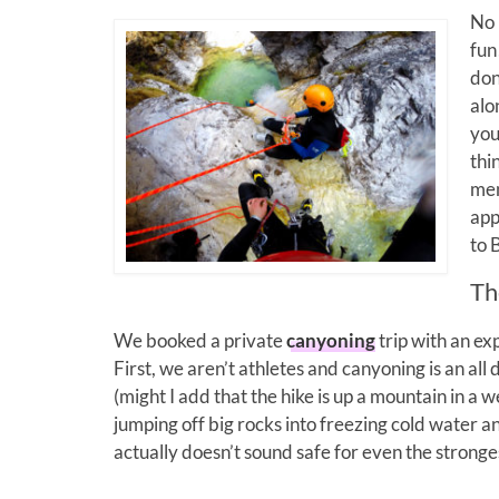
No 
fun
don
alo
you
thi
men
app
to 
Th
We booked a private
canyoning
trip with an e
First, we aren’t athletes and canyoning is an all
(might I add that the hike is up a mountain in a 
jumping off big rocks into freezing cold water an
actually doesn’t sound safe for even the stronge