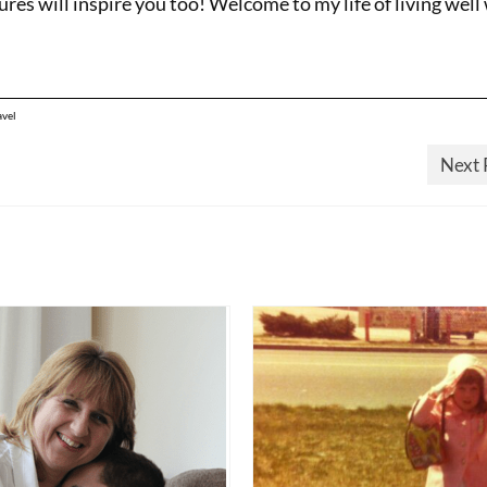
res will inspire you too! Welcome to my life of living well
avel
Next 