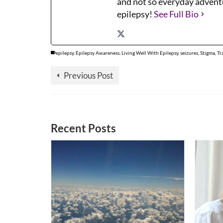
and not so everyday adventu
epilepsy!
See Full Bio
epilepsy
,
Epilepsy Awareness
,
Living Well With Epilepsy
,
seizures
,
Stigma
,
Tr
Previous Post
Recent Posts