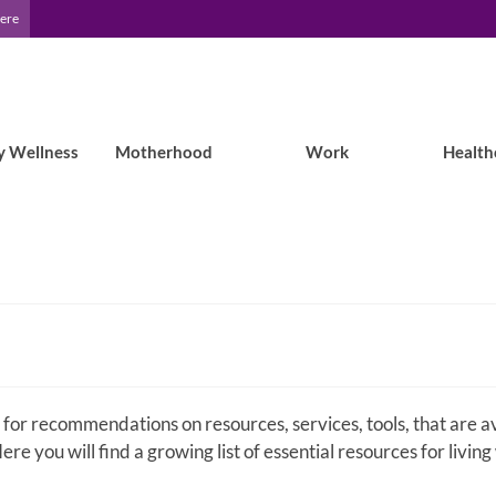
Here
y Wellness
Motherhood
Work
Health
 for recommendations on resources, services, tools, that are a
ere you will find a growing list of essential resources for living