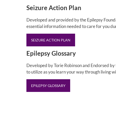
Seizure Action Plan
Developed and provided by the Epilepsy Foundati
essential information needed to care for you du
SEIZURE ACTION PLAN
Epilepsy Glossary
Developed by Torie Robinson and Endorsed by the
to utilize as you learn your way through living wi
EPILEPSY GLOSSARY