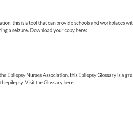
on, this is a tool that can provide schools and workplaces wit
ring a seizure. Download your copy here:
 Epilepsy Nurses Association, this Epilepsy Glossary is a gre
th epilepsy. Visit the Glossary here: