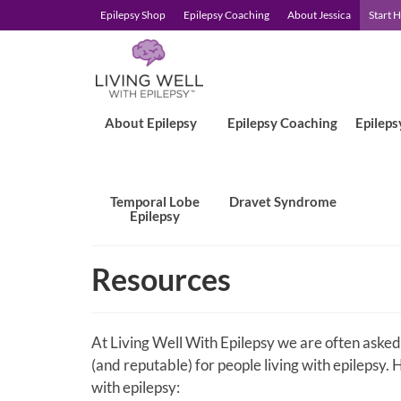
Epilepsy Shop
Epilepsy Coaching
About Jessica
Start 
About Epilepsy
Epilepsy Coaching
Epileps
Temporal Lobe
Dravet Syndrome
Epilepsy
Resources
At Living Well With Epilepsy we are often asked
(and reputable) for people living with epilepsy. H
with epilepsy: