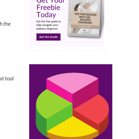
h the
at tool