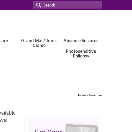
Search
for:
care
Grand Mal / Tonic
Absence Seizures
Clonic
Photosensitive
Epilepsy
Home
»
Resources
vailable
 well