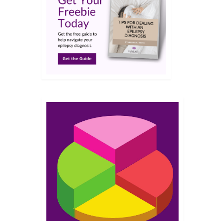
APR 2023
rcher
More
patient