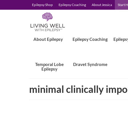
Epilepsy Shop
Epilepsy Coaching
About Jessica
Start 
About Epilepsy
Epilepsy Coaching
Epileps
Temporal Lobe
Dravet Syndrome
Epilepsy
minimal clinically impo