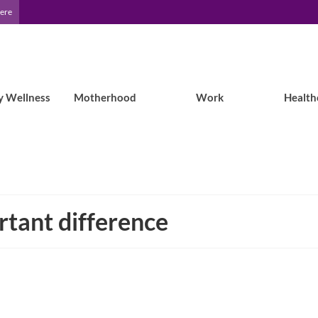
Here
y Wellness
Motherhood
Work
Health
rtant difference
Researcher Shares Her Own Patient’s