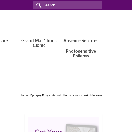
Search
for:
care
Grand Mal / Tonic
Absence Seizures
Clonic
Photosensitive
Epilepsy
Home
»
Epilepsy Blog
»
minimal clinically important difference
11