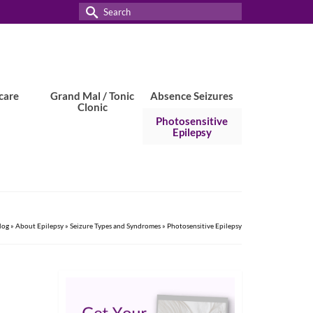
Search
for:
care
Grand Mal / Tonic
Absence Seizures
Clonic
Photosensitive
Epilepsy
log
»
About Epilepsy
»
Seizure Types and Syndromes
»
Photosensitive Epilepsy
3