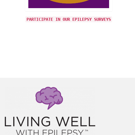
 about
y was
PARTICIPATE IN OUR EPILEPSY SURVEYS
d, I
h