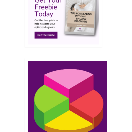
FEB 2013
wl
the
res. I
o say
ad
22
SEP 2012