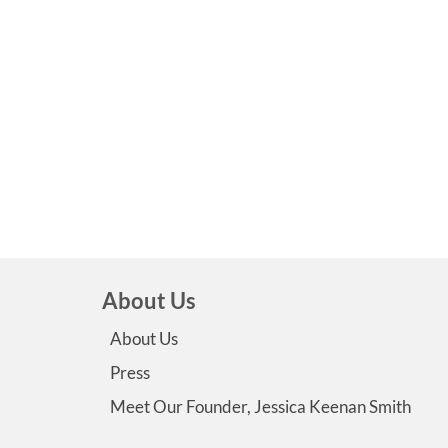
About Us
About Us
Press
Meet Our Founder, Jessica Keenan Smith