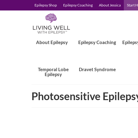
Epilepsy Shop
Epilepsy Coaching
About Jessica
Start 
About Epilepsy
Epilepsy Coaching
Epileps
Temporal Lobe
Dravet Syndrome
Epilepsy
Photosensitive Epileps