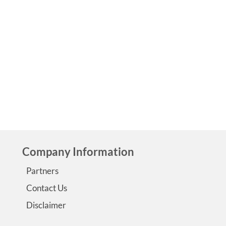
Morgan’s Epilepsy Story Morgan shares her epilepsy story
living with Temporal lobe epilepsy. Morgan’s epilepsy stor
first published on the site in 2012 When I was 15 months ol
had my first seizure. I had been sick and running a very hig
fever. According to my mom and my …
Read More
Company Information
Partners
Contact Us
Disclaimer