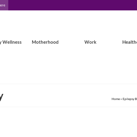
Here
y Wellness
Motherhood
Work
Health
y
Home
»
Epilepsy B
Seizure jokes aren’t funny