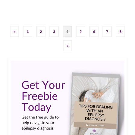
epilepsy
,
juiceplus
,
Living Well With Epilepsy
,
seizures
«
1
2
3
4
5
6
7
8
»