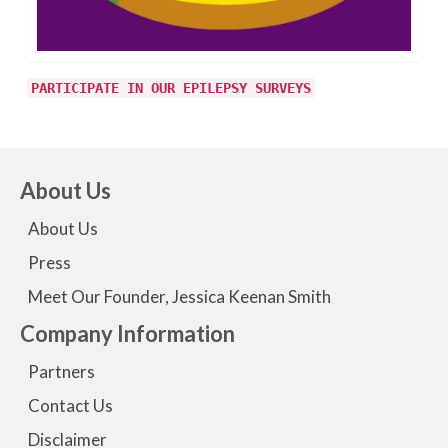
PARTICIPATE IN OUR EPILEPSY SURVEYS
About Us
About Us
Press
Meet Our Founder, Jessica Keenan Smith
Company Information
Partners
Contact Us
Disclaimer