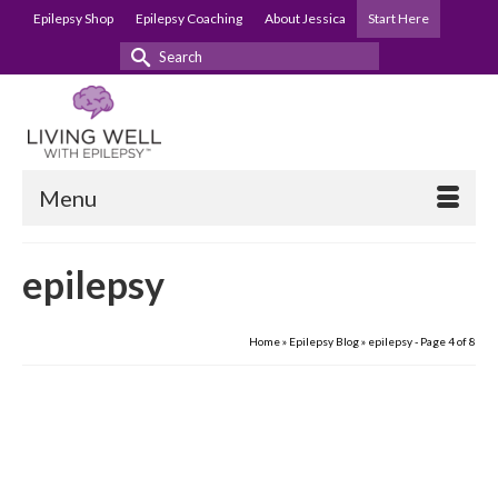
Epilepsy Shop
Epilepsy Coaching
About Jessica
Start Here
Search
for:
Menu
epilepsy
Home
»
Epilepsy Blog
»
epilepsy
- Page 4 of 8