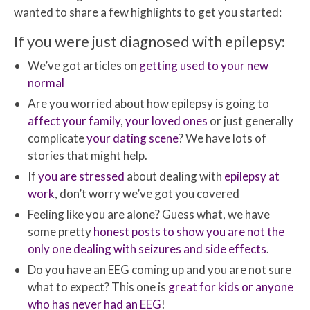
wanted to share a few highlights to get you started:
If you were just diagnosed with epilepsy:
We’ve got articles on
getting used to your new
normal
Are you worried about how epilepsy is going to
affect your family
,
your loved ones
or just generally
complicate
your dating scene
? We have lots of
stories that might help.
If
you are stressed
about dealing with
epilepsy at
work
, don’t worry we’ve got you covered
Feeling like you are alone? Guess what, we have
some pretty
honest posts to show you are not the
only one dealing with seizures and side effects
.
Do you have an EEG coming up and you are not sure
what to expect? This one is
great for kids or anyone
who has never had an EEG
!