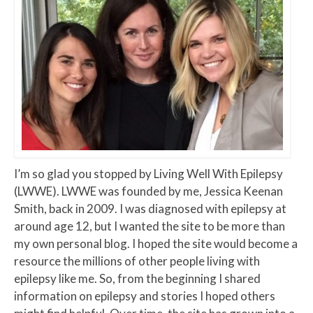
I’m so glad you stopped by Living Well With Epilepsy
(LWWE). LWWE was founded by me, Jessica Keenan
Smith, back in 2009. I was diagnosed with epilepsy at
around age 12, but I wanted the site to be more than
my own personal blog. I hoped the site would become a
resource the millions of other people living with
epilepsy like me. So, from the beginning I shared
information on epilepsy and stories I hoped others