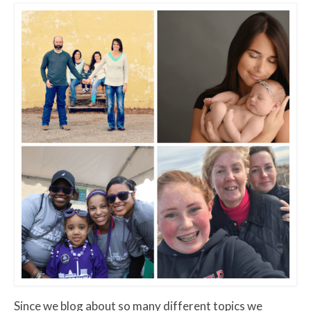
Since we blog about so many different topics we