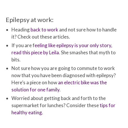
Epilepsy at work:
Heading
back to work
and not sure how to handle
it? Check out these articles.
If you are f
eeling like epilepsy is your only story,
read this piece by Leila
. She smashes that myth to
bits.
Not sure how you are going to commute to work
now that you have been diagnosed with epilepsy?
Here’s a piece on how
an electric bike was the
solution for one family
.
Worried about getting back and forth to the
supermarket for lunches? Consider these
tips for
healthy eating.