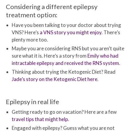
Considering a different epilepsy
treatment option:
Have you been talking to your doctor about trying
VNS? Here’s
a VNS story you might enjoy
. There’s
plenty more too.
Maybe you are considering RNS but you aren’t quite
sure what it is. Here’s a story from
Emily who had
intractable epilepsy and received the RNS system
.
Thinking about trying the Ketogenic Diet? Read
Jade’s story on the Ketogenic Diet here
.
Epilepsy in real life
Getting ready to go on vacation? Here are a few
travel tips that might help.
Engaged with epilepsy? Guess what you are not