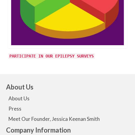
PARTICIPATE IN OUR EPILEPSY SURVEYS
About Us
About Us
Press
Meet Our Founder, Jessica Keenan Smith
Company Information