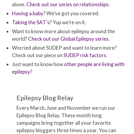
alone.
Check out our series on relationships
.
Having a baby
? We’ve got you covered.
Taking the SAT’s
? Yup we’re on it.
Want to know more about epilepsy around the
world?
Check out our Global Epilepsy series
.
Worried about SUDEP and want to learn more?
Check out our piece on
SUDEP risk factors
.
Just want to know how
other people are living with
epilepsy
?
Epilepsy Blog Relay
Every March, June and November we run our
Epilepsy Blog Relay. These month long
campaigns bring together all your favorite
epilepsy bloggers three times a year. You can