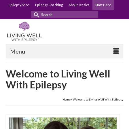
Epilepsy Shop
Epilepsy Coaching
About Jessica
Start Here
Search
for:
Menu
Welcome to Living Well
With Epilepsy
Home
»
Welcome to Living Well With Epilepsy