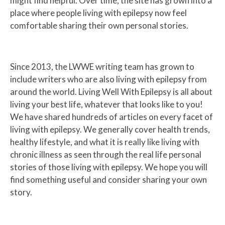
might find helpful. Over time, the site has grown into a
place where people living with epilepsy now feel
comfortable sharing their own personal stories.
Since 2013, the LWWE writing team has grown to
include writers who are also living with epilepsy from
around the world. Living Well With Epilepsy is all about
living your best life, whatever that looks like to you!
We have shared hundreds of articles on every facet of
living with epilepsy. We generally cover health trends,
healthy lifestyle, and what it is really like living with
chronic illness as seen through the real life personal
stories of those living with epilepsy. We hope you will
find something useful and consider sharing your own
story.