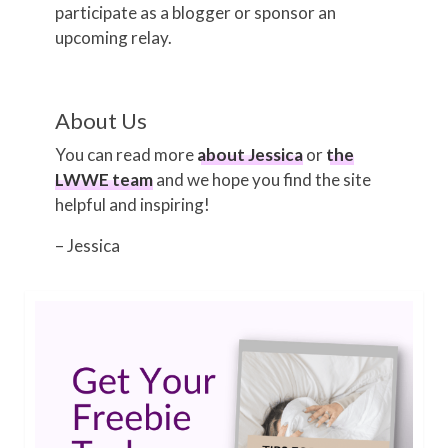
participate as a blogger or sponsor an
upcoming relay.
About Us
You can read more
about Jessica
or
the
LWWE team
and we hope you find the site
helpful and inspiring!
– Jessica