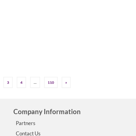
by
Jessica K. Smith
|
0
In honor of Dravet Syndrome Awareness Month its a great
to highlight this rare epilepsy syndrome that is difficult to
diagnose and currently has no cure.…
Read More
3
4
…
110
»
Company Information
Partners
Contact Us