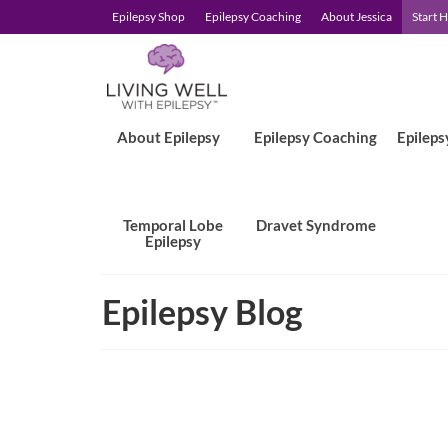
Epilepsy Shop
Epilepsy Coaching
About Jessica
Start 
About Epilepsy
Epilepsy Coaching
Epileps
Temporal Lobe
Dravet Syndrome
Epilepsy
Epilepsy Blog