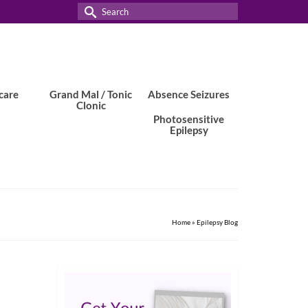
Search
for:
care
Grand Mal / Tonic
Absence Seizures
Clonic
Photosensitive
Epilepsy
Home
»
Epilepsy Blog
29