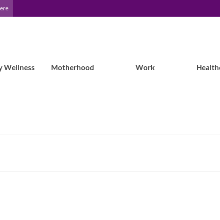
Here
y Wellness
Motherhood
Work
Health
Traveling with Epilepsy: Does air