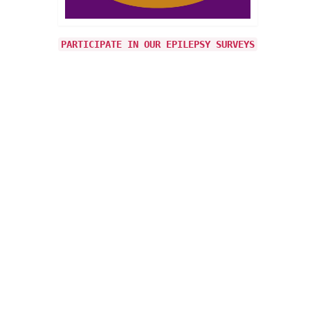
 when
 on it
PARTICIPATE IN OUR EPILEPSY SURVEYS
22
JUN 2026
ly say