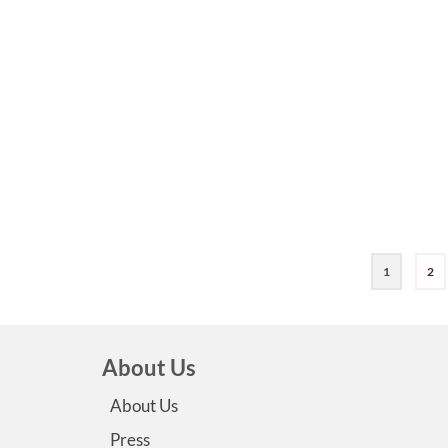
1
2
About Us
About Us
Press