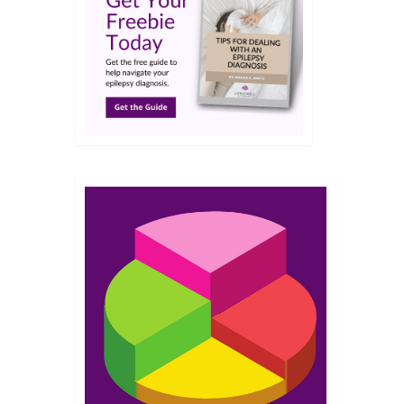
JUN 2026
id air
was
24
JUN 2026