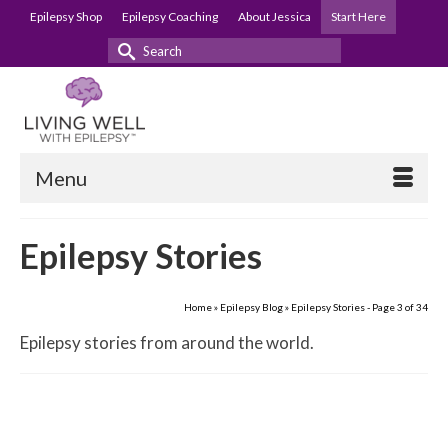
Epilepsy Shop
Epilepsy Coaching
About Jessica
Start Here
Search
for:
Menu
Epilepsy Stories
Home
»
Epilepsy Blog
»
Epilepsy Stories
- Page 3 of 34
Epilepsy stories from around the world.