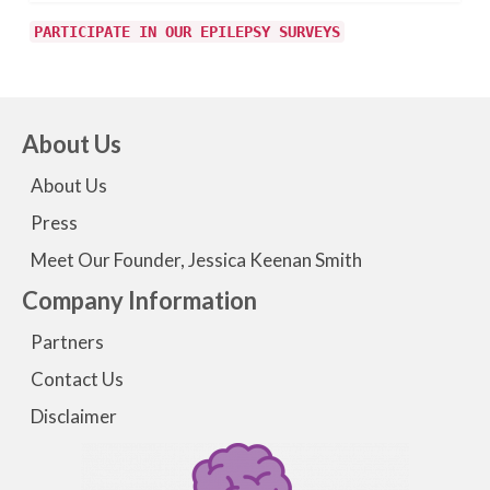
PARTICIPATE IN OUR EPILEPSY SURVEYS
About Us
About Us
Press
Meet Our Founder, Jessica Keenan Smith
Company Information
Partners
Contact Us
Disclaimer