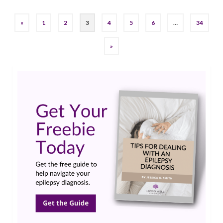
«
1
2
3
4
5
6
…
34
»