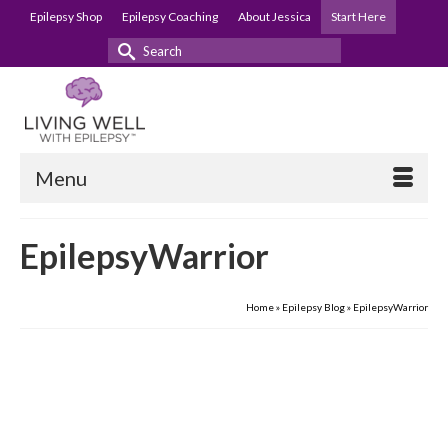
Epilepsy Shop
Epilepsy Coaching
About Jessica
Start Here
Search
for:
Menu
EpilepsyWarrior
Home
»
Epilepsy Blog
»
EpilepsyWarrior