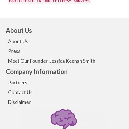
PARTICIPATE IN OUR EPILEPSY SURVEYS
About Us
About Us
Press
Meet Our Founder, Jessica Keenan Smith
Company Information
Partners
Contact Us
Disclaimer