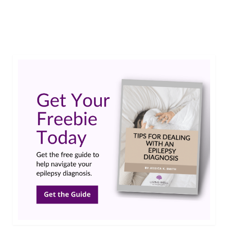
EpilepsyAwareness
,
EpilepsyWarrior
,
GLDC Gene
,
GlycineEncephalopathy
,
NKH
,
rare disease