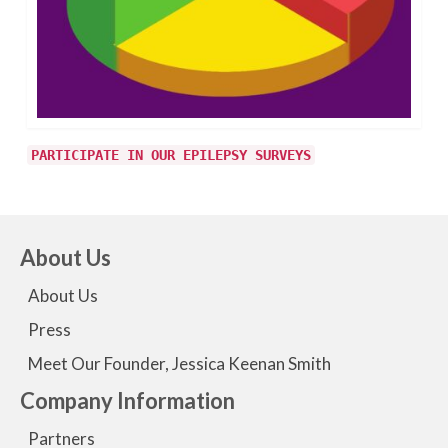
PARTICIPATE IN OUR EPILEPSY SURVEYS
About Us
About Us
Press
Meet Our Founder, Jessica Keenan Smith
Company Information
Partners