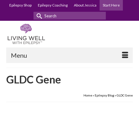
Epilepsy Shop
Epilepsy Coaching
About Jessica
Start Here
Search
for:
Menu
GLDC Gene
Home
»
Epilepsy Blog
»
GLDC Gene