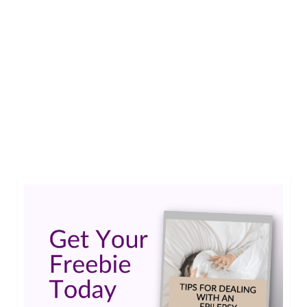
Avery was born with Nonketotic
Hyperglycinemia (NKH), a disorder
characterized by high levels of a molecule called
glycine in the body (hyperglycinemia).…
Read
More
EpilepsyAwareness
,
EpilepsyWarrior
,
GLDC Gene
,
GlycineEncephalopathy
,
NKH
,
rare disease