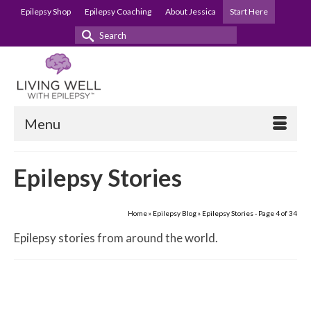
Epilepsy Shop
Epilepsy Coaching
About Jessica
Start Here
Search
for:
Menu
Epilepsy Stories
Home
»
Epilepsy Blog
»
Epilepsy Stories
- Page 4 of 34
Epilepsy stories from around the world.