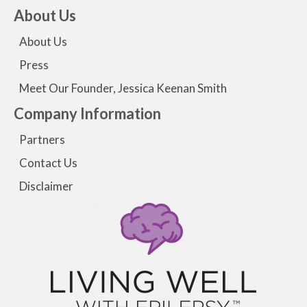
About Us
About Us
Press
Meet Our Founder, Jessica Keenan Smith
Company Information
Partners
Contact Us
Disclaimer