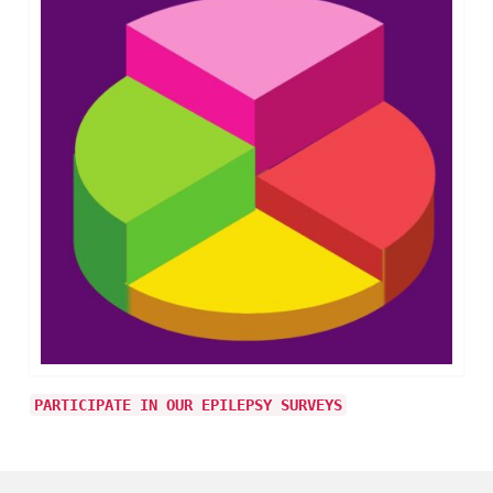
PARTICIPATE IN OUR EPILEPSY SURVEYS