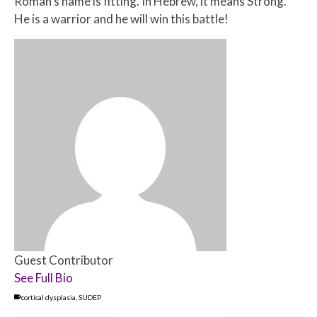
Roman’s name is fitting. In Hebrew, it means Strong.
He is a warrior and he will win this battle!
Guest Contributor
See Full Bio
cortical dysplasia
,
SUDEP