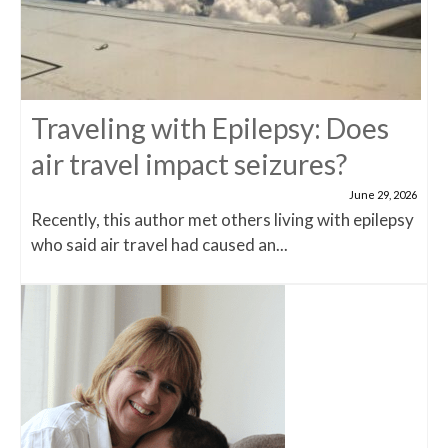
Traveling with Epilepsy: Does
air travel impact seizures?
June 29, 2026
Recently, this author met others living with epilepsy
who said air travel had caused an...