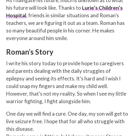
As I navigate his future, much is unknown as to what
his future will look like. Thanks to
Lurie’s Children’s
Hospital
, friends in similar situations and Roman’s
teachers, we are figuring it out as a team. Roman has
so many beautiful people in his corner. He makes
everyone around him smile.
Roman’s Story
I write his story today to provide hope to caregivers
and parents dealing with the daily struggles of
epilepsy and seeing its effects. It’s hard and I wish I
could snap my fingers and make my child well.
However, that’s not my reality. So when I see my little
warrior fighting, I fight alongside him.
One day we will find a cure. One day, my son will get to
live seizure free. I hope that for all who struggle with
this disease.