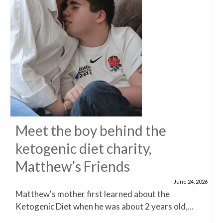
Meet the boy behind the
ketogenic diet charity,
Matthew’s Friends
June 24, 2026
Matthew's mother first learned about the
Ketogenic Diet when he was about 2 years old,...