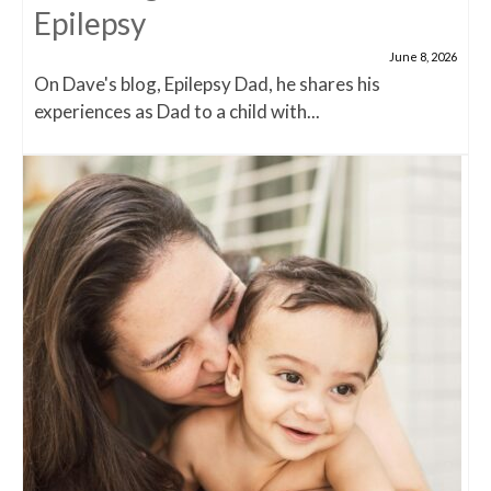
Epilepsy
June 8, 2026
On Dave's blog, Epilepsy Dad, he shares his
experiences as Dad to a child with...