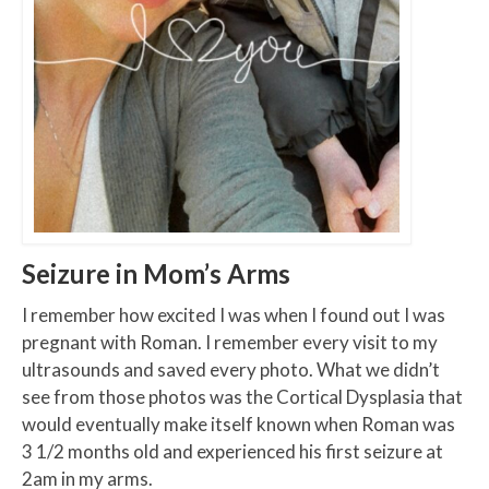
Seizure in Mom’s Arms
I remember how excited I was when I found out I was
pregnant with Roman. I remember every visit to my
ultrasounds and saved every photo. What we didn’t
see from those photos was the Cortical Dysplasia that
would eventually make itself known when Roman was
3 1/2 months old and experienced his first seizure at
2am in my arms.