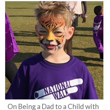
On Being a Dad to a Child with