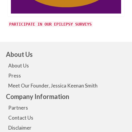
PARTICIPATE IN OUR EPILEPSY SURVEYS
About Us
About Us
Press
Meet Our Founder, Jessica Keenan Smith
Company Information
Partners
Contact Us
Disclaimer