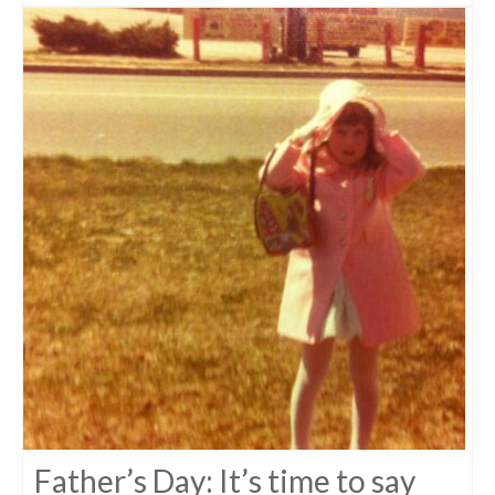
Father’s Day: It’s time to say