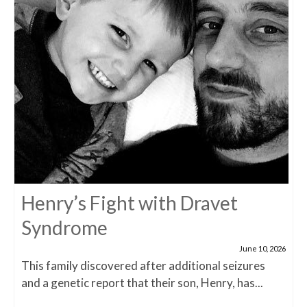
Henry’s Fight with Dravet
Syndrome
June 10, 2026
This family discovered after additional seizures
and a genetic report that their son, Henry, has...