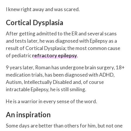
I knew right away and was scared.
Cortical Dysplasia
After getting admitted to the ER and several scans
and tests later, he was diagnosed with Epilepsy as a
result of Cortical Dysplasia; the most common cause
of pediatric
refractory epilepsy
.
9 years later, Roman has undergone brain surgery, 18+
medication trials, has been diagnosed with ADHD,
Autism, Intellectually Disabled and, of course
intractable Epilepsy, he is still smiling.
He is a warrior in every sense of the word.
An inspiration
Some days are better than others for him, but not one