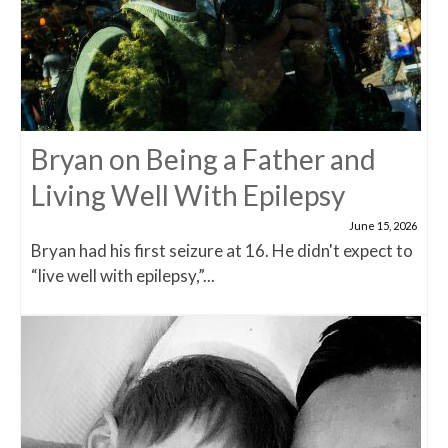
Bryan on Being a Father and
Living Well With Epilepsy
June 15, 2026
Bryan had his first seizure at 16. He didn't expect to
“live well with epilepsy,”...