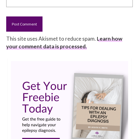
This site uses Akismet to reduce spam.
Learn how
your comment data is processed.