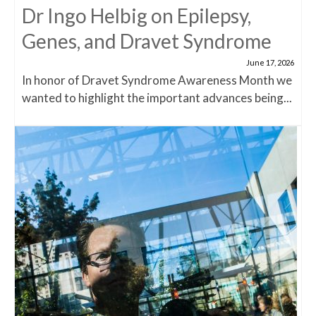
Dr Ingo Helbig on Epilepsy,
Genes, and Dravet Syndrome
June 17, 2026
In honor of Dravet Syndrome Awareness Month we
wanted to highlight the important advances being...