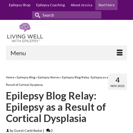
Epilepsy Shop
Epilepsy Coaching
About Jessica
Start Here
Search
for:
Menu
Home
»
Epilepsy Blog
»
Epilepsy Stories
»
Epilepsy Blog Relay: Epilepsy as a
4
Result of Cortical Dysplasia
NOV 2022
Epilepsy Blog Relay:
Epilepsy as a Result of
Cortical Dysplasia
by
Guest Contributor
|
0