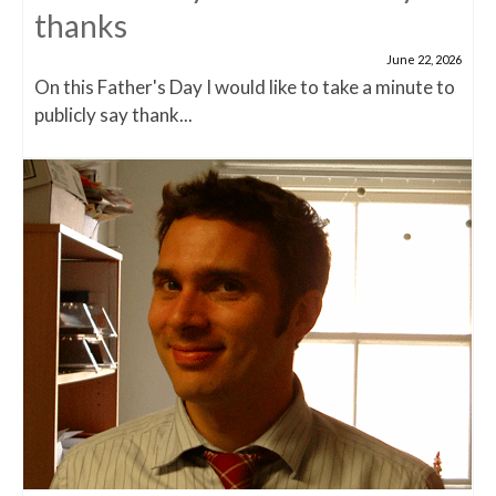
thanks
June 22, 2026
On this Father's Day I would like to take a minute to
publicly say thank...