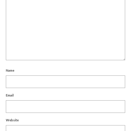
Name
Email
Website