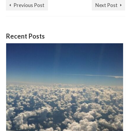
Previous Post
Next Post
Recent Posts