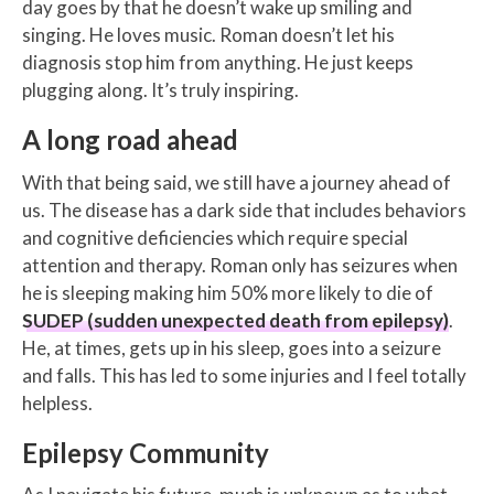
day goes by that he doesn’t wake up smiling and
singing. He loves music. Roman doesn’t let his
diagnosis stop him from anything. He just keeps
plugging along. It’s truly inspiring.
A long road ahead
With that being said, we still have a journey ahead of
us. The disease has a dark side that includes behaviors
and cognitive deficiencies which require special
attention and therapy. Roman only has seizures when
he is sleeping making him 50% more likely to die of
SUDEP (sudden unexpected death from epilepsy)
.
He, at times, gets up in his sleep, goes into a seizure
and falls. This has led to some injuries and I feel totally
helpless.
Epilepsy Community