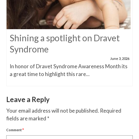
Shining a spotlight on Dravet
Syndrome
June 3, 2026
In honor of Dravet Syndrome Awareness Month its
a great time to highlight this rare...
Leave a Reply
Your email address will not be published.
Required
fields are marked
*
Comment
*