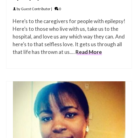
by
Guest Contributor
|
0
Here’s to the caregivers for people with epilepsy!
Here’s to those who live with us, take us to the
hospital, and love us any which way they can. And
here’s to that selfless love. It gets us through all
that life has thrown at us.…
Read More