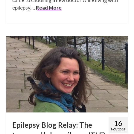
came to choosing a new doctor while living with
epilepsy.…
Read More
16
Epilepsy Blog Relay: The
NOV 2018