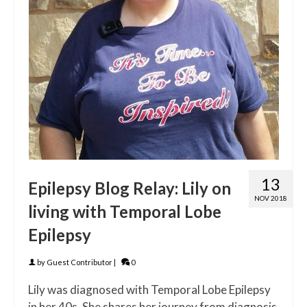
13
Epilepsy Blog Relay: Lily on
NOV 2018
living with Temporal Lobe
Epilepsy
by
Guest Contributor
|
0
Lily was diagnosed with Temporal Lobe Epilepsy
in her 40s. She shares her journey from diagnosis