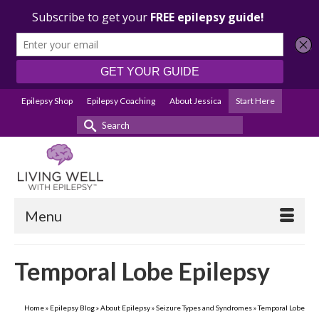
Epilepsy Shop
Epilepsy Coaching
About Jessica
Start Here
Search
for:
Menu
Temporal Lobe Epilepsy
Home
»
Epilepsy Blog
»
About Epilepsy
»
Seizure Types and Syndromes
»
Temporal Lobe