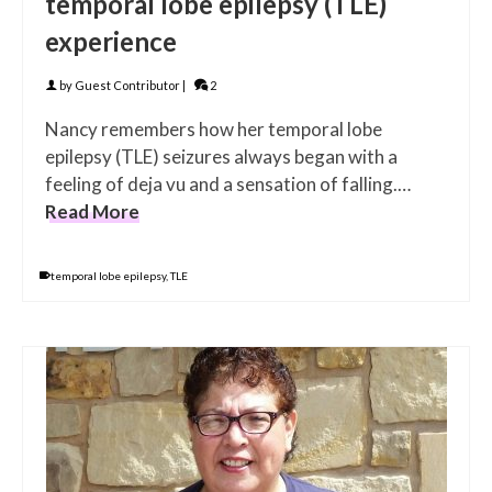
temporal lobe epilepsy (TLE)
experience
by
Guest Contributor
|
2
Nancy remembers how her temporal lobe
epilepsy (TLE) seizures always began with a
feeling of deja vu and a sensation of falling.…
Read More
temporal lobe epilepsy
,
TLE