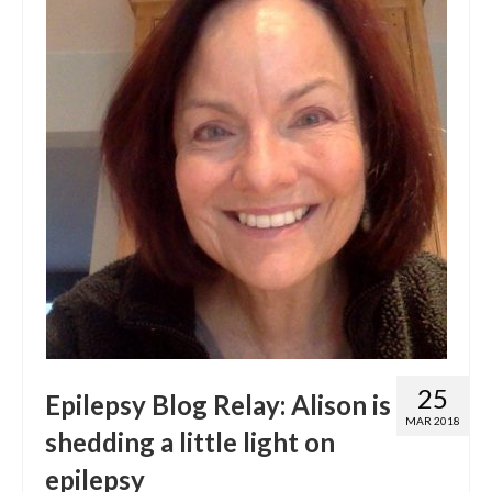
25
Epilepsy Blog Relay: Alison is
MAR 2018
shedding a little light on
epilepsy