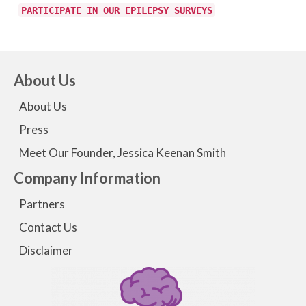
PARTICIPATE IN OUR EPILEPSY SURVEYS
About Us
About Us
Press
Meet Our Founder, Jessica Keenan Smith
Company Information
Partners
Contact Us
Disclaimer