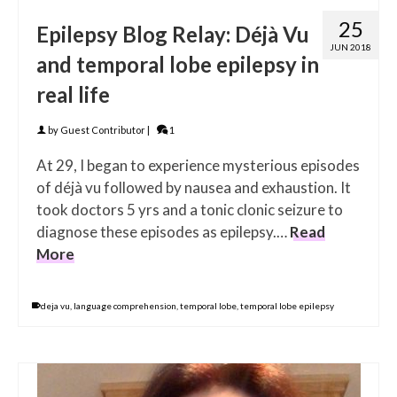
25
Epilepsy Blog Relay: Déjà Vu
JUN 2018
and temporal lobe epilepsy in
real life
by
Guest Contributor
|
1
At 29, I began to experience mysterious episodes
of dé­jà vu followed by nausea and exhaustion. It
took doctors 5 yrs and a tonic clonic seizure to
diagnose these episodes as epilepsy.…
Read
More
deja vu
,
language comprehension
,
temporal lobe
,
temporal lobe epilepsy