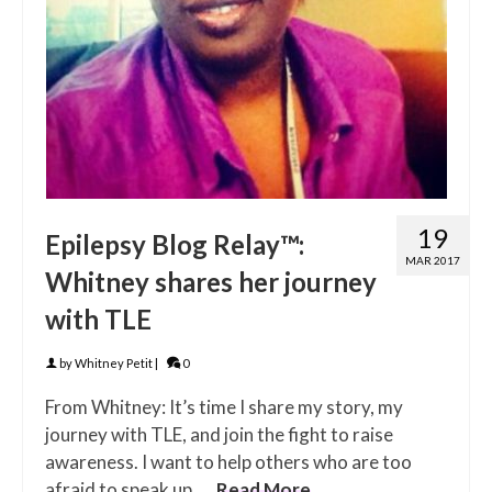
19
Epilepsy Blog Relay™:
MAR 2017
Whitney shares her journey
with TLE
by
Whitney Petit
|
0
From Whitney: It’s time I share my story, my
journey with TLE, and join the fight to raise
awareness. I want to help others who are too
afraid to speak up. …
Read More