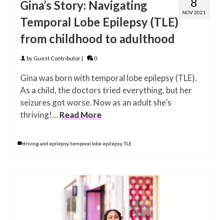
8
Gina’s Story: Navigating
NOV 2021
Temporal Lobe Epilepsy (TLE)
from childhood to adulthood
by
Guest Contributor
|
0
Gina was born with temporal lobe epilepsy (TLE).
As a child, the doctors tried everything, but her
seizures got worse. Now as an adult she’s
thriving!…
Read More
driving and epilepsy
,
temporal lobe epilepsy
,
TLE