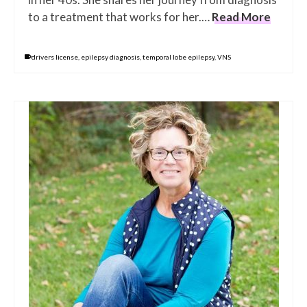
to a treatment that works for her.…
Read More
drivers license
,
epilepsy diagnosis
,
temporal lobe epilepsy
,
VNS