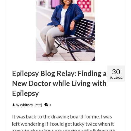
30
Epilepsy Blog Relay: Finding a
JUL 2021
New Doctor while Living with
Epilepsy
by
Whitney Petit
|
0
It was back to the drawing board for me. I was
left wondering if I could get lucky twice when it