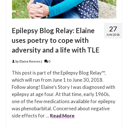
27
Epilepsy Blog Relay: Elaine
JUN 2018
uses poetry to cope with
adversity and a life with TLE
by
Elaine Reeves
|
0
This post is part of the Epilepsy Blog Relay™,
which will run from June 1 to June 30, 2018.
Follow along! Elaine’s Story I was diagnosed with
epilepsy at age four. At that time, early 1960s,
one of the few medications available for epilepsy
was phenobarbital. Concerned about negative
side effects for …
Read More