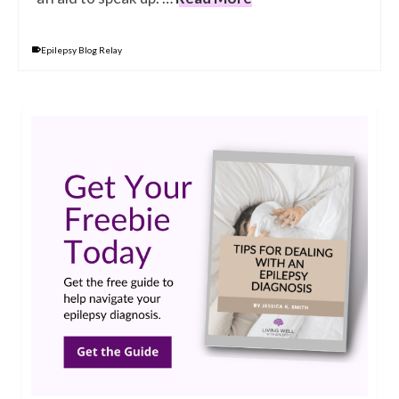
Epilepsy Blog Relay