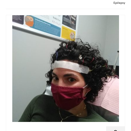
Epilepsy