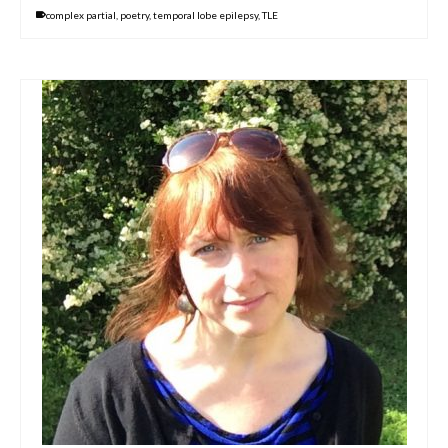
complex partial
,
poetry
,
temporal lobe epilepsy
,
TLE