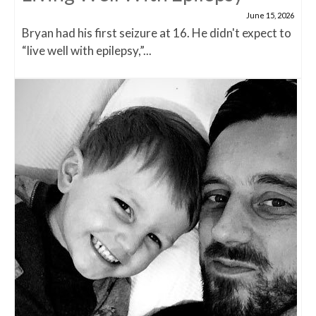
June 15, 2026
Bryan had his first seizure at 16. He didn't expect to
“live well with epilepsy,”...