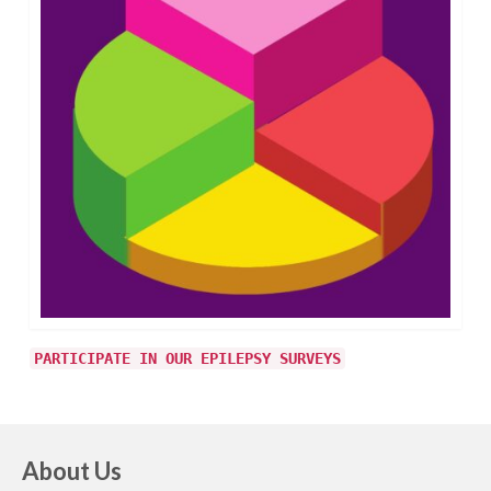
PARTICIPATE IN OUR EPILEPSY SURVEYS
About Us