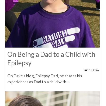
On Being a Dad to a Child with
Epilepsy
June 8, 2026
On Dave's blog, Epilepsy Dad, he shares his
experiences as Dad to a child with...