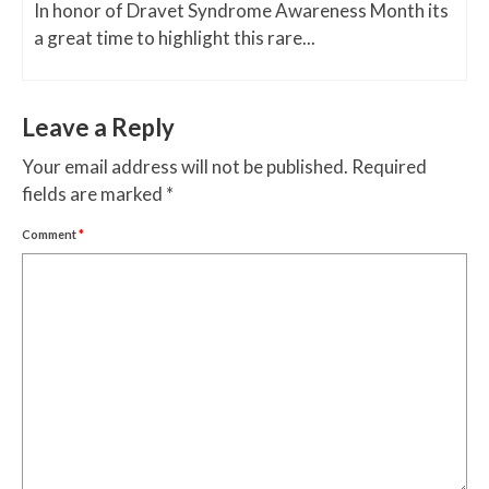
In honor of Dravet Syndrome Awareness Month its
a great time to highlight this rare...
Leave a Reply
Your email address will not be published.
Required
fields are marked
*
Comment
*