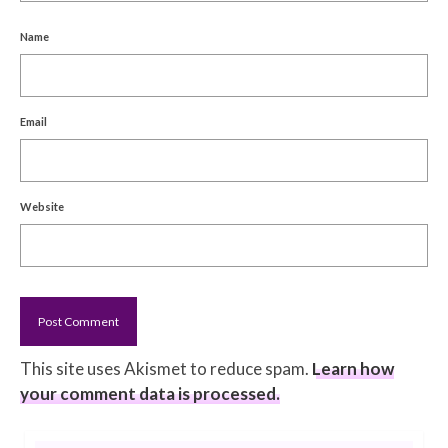
Name
Email
Website
This site uses Akismet to reduce spam.
Learn how
your comment data is processed.