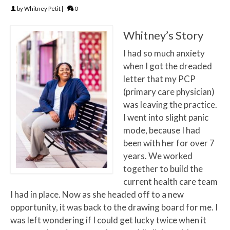
by
Whitney Petit
|
0
Whitney’s Story
I had so much anxiety
when I got the dreaded
letter that my PCP
(primary care physician)
was leaving the practice.
I went into slight panic
mode, because I had
been with her for over 7
years. We worked
together to build the
current health care team
I had in place. Now as she headed off to a new
opportunity, it was back to the drawing board for me. I
was left wondering if I could get lucky twice when it