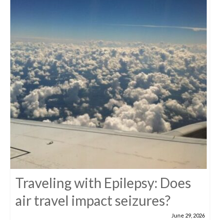
Traveling with Epilepsy: Does
air travel impact seizures?
June 29, 2026