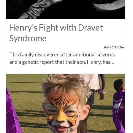
Henry’s Fight with Dravet
Syndrome
June 10, 2026
This family discovered after additional seizures
and a genetic report that their son, Henry, has...