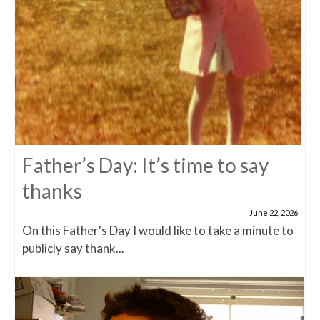
Father’s Day: It’s time to say
thanks
June 22, 2026
On this Father's Day I would like to take a minute to
publicly say thank...