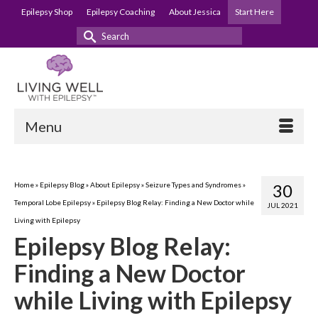
Epilepsy Shop
Epilepsy Coaching
About Jessica
Start Here
Search
for:
Menu
Home
»
Epilepsy Blog
»
About Epilepsy
»
Seizure Types and Syndromes
»
30
Temporal Lobe Epilepsy
»
Epilepsy Blog Relay: Finding a New Doctor while
JUL 2021
Living with Epilepsy
Epilepsy Blog Relay:
Finding a New Doctor
while Living with Epilepsy