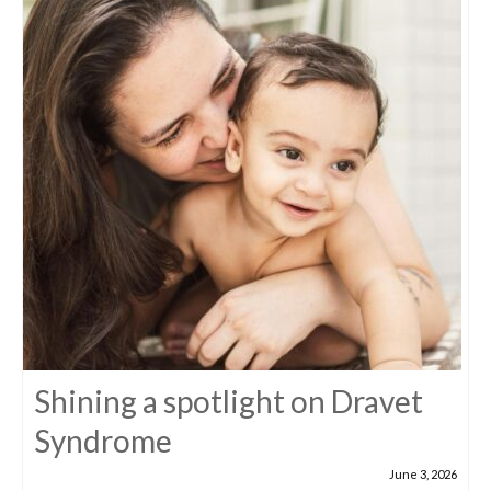
Shining a spotlight on Dravet
Syndrome
June 3, 2026