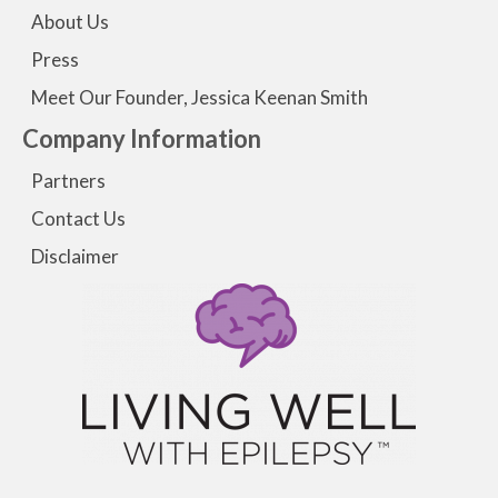
About Us
Press
Meet Our Founder, Jessica Keenan Smith
Company Information
Partners
Contact Us
Disclaimer