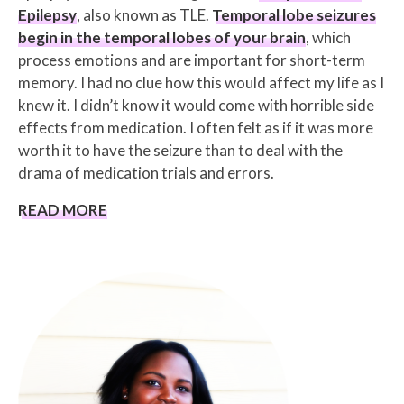
Epilepsy
, also known as TLE.
Temporal lobe seizures
begin in the temporal lobes of your brain
, which
process emotions and are important for short-term
memory. I had no clue how this would affect my life as I
knew it. I didn’t know it would come with horrible side
effects from medication. I often felt as if it was more
worth it to have the seizure than to deal with the
drama of medication trials and errors.
READ MORE