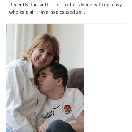
Recently, this author met others living with epilepsy
who said air travel had caused an...