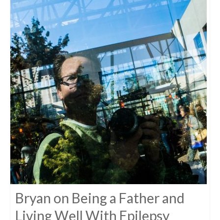
Bryan on Being a Father and
Living Well With Epilepsy