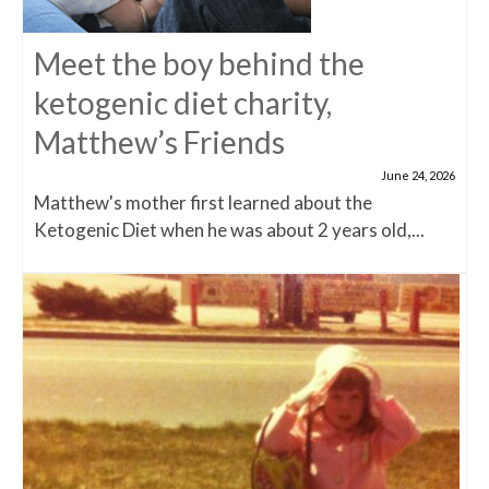
Meet the boy behind the
ketogenic diet charity,
Matthew’s Friends
June 24, 2026
Matthew's mother first learned about the
Ketogenic Diet when he was about 2 years old,...