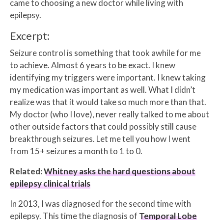
came to choosing a new doctor while living with
epilepsy.
Excerpt:
Seizure control is something that took awhile for me
to achieve. Almost 6 years to be exact. I knew
identifying my triggers were important. I knew taking
my medication was important as well. What I didn’t
realize was that it would take so much more than that.
My doctor (who I love), never really talked to me about
other outside factors that could possibly still cause
breakthrough seizures. Let me tell you how I went
from 15+ seizures a month to 1 to 0.
Related:
Whitney asks the hard questions about
epilepsy clinical trials
In 2013, I was diagnosed for the second time with
epilepsy. This time the diagnosis of
Temporal Lobe