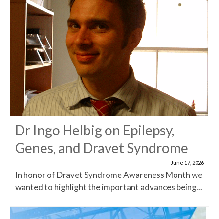
Dr Ingo Helbig on Epilepsy,
Genes, and Dravet Syndrome
June 17, 2026
In honor of Dravet Syndrome Awareness Month we
wanted to highlight the important advances being...