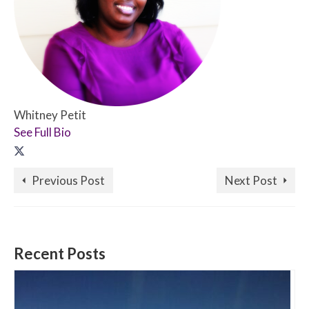
Whitney Petit
See Full Bio
Previous Post
Next Post
Recent Posts