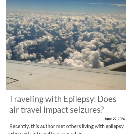
Traveling with Epilepsy: Does
air travel impact seizures?
June 29, 2026
Recently, this author met others living with epilepsy
who said air travel had caused an...