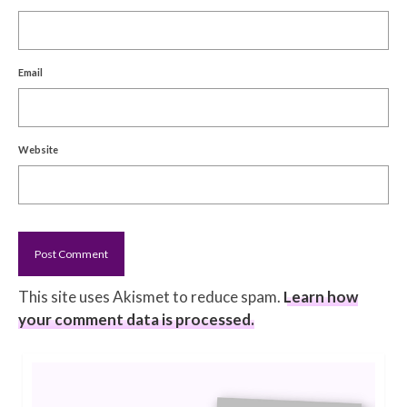
Email
Website
This site uses Akismet to reduce spam.
Learn how
your comment data is processed.