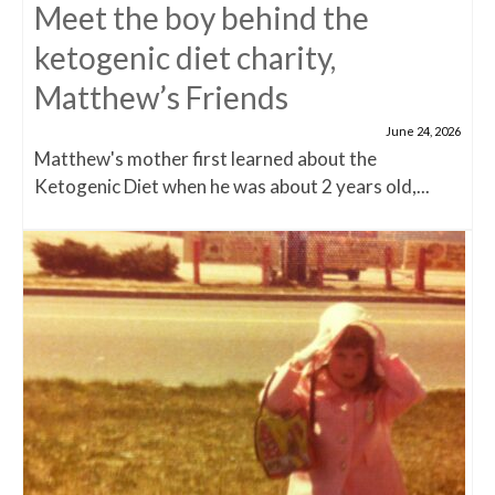
Meet the boy behind the
ketogenic diet charity,
Matthew’s Friends
June 24, 2026
Matthew's mother first learned about the
Ketogenic Diet when he was about 2 years old,...