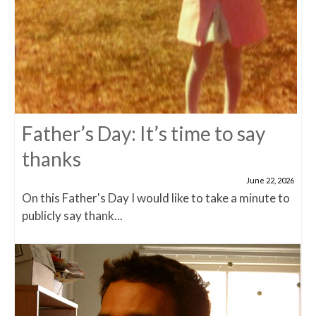
Father’s Day: It’s time to say
thanks
June 22, 2026
On this Father's Day I would like to take a minute to
publicly say thank...