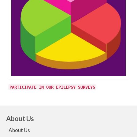
PARTICIPATE IN OUR EPILEPSY SURVEYS
About Us
About Us