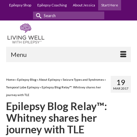
Epilepsy Shop
Epilepsy Coaching
About Jessica
Start Here
Search
for:
Menu
Home
»
Epilepsy Blog
»
About Epilepsy
»
Seizure Types and Syndromes
»
19
Temporal Lobe Epilepsy
»
Epilepsy Blog Relay™: Whitney shares her
MAR 2017
journey with TLE
Epilepsy Blog Relay™:
Whitney shares her
journey with TLE