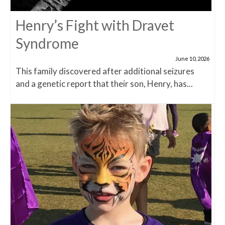
Henry’s Fight with Dravet
Syndrome
June 10, 2026
This family discovered after additional seizures
and a genetic report that their son, Henry, has...