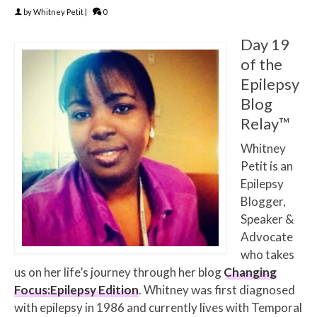
by
Whitney Petit
|
0
Day 19
of the
Epilepsy
Blog
Relay™
Whitney
Petit is an
Epilepsy
Blogger,
Speaker &
Advocate
who takes
us on her life’s journey through her blog
Changing
Focus:Epilepsy Edition
. Whitney was first diagnosed
with epilepsy in 1986 and currently lives with Temporal