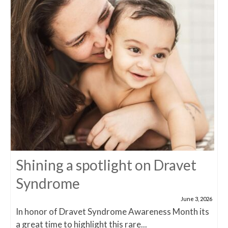
Shining a spotlight on Dravet
Syndrome
June 3, 2026
In honor of Dravet Syndrome Awareness Month its
a great time to highlight this rare...