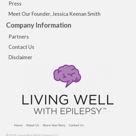
Press
Meet Our Founder, Jessica Keenan Smith
Company Information
Partners
Contact Us
Disclaimer
Home
About Us
Share Your Story
Contact Us
© 2026 Living Well With Epilepsy LLC