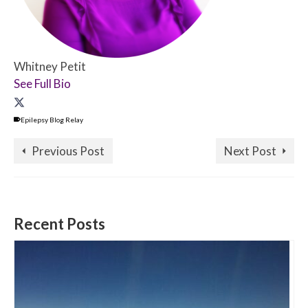
Whitney Petit
See Full Bio
Epilepsy Blog Relay
Previous Post
Next Post
Recent Posts