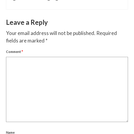
Leave a Reply
Your email address will not be published.
Required
fields are marked
*
Comment
*
Name