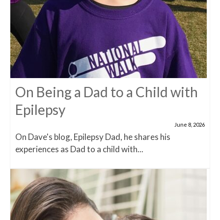
On Being a Dad to a Child with
Epilepsy
June 8, 2026
On Dave's blog, Epilepsy Dad, he shares his
experiences as Dad to a child with...