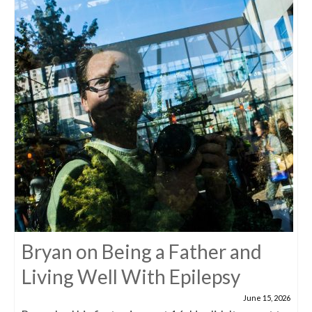
Bryan on Being a Father and
Living Well With Epilepsy
June 15, 2026