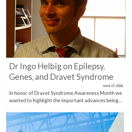
Dr Ingo Helbig on Epilepsy,
Genes, and Dravet Syndrome
June 17, 2026
In honor of Dravet Syndrome Awareness Month we
wanted to highlight the important advances being...