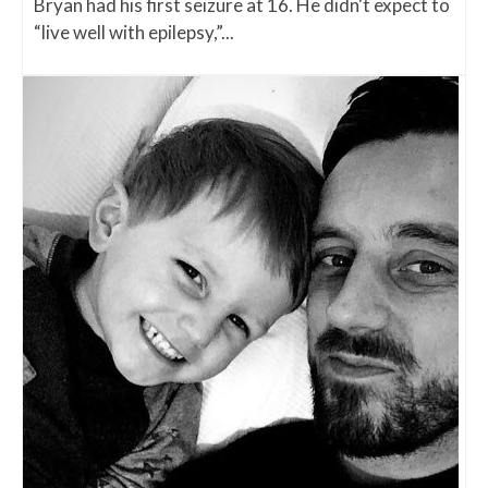
Bryan had his first seizure at 16. He didn't expect to
“live well with epilepsy,”...