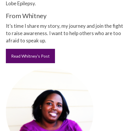
Lobe Epilepsy.
From Whitney
It’s time I share my story, my journey and join the fight
to raise awareness. I want to help others who are too
afraid to speak up.
Read Whitney's Post