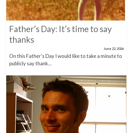
Father’s Day: It’s time to say
thanks
June 22, 2026
On this Father's Day I would like to take a minute to
publicly say thank...