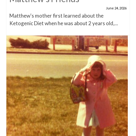
June 24, 2026
Matthew's mother first learned about the
Ketogenic Diet when he was about 2 years old,...