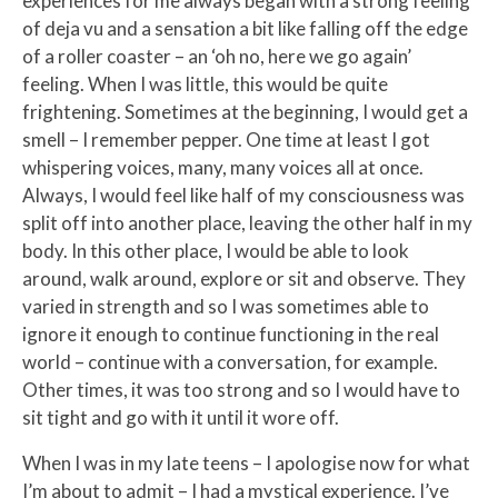
experiences for me always began with a strong feeling
of deja vu and a sensation a bit like falling off the edge
of a roller coaster – an ‘oh no, here we go again’
feeling. When I was little, this would be quite
frightening. Sometimes at the beginning, I would get a
smell – I remember pepper. One time at least I got
whispering voices, many, many voices all at once.
Always, I would feel like half of my consciousness was
split off into another place, leaving the other half in my
body. In this other place, I would be able to look
around, walk around, explore or sit and observe. They
varied in strength and so I was sometimes able to
ignore it enough to continue functioning in the real
world – continue with a conversation, for example.
Other times, it was too strong and so I would have to
sit tight and go with it until it wore off.
When I was in my late teens – I apologise now for what
I’m about to admit – I had a mystical experience. I’ve