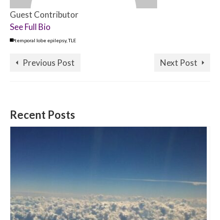
Guest Contributor
See Full Bio
temporal lobe epilepsy
,
TLE
Previous Post
Next Post
Recent Posts