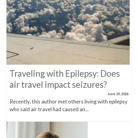
Traveling with Epilepsy: Does
air travel impact seizures?
June 29, 2026
Recently, this author met others living with epilepsy
who said air travel had caused an...