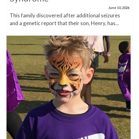
June 10, 2026
This family discovered after additional seizures
and a genetic report that their son, Henry, has...