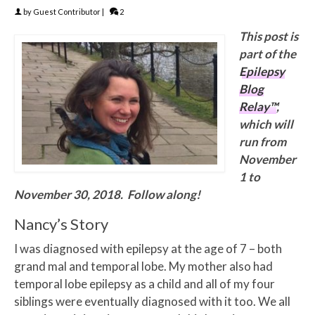
by
Guest Contributor
|
2
This post is
part of the
Epilepsy
Blog
Relay™
,
which will
run from
November
1 to
November 30, 2018. Follow along!
Nancy’s Story
I was diagnosed with epilepsy at the age of 7 – both
grand mal and temporal lobe. My mother also had
temporal lobe epilepsy as a child and all of my four
siblings were eventually diagnosed with it too. We all