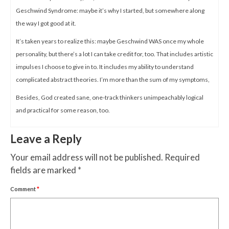
Geschwind Syndrome: maybe it’s why I started, but somewhere along
the way I got good at it.
It’s taken years to realize this: maybe Geschwind WAS once my whole
personality, but there’s a lot I can take credit for, too. That includes artistic
impulses I choose to give in to. It includes my ability to understand
complicated abstract theories. I’m more than the sum of my symptoms,
Besides, God created sane, one-track thinkers unimpeachably logical
and practical for some reason, too.
Leave a Reply
Your email address will not be published.
Required
fields are marked
*
Comment
*