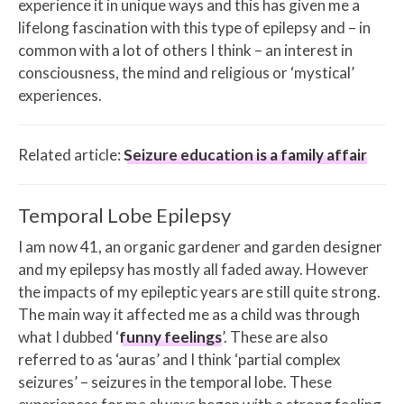
experience it in unique ways and this has given me a
lifelong fascination with this type of epilepsy and – in
common with a lot of others I think – an interest in
consciousness, the mind and religious or ‘mystical’
experiences.
Related article:
Seizure education is a family affair
Temporal Lobe Epilepsy
I am now 41, an organic gardener and garden designer
and my epilepsy has mostly all faded away. However
the impacts of my epileptic years are still quite strong.
The main way it affected me as a child was through
what I dubbed ‘
funny feelings
’. These are also
referred to as ‘auras’ and I think ‘partial complex
seizures’ – seizures in the temporal lobe. These