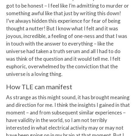
got to be honest – I feel like I’m admitting to murder or
something awful like that just by writing this down!
I’ve always hidden this experience for fear of being
thought a nutter! But I know what I felt and it was
joyous, incredible, a feeling of one-ness and that I was
in touch with the answer to everything – like the
universe had taken a truth serum and all I had to do
was think of the question and it would tell me. I felt
euphoric, overwhelmed by the conviction that the
universe is a loving thing.
How TLE can manifest
As strange as this might sound, it has brought meaning
and direction for me. I think the insights I gained in that
moment – and from subsequent similar experiences –
have validity in the world, so I am not terribly
interested in what electrical activity may or may not
have been going on in my brain at that moment. But I