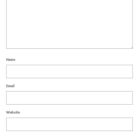
Name
Email
Website