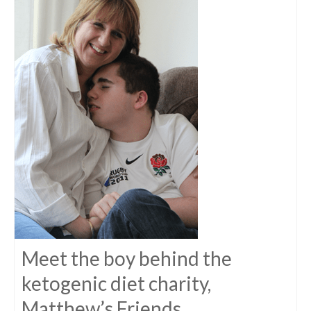
Meet the boy behind the
ketogenic diet charity,
Matthew’s Friends