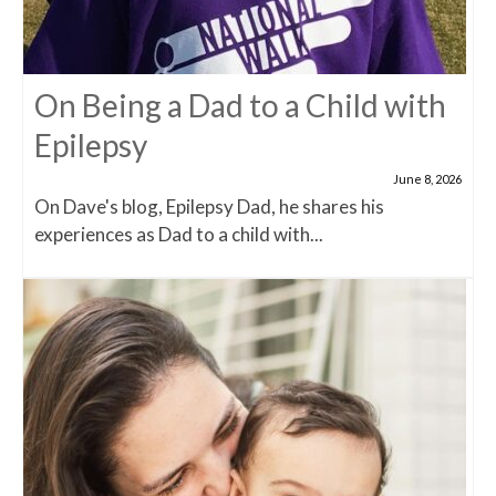
On Being a Dad to a Child with
Epilepsy
June 8, 2026
On Dave's blog, Epilepsy Dad, he shares his
experiences as Dad to a child with...