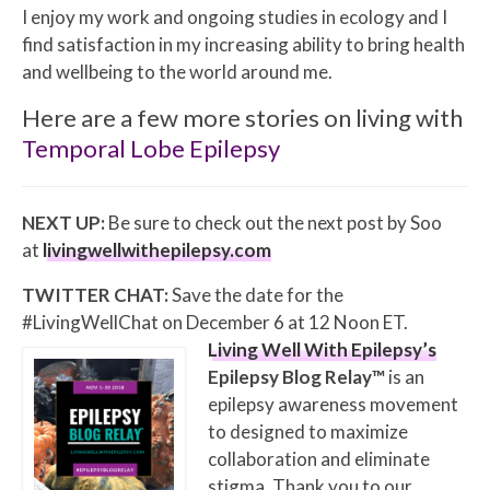
I enjoy my work and ongoing studies in ecology and I
find satisfaction in my increasing ability to bring health
and wellbeing to the world around me.
Here are a few more stories on living with
Temporal Lobe Epilepsy
NEXT UP:
Be sure to check out the next post by Soo
at
livingwellwithepilepsy.com
TWITTER CHAT:
Save the date for the
#LivingWellChat on December 6 at 12 Noon ET.
Living Well With Epilepsy’s
Epilepsy Blog Relay™
is an
epilepsy awareness movement
to designed to maximize
collaboration and eliminate
stigma. Thank you to our