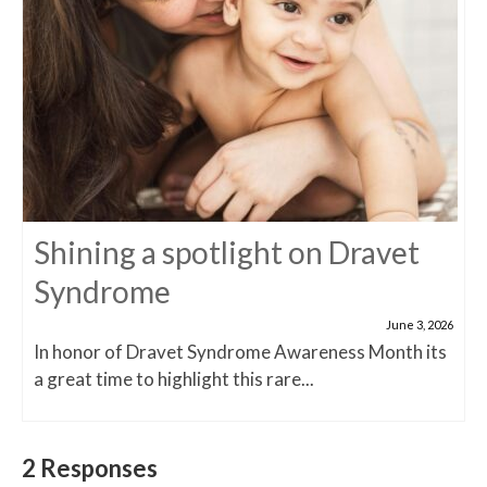
Shining a spotlight on Dravet
Syndrome
June 3, 2026
In honor of Dravet Syndrome Awareness Month its
a great time to highlight this rare...
2 Responses