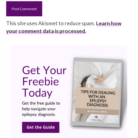
This site uses Akismet to reduce spam.
Learn how
your comment data is processed.