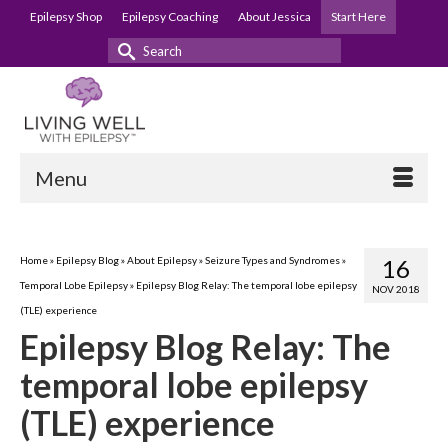
Epilepsy Shop
Epilepsy Coaching
About Jessica
Start Here
Search
for:
Menu
Home
»
Epilepsy Blog
»
About Epilepsy
»
Seizure Types and Syndromes
»
16
Temporal Lobe Epilepsy
»
Epilepsy Blog Relay: The temporal lobe epilepsy
NOV 2018
(TLE) experience
Epilepsy Blog Relay: The
temporal lobe epilepsy
(TLE) experience