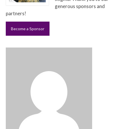
generous sponsors and
partners!
Become a Sponsor