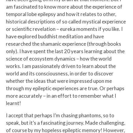
am fascinated to know more about the experience of
temporal lobe epilepsy and how it relates to other,
historical descriptions of so called mystical experience
or scientific revelation – eureka moments if you like. I
have explored buddhist meditation and have
researched the shamanic experience (through books
only). I have spent the last 20 years learning about the
science of ecosystem dynamics – how the world
works. I am passionately driven to learn about the
world and its consciousness, in order to discover
whether the ideas that were impressed upon me
through my epileptic experiences are true. Or perhaps
more accurately – in an effort to remember what I
learnt!
I accept that perhaps I’m chasing phantoms, so to
speak, but it’s a fascinating journey. Made challenging,
of course by my hopeless epileptic memory! However,