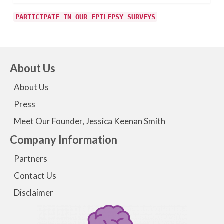
PARTICIPATE IN OUR EPILEPSY SURVEYS
About Us
About Us
Press
Meet Our Founder, Jessica Keenan Smith
Company Information
Partners
Contact Us
Disclaimer