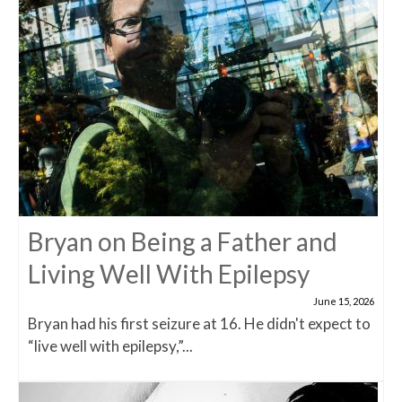
Bryan on Being a Father and
Living Well With Epilepsy
June 15, 2026
Bryan had his first seizure at 16. He didn't expect to
“live well with epilepsy,”...