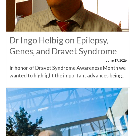
Dr Ingo Helbig on Epilepsy,
Genes, and Dravet Syndrome
June 17, 2026
In honor of Dravet Syndrome Awareness Month we
wanted to highlight the important advances being...