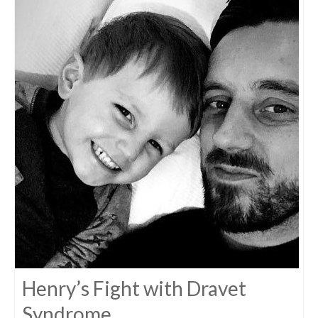
Henry’s Fight with Dravet
Syndrome