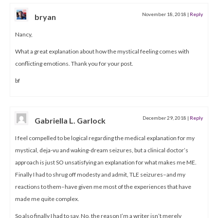
November 18, 2018
|
Reply
bryan
Nancy,
What a great explanation about how the mystical feeling comes with
conflicting emotions. Thank you for your post.
bf
December 29, 2018
|
Reply
Gabriella L. Garlock
I feel compelled to be logical regarding the medical explanation for my
mystical, deja-vu and waking-dream seizures, but a clinical doctor’s
approach is just SO unsatisfying an explanation for what makes me ME.
Finally I had to shrug off modesty and admit, TLE seizures–and my
reactions to them–have given me most of the experiences that have
made me quite complex.
So also finally I had to say, No, the reason I’m a writer isn’t merely