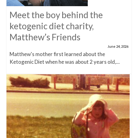
Meet the boy behind the
ketogenic diet charity,
Matthew’s Friends
June 24, 2026
Matthew's mother first learned about the
Ketogenic Diet when he was about 2 years old,...