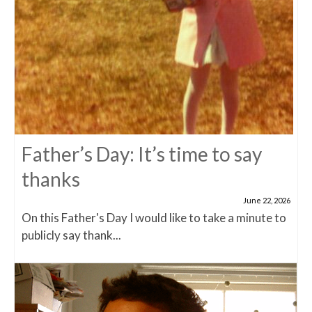
Father’s Day: It’s time to say
thanks
June 22, 2026
On this Father's Day I would like to take a minute to
publicly say thank...