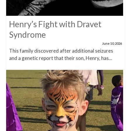
Henry’s Fight with Dravet
Syndrome
June 10, 2026
This family discovered after additional seizures
and a genetic report that their son, Henry, has...