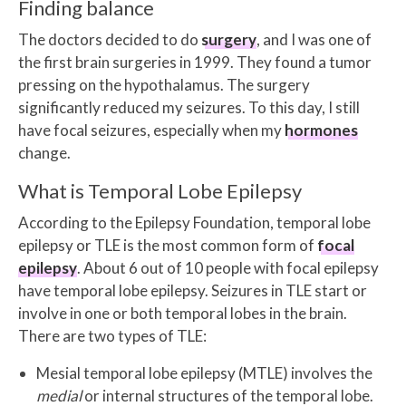
Finding balance
The doctors decided to do
surgery
, and I was one of
the first brain surgeries in 1999. They found a tumor
pressing on the hypothalamus. The surgery
significantly reduced my seizures. To this day, I still
have focal seizures, especially when my
hormones
change.
What is Temporal Lobe Epilepsy
According to the Epilepsy Foundation, temporal lobe
epilepsy or TLE is the most common form of
focal
epilepsy
. About 6 out of 10 people with focal epilepsy
have temporal lobe epilepsy. Seizures in TLE start or
involve in one or both temporal lobes in the brain.
There are two types of TLE:
Mesial temporal lobe epilepsy (MTLE) involves the
medial
or internal structures of the temporal lobe.