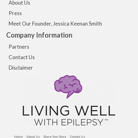
About Us
Press
Meet Our Founder, Jessica Keenan Smith
Company Information
Partners
Contact Us
Disclaimer
Home
About Us
Share Your Story
Contact Us