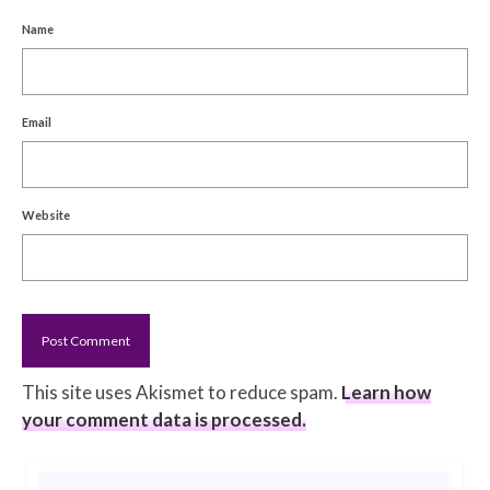
Name
Email
Website
This site uses Akismet to reduce spam.
Learn how
your comment data is processed.