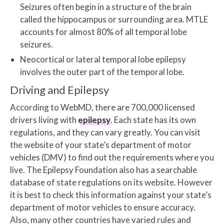
Seizures often begin in a structure of the brain
called the hippocampus or surrounding area. MTLE
accounts for almost 80% of all temporal lobe
seizures.
Neocortical or lateral temporal lobe epilepsy
involves the outer part of the temporal lobe.
Driving and Epilepsy
According to WebMD, there are 700,000 licensed
drivers living with
epilepsy
. Each state has its own
regulations, and they can vary greatly. You can visit
the website of your state’s department of motor
vehicles (DMV) to find out the requirements where you
live. The Epilepsy Foundation also has a searchable
database of state regulations on its website. However
it is best to check this information against your state’s
department of motor vehicles to ensure accuracy.
Also, many other countries have varied rules and