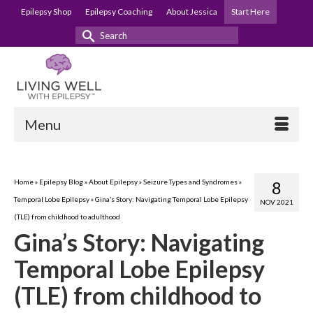
Epilepsy Shop
Epilepsy Coaching
About Jessica
Start Here
Search
for:
Menu
Home
»
Epilepsy Blog
»
About Epilepsy
»
Seizure Types and Syndromes
»
8
Temporal Lobe Epilepsy
»
Gina’s Story: Navigating Temporal Lobe Epilepsy
NOV 2021
(TLE) from childhood to adulthood
Gina’s Story: Navigating
Temporal Lobe Epilepsy
(TLE) from childhood to