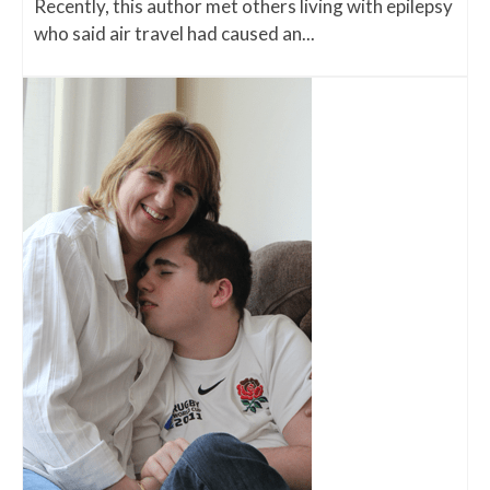
Recently, this author met others living with epilepsy
who said air travel had caused an...