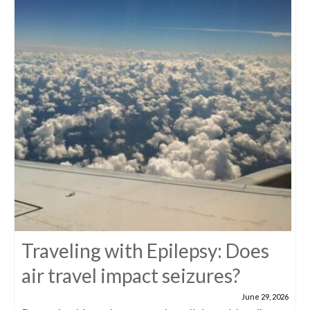
Traveling with Epilepsy: Does
air travel impact seizures?
June 29, 2026