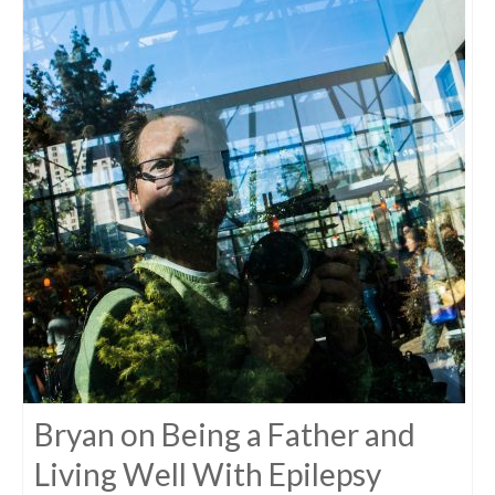
Bryan on Being a Father and
Living Well With Epilepsy