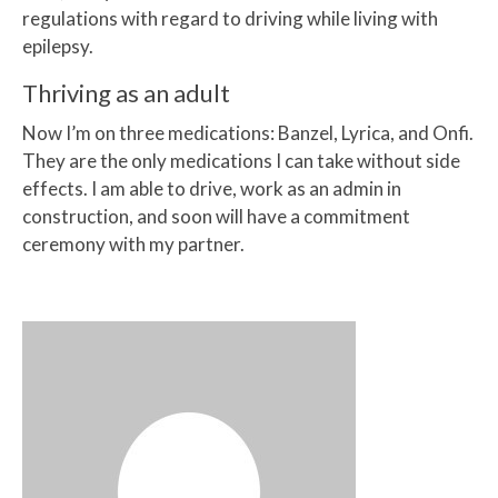
regulations with regard to driving while living with
epilepsy.
Thriving as an adult
Now I’m on three medications: Banzel, Lyrica, and Onfi.
They are the only medications I can take without side
effects. I am able to drive, work as an admin in
construction, and soon will have a commitment
ceremony with my partner.