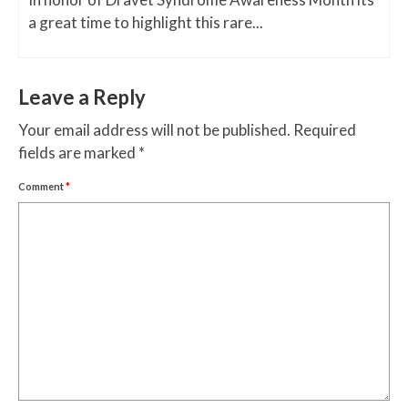
a great time to highlight this rare...
Leave a Reply
Your email address will not be published.
Required
fields are marked
*
Comment
*