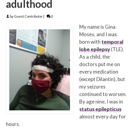
adulthood
by
Guest Contributor
|
0
My name is Gina
Moses, and I was
born with
temporal
lobe epilepsy
(TLE).
As a child, the
doctors put me on
every medication
(except Dilantin), but
my seizures
continued to worsen.
By age nine, I was in
status epilepticus
almost every day for
hours.