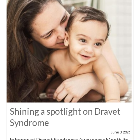
Shining a spotlight on Dravet
Syndrome
June 3, 2026
In honor of Dravet Syndrome Awareness Month its