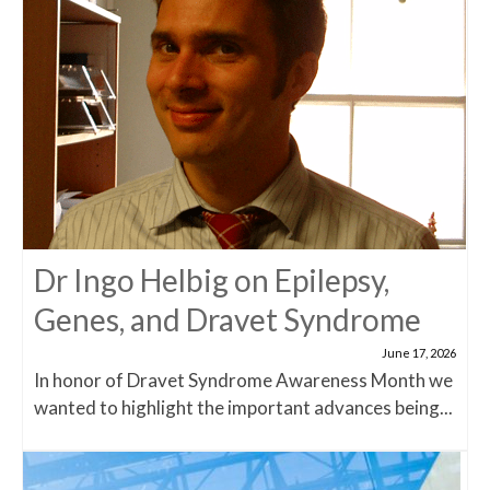
Dr Ingo Helbig on Epilepsy,
Genes, and Dravet Syndrome
June 17, 2026
In honor of Dravet Syndrome Awareness Month we
wanted to highlight the important advances being...