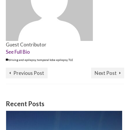
Guest Contributor
See Full Bio
driving and epilepsy
,
temporal lobe epilepsy
,
TLE
Previous Post
Next Post
Recent Posts