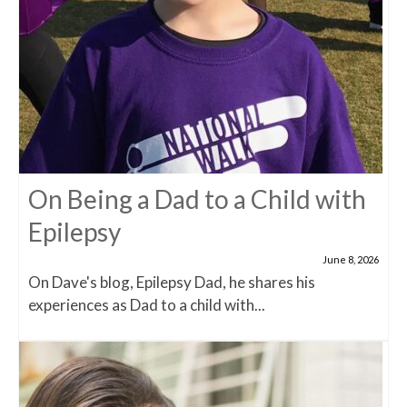
On Being a Dad to a Child with
Epilepsy
June 8, 2026
On Dave's blog, Epilepsy Dad, he shares his
experiences as Dad to a child with...