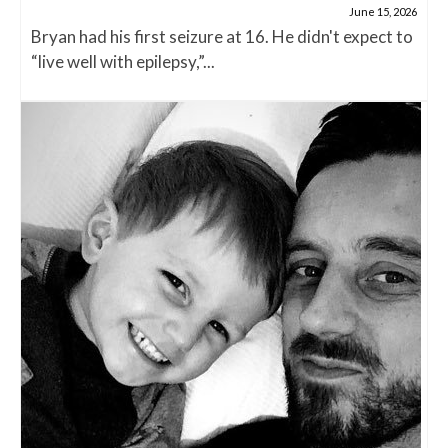
June 15, 2026
Bryan had his first seizure at 16. He didn't expect to
“live well with epilepsy,”...