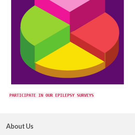
PARTICIPATE IN OUR EPILEPSY SURVEYS
About Us