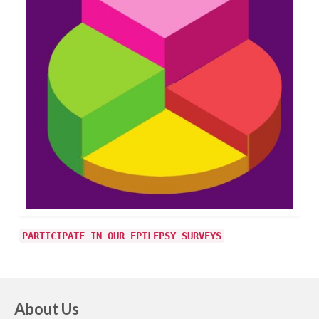
PARTICIPATE IN OUR EPILEPSY SURVEYS
About Us