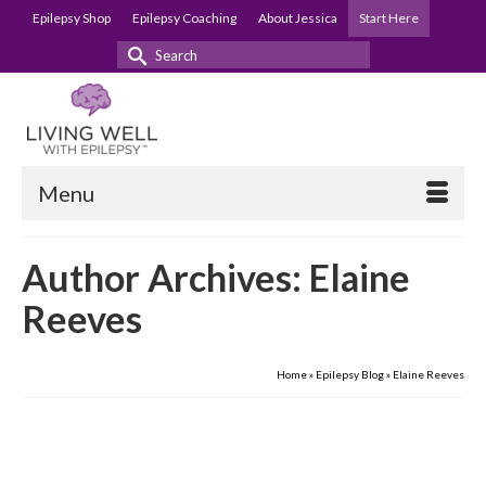
Epilepsy Shop
Epilepsy Coaching
About Jessica
Start Here
Search
for:
Menu
Author Archives: Elaine
Reeves
Home
»
Epilepsy Blog
»
Elaine Reeves