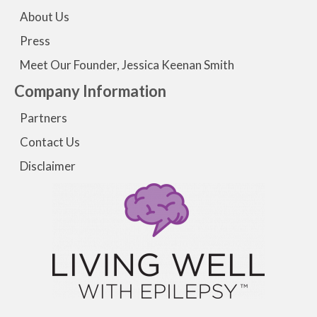
About Us
Press
Meet Our Founder, Jessica Keenan Smith
Company Information
Partners
Contact Us
Disclaimer