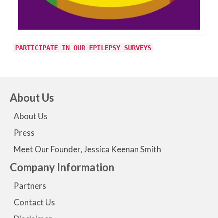
PARTICIPATE IN OUR EPILEPSY SURVEYS
About Us
About Us
Press
Meet Our Founder, Jessica Keenan Smith
Company Information
Partners
Contact Us