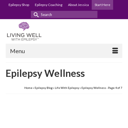
Epilepsy Shop
Epilepsy Coaching
About Jessica
Start Here
Search
for:
Menu
Epilepsy Wellness
Home
»
Epilepsy Blog
»
Life With Epilepsy
»
Epilepsy Wellness
- Page 4 of 7