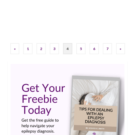
it’s taken me longer than I’d like to admit to get
to this point. So bear that in …
Read More
brain training
«
1
2
3
4
5
6
7
»