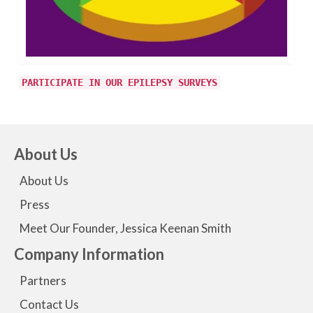
PARTICIPATE IN OUR EPILEPSY SURVEYS
About Us
About Us
Press
Meet Our Founder, Jessica Keenan Smith
Company Information
Partners
Contact Us