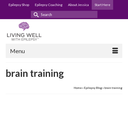
Epilepsy Shop
Epilepsy Coaching
About Jessica
Start Here
Search
for:
Menu
brain training
Home
»
Epilepsy Blog
»
brain training