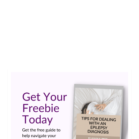
Similar to nutrition and religion, I am not
necessarily a model to follow when it comes to
making great life choices. I mean, I’m getting
better at the whole adulting thing for sure, but
it’s taken me longer than I’d like to admit to get
to this point. So bear that in …
Read More
brain training