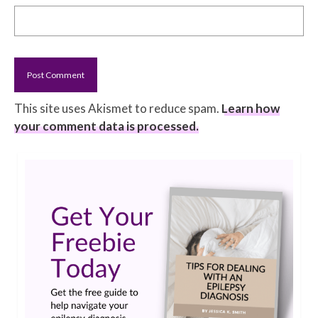
This site uses Akismet to reduce spam.
Learn how
your comment data is processed.