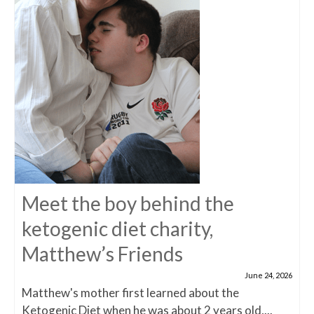
Meet the boy behind the
ketogenic diet charity,
Matthew’s Friends
June 24, 2026
Matthew's mother first learned about the
Ketogenic Diet when he was about 2 years old,...