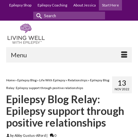
Epilepsy Shop
Epilepsy Coaching
About Jessica
Start Here
Search
for:
Menu
Home
»
Epilepsy Blog
»
Life With Epilepsy
»
Relationships
»
Epilepsy Blog
13
Relay: Epilepsy support through positive relationships
NOV 2022
Epilepsy Blog Relay:
Epilepsy support through
positive relationships
by
Abby Gustus-Alford
|
0