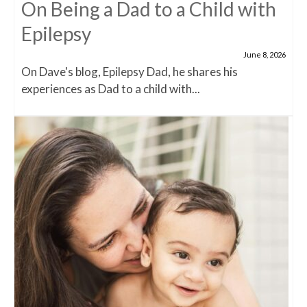
On Being a Dad to a Child with
Epilepsy
June 8, 2026
On Dave's blog, Epilepsy Dad, he shares his
experiences as Dad to a child with...