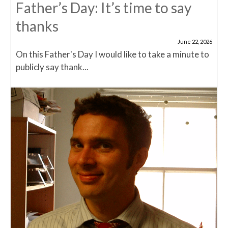
Father’s Day: It’s time to say
thanks
June 22, 2026
On this Father's Day I would like to take a minute to
publicly say thank...