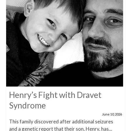
Henry’s Fight with Dravet
Syndrome
June 10, 2026
This family discovered after additional seizures
and a genetic report that their son, Henry, has...