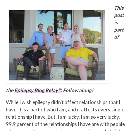
This
post
is
part
of
the
Epilepsy Blog Relay™
. Follow along!
While I wish epilepsy didn’t affect relationships that I
have, it is a part of who I am, and it affects every single
relationship I have. But, I am lucky. I am so very lucky.
99.9 percent of the relationships I have are with people