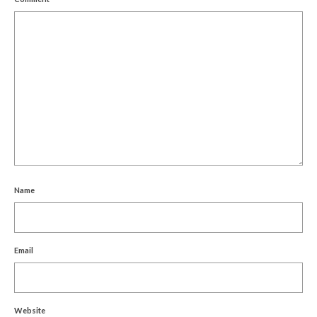
Name
Email
Website