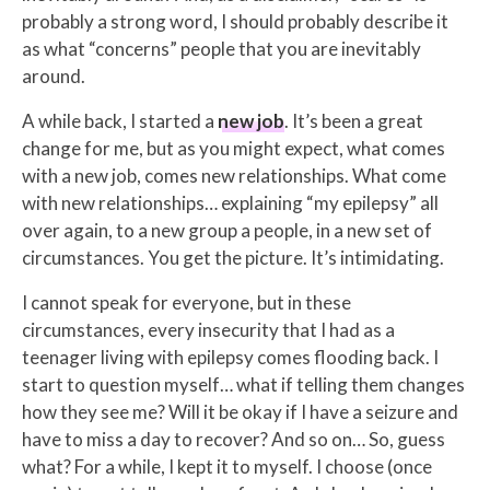
probably a strong word, I should probably describe it
as what “concerns” people that you are inevitably
around.
A while back, I started a
new job
. It’s been a great
change for me, but as you might expect, what comes
with a new job, comes new relationships. What come
with new relationships… explaining “my epilepsy” all
over again, to a new group a people, in a new set of
circumstances. You get the picture. It’s intimidating.
I cannot speak for everyone, but in these
circumstances, every insecurity that I had as a
teenager living with epilepsy comes flooding back. I
start to question myself… what if telling them changes
how they see me? Will it be okay if I have a seizure and
have to miss a day to recover? And so on… So, guess
what? For a while, I kept it to myself. I choose (once