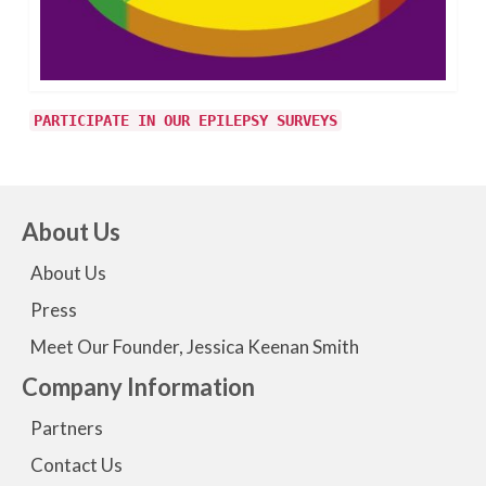
PARTICIPATE IN OUR EPILEPSY SURVEYS
About Us
About Us
Press
Meet Our Founder, Jessica Keenan Smith
Company Information
Partners
Contact Us