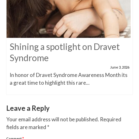
Shining a spotlight on Dravet
Syndrome
June 3, 2026
In honor of Dravet Syndrome Awareness Month its
a great time to highlight this rare...
Leave a Reply
Your email address will not be published.
Required
fields are marked
*
Comment
*