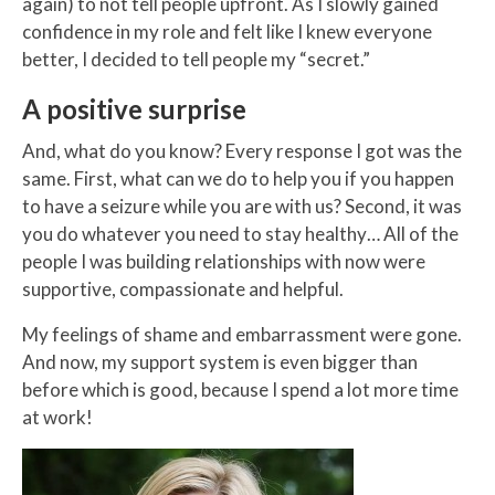
again) to not tell people upfront. As I slowly gained
confidence in my role and felt like I knew everyone
better, I decided to tell people my “secret.”
A positive surprise
And, what do you know? Every response I got was the
same. First, what can we do to help you if you happen
to have a seizure while you are with us? Second, it was
you do whatever you need to stay healthy… All of the
people I was building relationships with now were
supportive, compassionate and helpful.
My feelings of shame and embarrassment were gone.
And now, my support system is even bigger than
before which is good, because I spend a lot more time
at work!