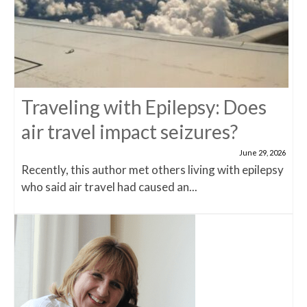
Traveling with Epilepsy: Does
air travel impact seizures?
June 29, 2026
Recently, this author met others living with epilepsy
who said air travel had caused an...