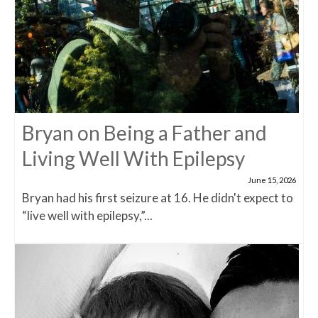
Bryan on Being a Father and
Living Well With Epilepsy
June 15, 2026
Bryan had his first seizure at 16. He didn't expect to
“live well with epilepsy,”...