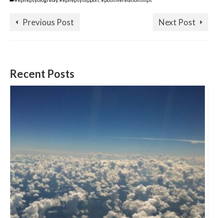
#epilepsyblogrelay
,
#epilepsysupport
,
#positiverelationships
Previous Post
Next Post
Recent Posts