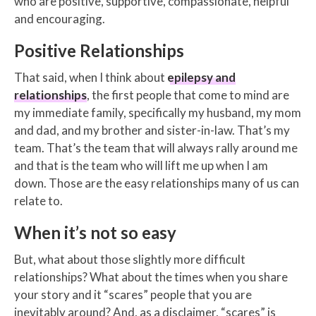
who are positive, supportive, compassionate, helpful
and encouraging.
Positive Relationships
That said, when I think about
epilepsy and
relationships
, the first people that come to mind are
my immediate family, specifically my husband, my mom
and dad, and my brother and sister-in-law. That’s my
team. That’s the team that will always rally around me
and that is the team who will lift me up when I am
down. Those are the easy relationships many of us can
relate to.
When it’s not so easy
But, what about those slightly more difficult
relationships? What about the times when you share
your story and it “scares” people that you are
inevitably around? And, as a disclaimer, “scares” is