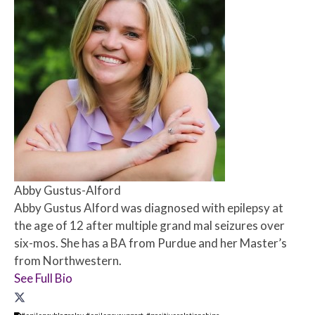
Abby Gustus-Alford
Abby Gustus Alford was diagnosed with epilepsy at
the age of 12 after multiple grand mal seizures over
six-mos. She has a BA from Purdue and her Master’s
from Northwestern.
See Full Bio