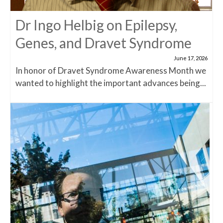
Dr Ingo Helbig on Epilepsy,
Genes, and Dravet Syndrome
June 17, 2026
In honor of Dravet Syndrome Awareness Month we
wanted to highlight the important advances being...