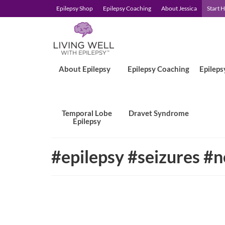
Epilepsy Shop
Epilepsy Coaching
About Jessica
Start 
About Epilepsy
Epilepsy Coaching
Epileps
Temporal Lobe
Dravet Syndrome
Epilepsy
#epilepsy #seizures #n