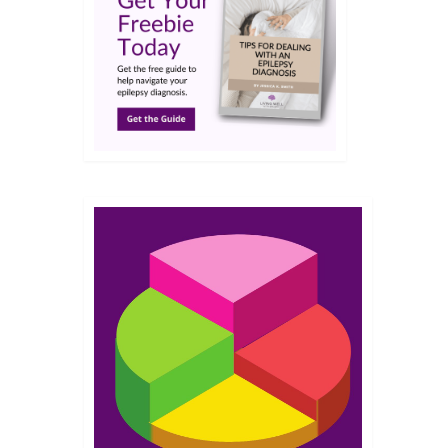
JAN 2023
out
essors
 my