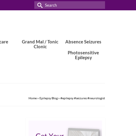
Search
for:
care
Grand Mal / Tonic
Absence Seizures
Clonic
Photosensitive
Epilepsy
Home
»
Epilepsy Blog
»
#epilepsy #seizures #neurologist
24