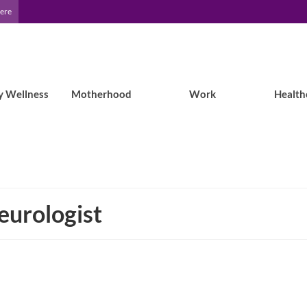
Here
y Wellness
Motherhood
Work
Health
eurologist
What the EF Podcast featuring Kenzie