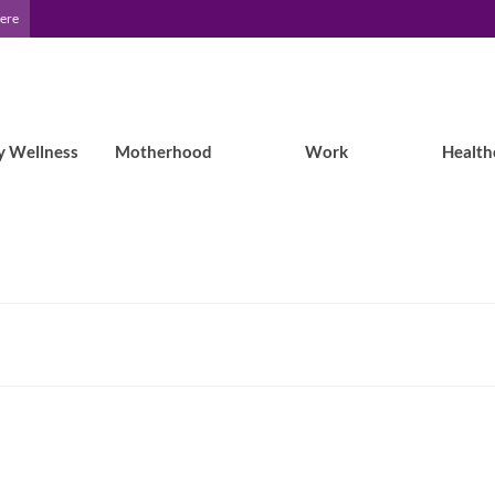
Here
y Wellness
Motherhood
Work
Health
What the EF Podcast featuring DJ