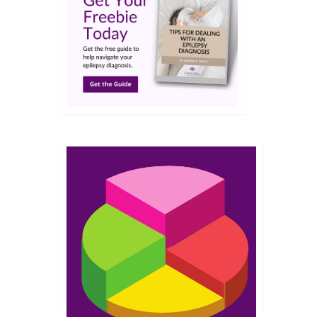
JAN 2023
nna
 a