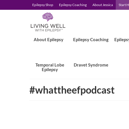
Epilepsy Shop
Epilepsy Coaching
About Jessica
Start 
About Epilepsy
Epilepsy Coaching
Epileps
Temporal Lobe
Dravet Syndrome
Epilepsy
#whattheefpodcast