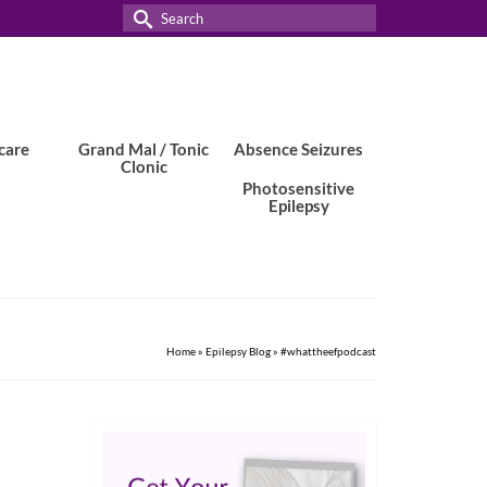
Search
for:
care
Grand Mal / Tonic
Absence Seizures
Clonic
Photosensitive
Epilepsy
Home
»
Epilepsy Blog
»
#whattheefpodcast
10