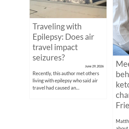
Traveling with
Epilepsy: Does air
travel impact
seizures?
Mee
June 29, 2026
beh
Recently, this author met others
living with epilepsy who said air
ket
travel had caused an...
cha
Fri
Matthe
about