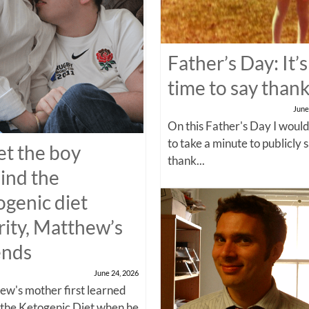
Father’s Day: It’s
time to say than
June
On this Father's Day I would
to take a minute to publicly 
t the boy
thank...
ind the
ogenic diet
rity, Matthew’s
ends
June 24, 2026
w's mother first learned
 the Ketogenic Diet when he