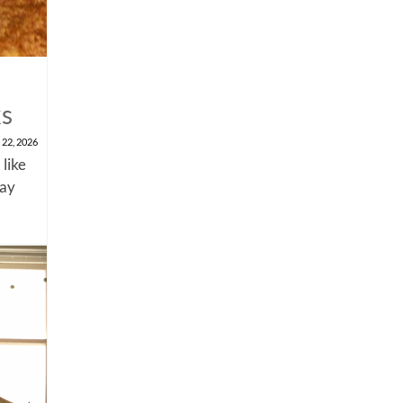
ks
 22, 2026
 like
say