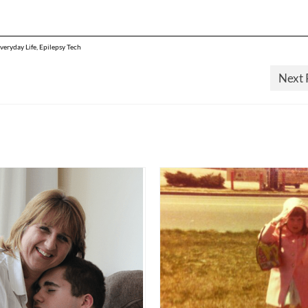
Everyday Life
,
Epilepsy Tech
Next 