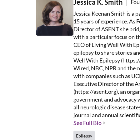
Jessica K. Smith
Fou
Jessica Keenan Smith is a 
15 years of experience. As 
Director of ASENT she brid
with a particular focus on 
CEO of Living Well With Epi
epilepsy to share stories an
Well With Epilepsy (https:/
Wired, NBC, NPR and the co
with companies such as UCB,
Executive Director of the 
(https://asent.org), an orga
government and advocacy wh
all neurologic disease states
journal and annual scientifi
See Full Bio
Epilepsy