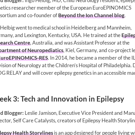
d Blogger:
Ingo Helbig, MD, Child Neurology resident, epilep
etics researcher member of the European EuroEPINOMICS
sortium and co-founder of
Beyond the Ion Channel blog
.
 Helbig went to medical school in Heidelberg and Mannheim,
many, and Lexington, Kentucky, USA. He trained at the
Epile
earch Centre
, Australia, and was Assistant Professor at the
artment of Neuropediatics
, Kiel, Germany, and co-project 
EuroEPINOMICS-RES
. In 2014, he became a member of the 
sion of Neurology at the Children’s Hospital of Philadelphia. 
OG RELAY and will cover epilepsy genetics in an accessible ma
ek 3: Tech and Innovation in Epilepsy
d Blogger:
Leslie Jamison, Executive Vice President and Man
ector, Self Care Catalysts, creators of Epilepsy Health Storylin
lepsy Health Storylines
is an app designed for people living w