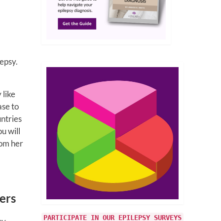
epsy.
 like
ase to
untries
u will
rom her
ers
PARTICIPATE IN OUR EPILEPSY SURVEYS