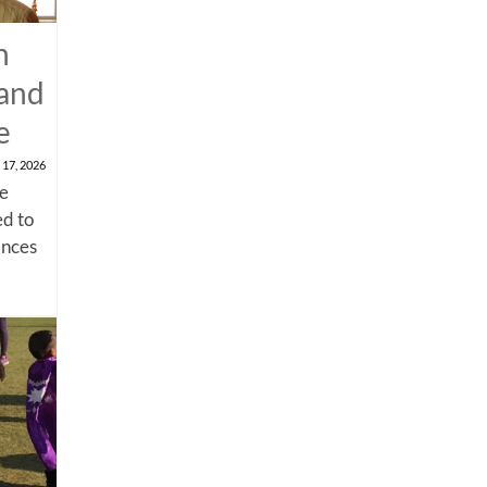
n
 and
e
 17, 2026
me
d to
ances