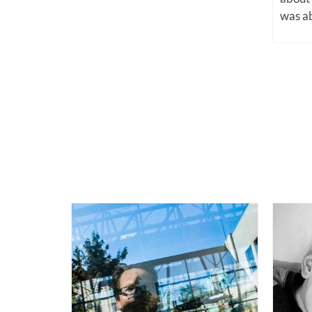
was ab