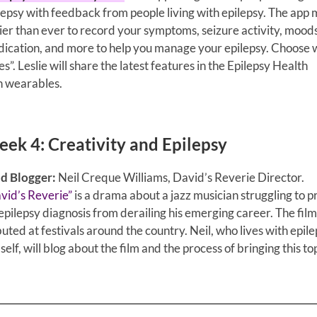
lepsy with feedback from people living with epilepsy. The app 
ier than ever to record your symptoms, seizure activity, moods
ication, and more to help you manage your epilepsy. Choose 
s”. Leslie will share the latest features in the Epilepsy Health
h wearables.
ek 4: Creativity and Epilepsy
d Blogger:
Neil Creque Williams, David’s Reverie Director.
vid’s Reverie”
is a drama about a jazz musician struggling to 
 epilepsy diagnosis from derailing his emerging career.
The film
uted at festivals around the country. Neil, who lives with epil
self, will blog about the film and the process of bringing this to