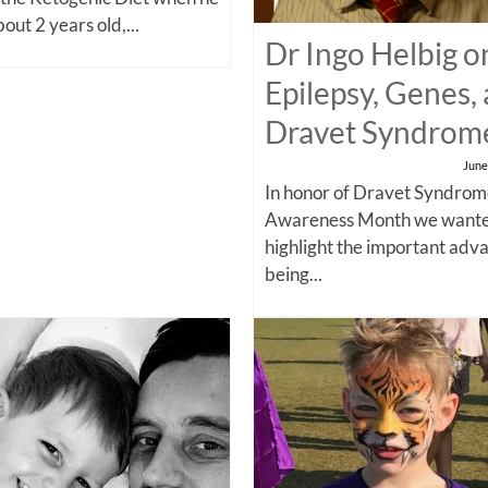
out 2 years old,...
Dr Ingo Helbig o
Epilepsy, Genes,
Dravet Syndrom
June
In honor of Dravet Syndro
Awareness Month we wante
highlight the important adv
being...