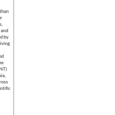
 than
e
s,
r and
ed by
Living
ed
he
ENT)
ia,
ross
ntific