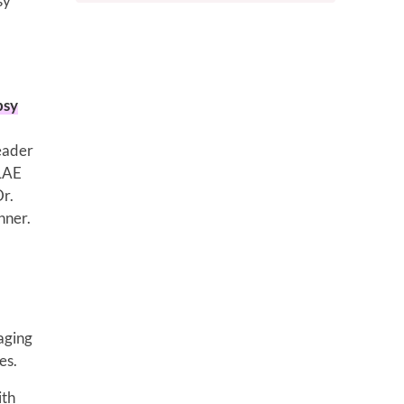
sy
psy
leader
ILAE
Dr.
nner.
aging
es.
ith