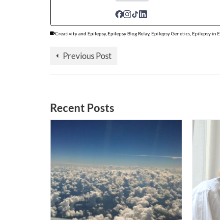
Creativity and Epilepsy
,
Epilepsy Blog Relay
,
Epilepsy Genetics
,
Epilepsy in 
Previous Post
Recent Posts