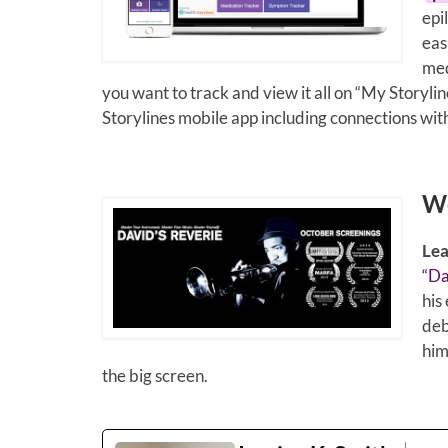
epi
eas
med
you want to track and view it all on “My Storyline
Storylines mobile app including connections wit
We
Lea
“Da
his
deb
him
the big screen.