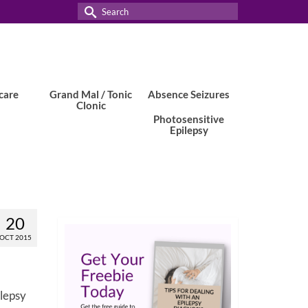
Search
for:
care
Grand Mal / Tonic
Absence Seizures
Clonic
Photosensitive
Epilepsy
20
OCT 2015
ilepsy