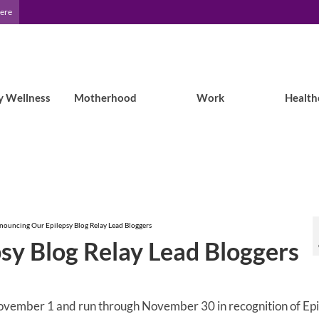
Here
y Wellness
Motherhood
Work
Health
nouncing Our Epilepsy Blog Relay Lead Bloggers
sy Blog Relay Lead Bloggers
 November 1 and run through November 30 in recognition of Ep