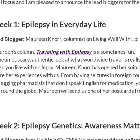
 focus and I am pleased to announce the lead bloggers for the
eek 1:
Epilepsy in Everyday Life
d Blogger:
Maureen Knorr, columnist on Living Well With Epil
reen’s column,
Traveling with Epilepsy
is a sometimes fun,
etimes scary, authentic look at what worldwide travel is really
n you live with epilepsy. Maureen Knorr has opened her suitc
re her experiences with us. From having seizures in foreign co
begging pharmacists that don’t speak English for medication, yo
 around the globe. Maureen will send us one of her postcards f
eek 2:
Epilepsy Genetics: Awareness Matt