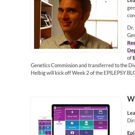
Lea
gen
con
Dr.
Ger
Res
Dep
of
Genetics Commission and transferred to the Divi
Helbig will kick off Week 2 of the EPILEPSY BL
We
Lea
Dir
Epi