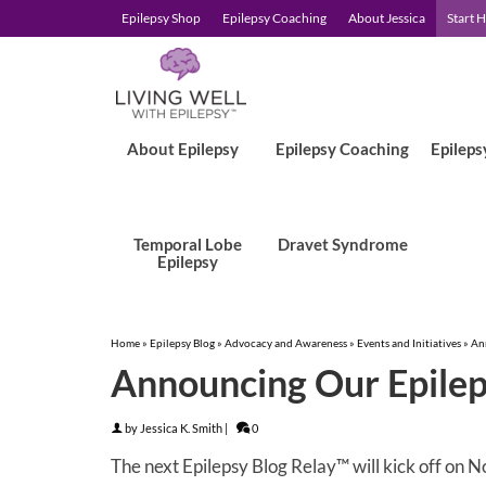
Epilepsy Shop
Epilepsy Coaching
About Jessica
Start 
About Epilepsy
Epilepsy Coaching
Epileps
Temporal Lobe
Dravet Syndrome
Epilepsy
Home
»
Epilepsy Blog
»
Advocacy and Awareness
»
Events and Initiatives
»
An
Announcing Our Epilep
by
Jessica K. Smith
|
0
The next Epilepsy Blog Relay™ will kick off on