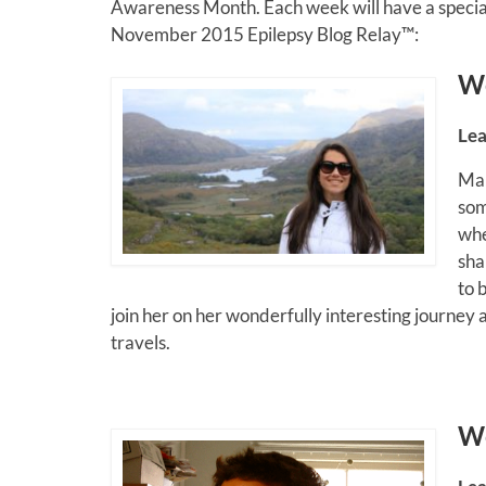
Awareness Month. Each week will have a special
November 2015 Epilepsy Blog Relay™:
W
Lea
Mau
som
whe
sha
to 
join her on her wonderfully interesting journey
travels.
W