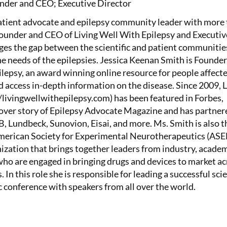
nder and CEO; Executive Director
patient advocate and epilepsy community leader with more
Founder and CEO of Living Well With Epilepsy and Executiv
ges the gap between the scientific and patient communitie
the needs of the epilepsies. Jessica Keenan Smith is Founde
lepsy, an award winning online resource for people affect
d access in-depth information on the disease. Since 2009, 
/livingwellwithepilepsy.com) has been featured in Forbes,
ver story of Epilepsy Advocate Magazine and has partner
 Lundbeck, Sunovion, Eisai, and more. Ms. Smith is also t
American Society for Experimental Neurotherapeutics (AS
nization that brings together leaders from industry, academ
o are engaged in bringing drugs and devices to market ac
. In this role she is responsible for leading a successful scie
c conference with speakers from all over the world.