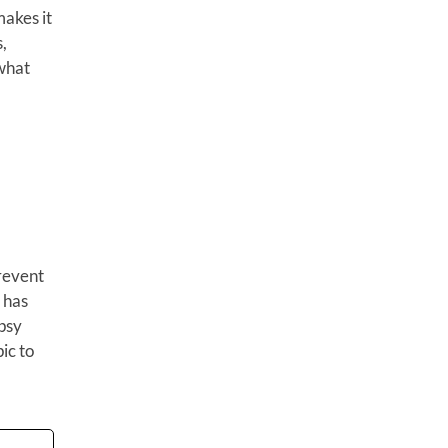
makes it
,
what
prevent
 has
epsy
pic to