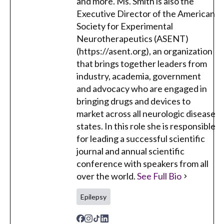
and more. Ms. Smith is also the
Executive Director of the American
Society for Experimental
Neurotherapeutics (ASENT)
(https://asent.org), an organization
that brings together leaders from
industry, academia, government
and advocacy who are engaged in
bringing drugs and devices to
market across all neurologic disease
states. In this role she is responsible
for leading a successful scientific
journal and annual scientific
conference with speakers from all
over the world.
See Full Bio
Epilepsy