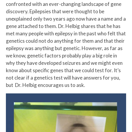
confronted with an ever-changing landscape of gene
discovery. Epilepsies that were thought to be
unexplained only two years ago now have a name and a
gene attached to them. Dr. Helbig shares that he has
met many people with epilepsy in the past who felt that
genetics could not do anything for them and that their
epilepsy was anything but genetic. However, as far as
we know, genetic factors probably play a big role in
why they have developed seizures and we might even
know about specific genes that we could test for. It’s
not clear if a genetics test will have answers for you,
but Dr. Helbig encourages us to ask.