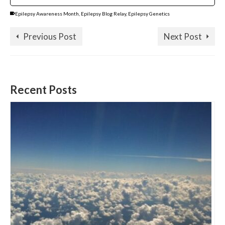
Epilepsy Awareness Month
,
Epilepsy Blog Relay
,
Epilepsy Genetics
Previous Post
Next Post
Recent Posts