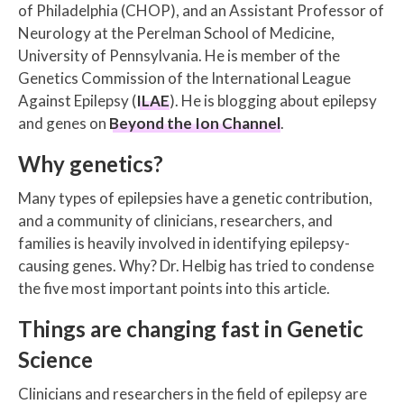
of Philadelphia (CHOP), and an Assistant Professor of
Neurology at the Perelman School of Medicine,
University of Pennsylvania. He is member of the
Genetics Commission of the International League
Against Epilepsy (
ILAE
). He is blogging about epilepsy
and genes on
Beyond the Ion Channel
.
Why genetics?
Many types of epilepsies have a genetic contribution,
and a community of clinicians, researchers, and
families is heavily involved in identifying epilepsy-
causing genes. Why? Dr. Helbig has tried to condense
the five most important points into this article.
Things are changing fast in Genetic
Science
Clinicians and researchers in the field of epilepsy are