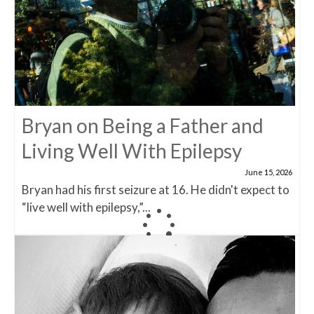
Bryan on Being a Father and
Living Well With Epilepsy
June 15, 2026
Bryan had his first seizure at 16. He didn't expect to
“live well with epilepsy,”...