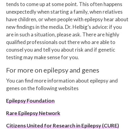
tends to come up at some point. This often happens
unexpectedly when starting a family, when relatives
have children, or when people with epilepsy hear about
new findings in the media. Dr. Helbig’s advice: if you
are in such a situation, please ask. There are highly
qualified professionals out there who are able to
counsel you and tell you about risk and if genetic
testing may make sense for you.
For more on epilepsy and genes
You can find more information about epilepsy and
genes on the following websites
Epilepsy Foundation
Rare Epilepsy Network
Citizens United for Research in Epilepsy (CURE)