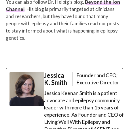
You can also follow Dr. Helbig’s blog,
Beyond the Ion
Channel
. His blog is primarily targeted at clinicians
and researchers, but they have found that many
people with epilepsy and their families read our posts
to stay informed about what is happening in epilepsy
genetics.
Jessica
Founder and CEO;
K. Smith
Executive Director
Jessica Keenan Smith is a patient
advocate and epilepsy community
leader with more than 15 years of
experience. As Founder and CEO of
Living Well With Epilepsy and