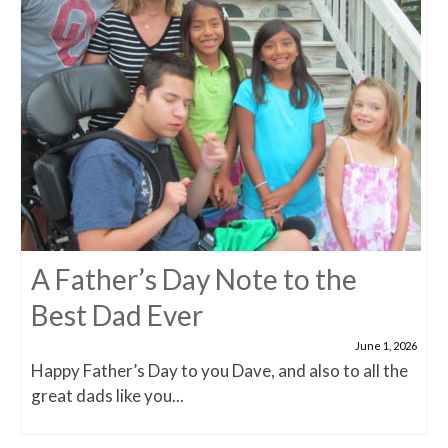
A Father’s Day Note to the
Best Dad Ever
June 1, 2026
Happy Father’s Day to you Dave, and also to all the
great dads like you...