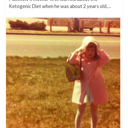
Ketogenic Diet when he was about 2 years old,...