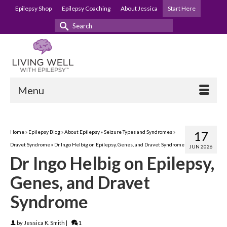
Epilepsy Shop
Epilepsy Coaching
About Jessica
Start Here
Search
for:
Menu
Home
»
Epilepsy Blog
»
About Epilepsy
»
Seizure Types and Syndromes
»
17
Dravet Syndrome
»
Dr Ingo Helbig on Epilepsy, Genes, and Dravet Syndrome
JUN 2026
Dr Ingo Helbig on Epilepsy,
Genes, and Dravet
Syndrome
by
Jessica K. Smith
|
1