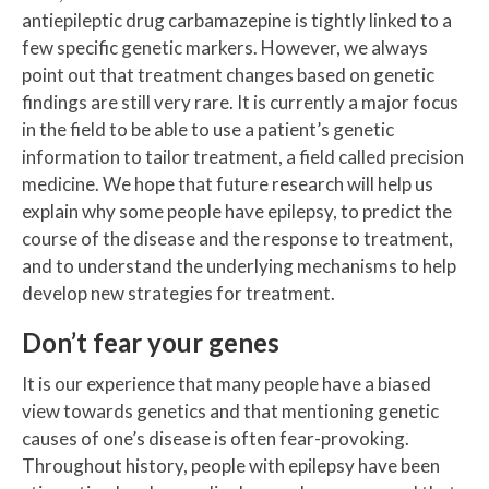
antiepileptic drug carbamazepine is tightly linked to a
few specific genetic markers. However, we always
point out that treatment changes based on genetic
findings are still very rare. It is currently a major focus
in the field to be able to use a patient’s genetic
information to tailor treatment, a field called precision
medicine. We hope that future research will help us
explain why some people have epilepsy, to predict the
course of the disease and the response to treatment,
and to understand the underlying mechanisms to help
develop new strategies for treatment.
Don’t fear your genes
It is our experience that many people have a biased
view towards genetics and that mentioning genetic
causes of one’s disease is often fear-provoking.
Throughout history, people with epilepsy have been