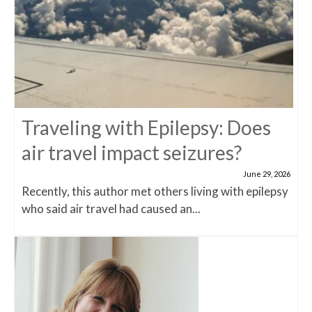
Traveling with Epilepsy: Does
air travel impact seizures?
June 29, 2026
Recently, this author met others living with epilepsy
who said air travel had caused an...