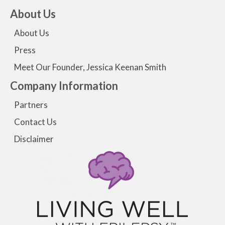
About Us
About Us
Press
Meet Our Founder, Jessica Keenan Smith
Company Information
Partners
Contact Us
Disclaimer