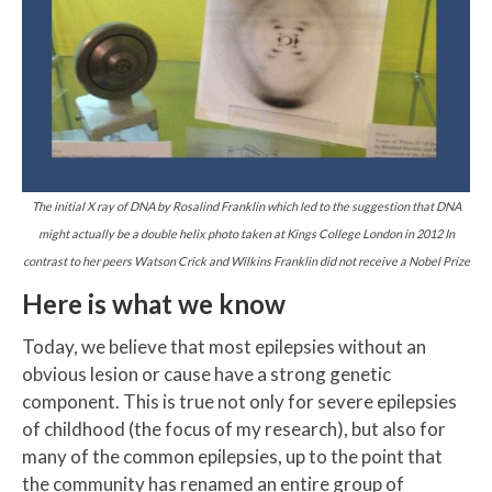
The initial X ray of DNA by Rosalind Franklin which led to the suggestion that DNA
might actually be a double helix photo taken at Kings College London in 2012 In
contrast to her peers Watson Crick and Wilkins Franklin did not receive a Nobel Prize
Here is what we know
Today, we believe that most epilepsies without an
obvious lesion or cause have a strong genetic
component. This is true not only for severe epilepsies
of childhood (the focus of my research), but also for
many of the common epilepsies, up to the point that
the community has renamed an entire group of