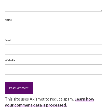
Name
Email
Website
This site uses Akismet to reduce spam.
Learn how
your comment data is processed.