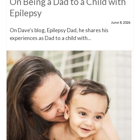
On Being a Dad to a Child with
Epilepsy
June 8, 2026
On Dave's blog, Epilepsy Dad, he shares his
experiences as Dad to a child with...