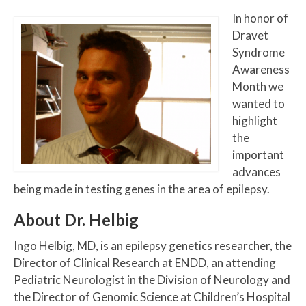
In honor of
Dravet
Syndrome
Awareness
Month we
wanted to
highlight
the
important
advances
being made in testing genes in the area of epilepsy.
About Dr. Helbig
Ingo Helbig, MD, is an epilepsy genetics researcher, the
Director of Clinical Research at ENDD, an attending
Pediatric Neurologist in the Division of Neurology and
the Director of Genomic Science at Children’s Hospital