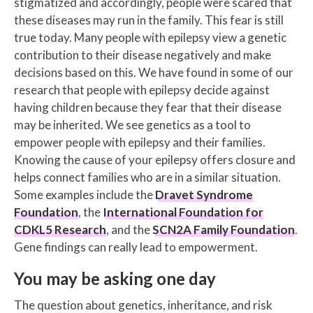
stigmatized and accordingly, people were scared that
these diseases may run in the family. This fear is still
true today. Many people with epilepsy view a genetic
contribution to their disease negatively and make
decisions based on this. We have found in some of our
research that people with epilepsy decide against
having children because they fear that their disease
may be inherited. We see genetics as a tool to
empower people with epilepsy and their families.
Knowing the cause of your epilepsy offers closure and
helps connect families who are in a similar situation.
Some examples include the
Dravet Syndrome
Foundation
, the
International Foundation for
CDKL5 Research
, and the
SCN2A Family Foundation
.
Gene findings can really lead to empowerment.
You may be asking one day
The question about genetics, inheritance, and risk