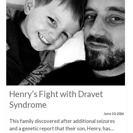
Henry’s Fight with Dravet
Syndrome
June 10, 2026
This family discovered after additional seizures
and a genetic report that their son, Henry, has...