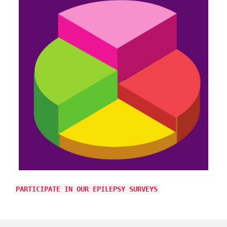
PARTICIPATE IN OUR EPILEPSY SURVEYS