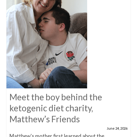
Meet the boy behind the
ketogenic diet charity,
Matthew’s Friends
June 24, 2026
Matthew's mother first learned about the