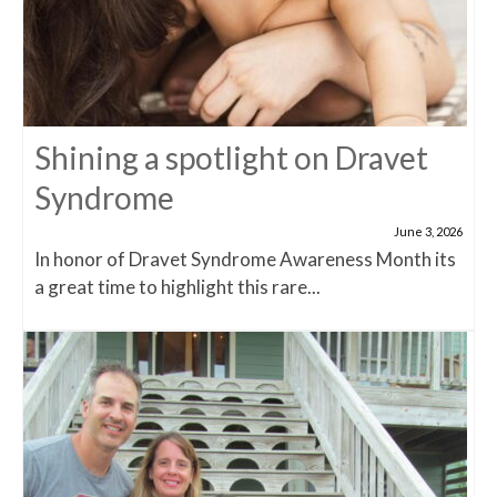
Shining a spotlight on Dravet
Syndrome
June 3, 2026
In honor of Dravet Syndrome Awareness Month its
a great time to highlight this rare...