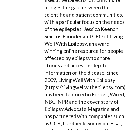
Executive Director of ASENT she
bridges the gap between the
scientific and patient communities,
with a particular focus on the needs
of the epilepsies. Jessica Keenan
Smith is Founder and CEO of Living
Well With Epilepsy, an award
winning online resource for people
affected by epilepsy to share
stories and access in-depth
information on the disease. Since
2009, Living Well With Epilepsy
(https://livingwellwithepilepsy.com)
has been featured in Forbes, Wired,
NBC, NPR and the cover story of
Epilepsy Advocate Magazine and
has partnered with companies such
as UCB, Lundbeck, Sunovion, Eisai,