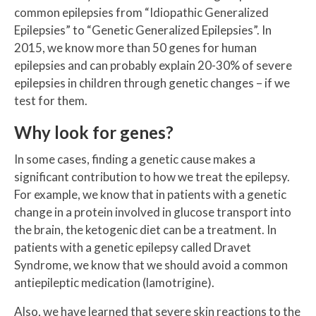
common epilepsies from “Idiopathic Generalized
Epilepsies” to “Genetic Generalized Epilepsies”. In
2015, we know more than 50 genes for human
epilepsies and can probably explain 20-30% of severe
epilepsies in children through genetic changes – if we
test for them.
Why look for genes?
In some cases, finding a genetic cause makes a
significant contribution to how we treat the epilepsy.
For example, we know that in patients with a genetic
change in a protein involved in glucose transport into
the brain, the ketogenic diet can be a treatment. In
patients with a genetic epilepsy called Dravet
Syndrome, we know that we should avoid a common
antiepileptic medication (lamotrigine).
Also, we have learned that severe skin reactions to the