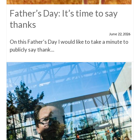
Father’s Day: It’s time to say
thanks
June 22, 2026
On this Father's Day I would like to take a minute to
publicly say thank...