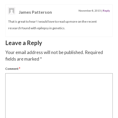
November 8, 2015
|
Reply
James Patterson
That is great to hear! I would love to read up more on the recent
research found with epilepsy in genetics.
Leave a Reply
Your email address will not be published.
Required
fields are marked
*
Comment
*