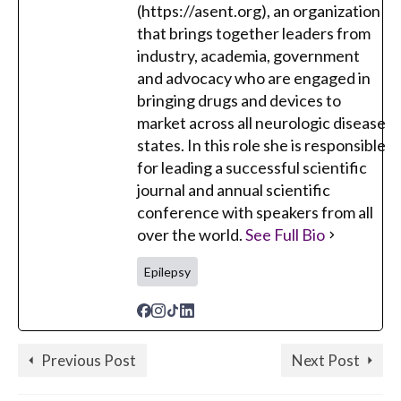
(https://asent.org), an organization
that brings together leaders from
industry, academia, government
and advocacy who are engaged in
bringing drugs and devices to
market across all neurologic disease
states. In this role she is responsible
for leading a successful scientific
journal and annual scientific
conference with speakers from all
over the world.
See Full Bio
Epilepsy
Previous Post
Next Post