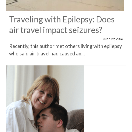
Traveling with Epilepsy: Does
air travel impact seizures?
June 29, 2026
Recently, this author met others living with epilepsy
who said air travel had caused an...