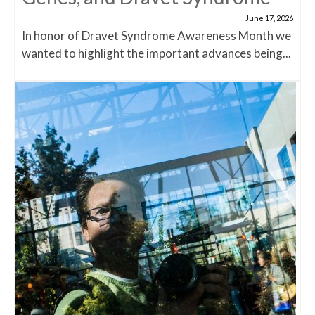
June 17, 2026
In honor of Dravet Syndrome Awareness Month we
wanted to highlight the important advances being...