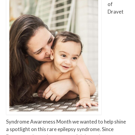
of
Dravet
Syndrome Awareness Month we wanted to help shine
a spotlight on this rare epilepsy syndrome. Since