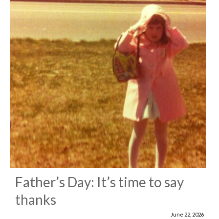
Father’s Day: It’s time to say
thanks
June 22, 2026