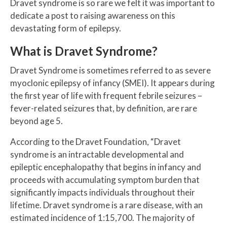
Dravet syndrome is so rare we felt it was important to
dedicate a post to raising awareness on this
devastating form of epilepsy.
What is Dravet Syndrome?
Dravet Syndrome is sometimes referred to as severe
myoclonic epilepsy of infancy (SMEI). It appears during
the first year of life with frequent febrile seizures –
fever-related seizures that, by definition, are rare
beyond age 5.
According to the Dravet Foundation, “Dravet
syndrome is an intractable developmental and
epileptic encephalopathy that begins in infancy and
proceeds with accumulating symptom burden that
significantly impacts individuals throughout their
lifetime. Dravet syndrome is a rare disease, with an
estimated incidence of 1:15,700. The majority of