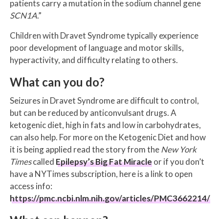
patients carry a mutation in the sodium channel gene
SCN1A
.”
Children with Dravet Syndrome typically experience
poor development of language and motor skills,
hyperactivity, and difficulty relating to others.
What can you do?
Seizures in Dravet Syndrome are difficult to control,
but can be reduced by anticonvulsant drugs. A
ketogenic diet, high in fats and low in carbohydrates,
can also help. For more on the Ketogenic Diet and how
it is being applied read the story from the
New York
Times
called
Epilepsy’s Big Fat Miracle
or if you don’t
have a NYTimes subscription, here is a link to open
access info:
https://pmc.ncbi.nlm.nih.gov/articles/PMC3662214/