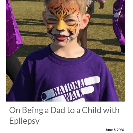
On Being a Dad to a Child with
Epilepsy
June 8, 2026