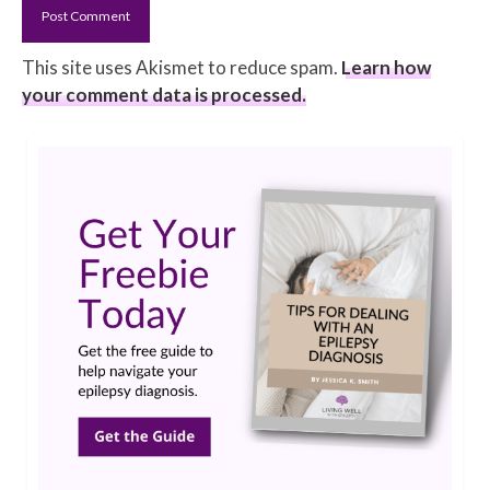
This site uses Akismet to reduce spam.
Learn how
your comment data is processed.