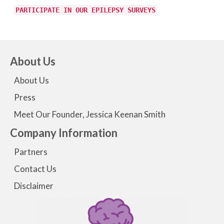
PARTICIPATE IN OUR EPILEPSY SURVEYS
About Us
About Us
Press
Meet Our Founder, Jessica Keenan Smith
Company Information
Partners
Contact Us
Disclaimer