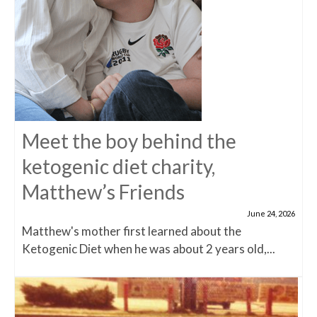
Meet the boy behind the
ketogenic diet charity,
Matthew’s Friends
June 24, 2026
Matthew's mother first learned about the
Ketogenic Diet when he was about 2 years old,...