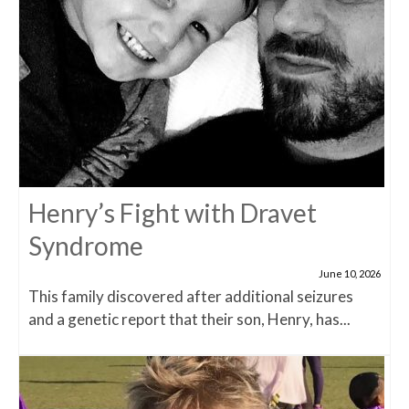
Henry’s Fight with Dravet
Syndrome
June 10, 2026
This family discovered after additional seizures
and a genetic report that their son, Henry, has...