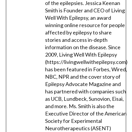
of the epilepsies. Jessica Keenan
Smith is Founder and CEO of Living
Well With Epilepsy, an award
winning online resource for people
affected by epilepsy to share
stories and access in-depth
information on the disease. Since
2009, Living Well With Epilepsy
(https://livingwellwithepilepsy.com)
has been featured in Forbes, Wired,
NBC, NPR and the cover story of
Epilepsy Advocate Magazine and
has partnered with companies such
as UCB, Lundbeck, Sunovion, Eisai,
and more. Ms. Smith is also the
Executive Director of the American
Society for Experimental
Neurotherapeutics (ASENT)