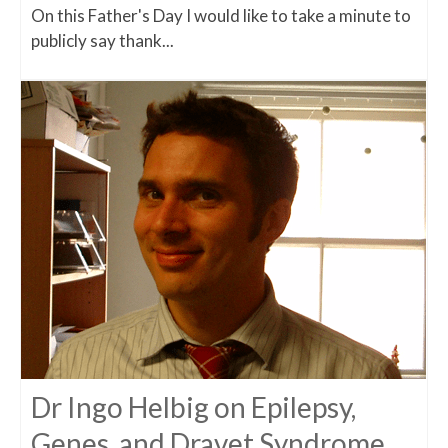
On this Father's Day I would like to take a minute to
publicly say thank...
Dr Ingo Helbig on Epilepsy,
Genes, and Dravet Syndrome