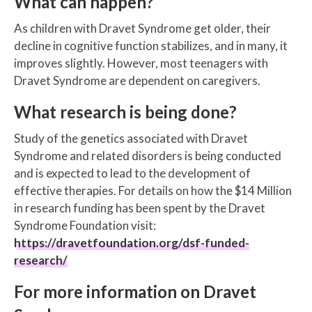
What can happen?
As children with Dravet Syndrome get older, their
decline in cognitive function stabilizes, and in many, it
improves slightly. However, most teenagers with
Dravet Syndrome are dependent on caregivers.
What research is being done?
Study of the genetics associated with Dravet
Syndrome and related disorders is being conducted
and is expected to lead to the development of
effective therapies. For details on how the $14 Million
in research funding has been spent by the Dravet
Syndrome Foundation visit:
https://dravetfoundation.org/dsf-funded-
research/
For more information on Dravet