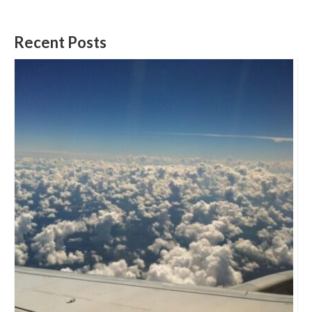
Recent Posts