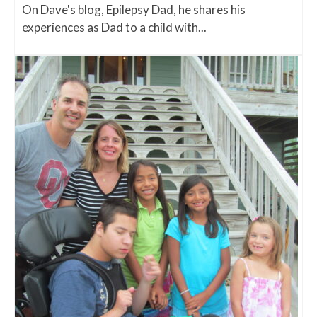
On Dave's blog, Epilepsy Dad, he shares his
experiences as Dad to a child with...