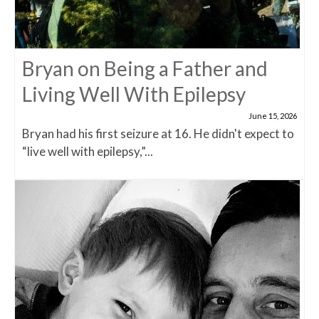
Bryan on Being a Father and
Living Well With Epilepsy
June 15, 2026
Bryan had his first seizure at 16. He didn't expect to
“live well with epilepsy,”...