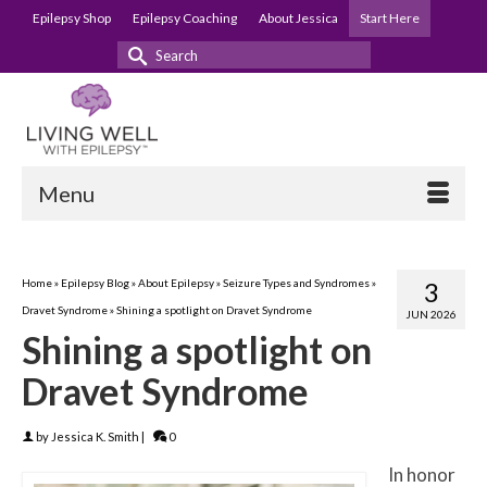
Epilepsy Shop
Epilepsy Coaching
About Jessica
Start Here
Search
for:
Menu
Home
»
Epilepsy Blog
»
About Epilepsy
»
Seizure Types and Syndromes
»
3
Dravet Syndrome
»
Shining a spotlight on Dravet Syndrome
JUN 2026
Shining a spotlight on
Dravet Syndrome
by
Jessica K. Smith
|
0
In honor