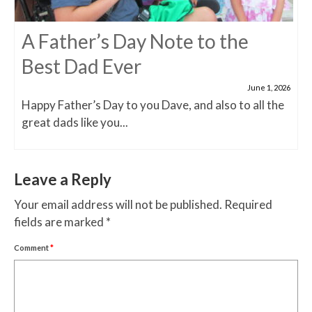
A Father’s Day Note to the
Best Dad Ever
June 1, 2026
Happy Father’s Day to you Dave, and also to all the
great dads like you...
Leave a Reply
Your email address will not be published.
Required
fields are marked
*
Comment
*