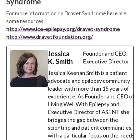
Syndrome
For more information on Dravet Syndrome here are
some resources:
http://www.ice-epilepsy.org/dravet-syndrome
http://www.dravetfoundation.org/
Jessica
Founder and CEO;
K. Smith
Executive Director
Jessica Keenan Smith is a patient
advocate and epilepsy community
leader with more than 15 years of
experience. As Founder and CEO of
Living Well With Epilepsy and
Executive Director of ASENT she
bridges the gap between the
scientific and patient communities,
with a particular focus on the needs