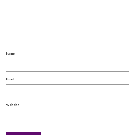
Name
Email
Website