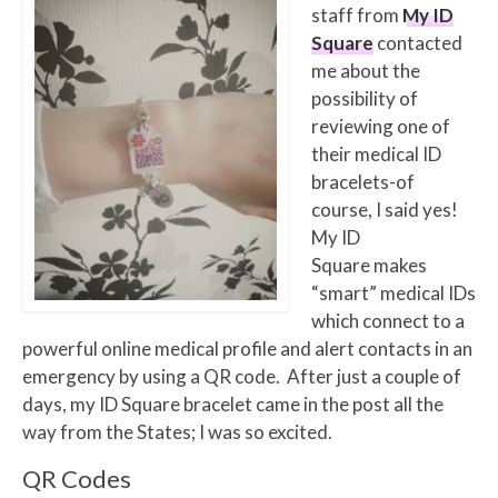
staff from
My ID
Square
contacted
me about the
possibility of
reviewing one of
their medical ID
bracelets-of
course, I said yes!
My ID
Square makes
“smart” medical IDs
which connect to a
powerful online medical profile and alert contacts in an
emergency by using a QR code.
After just a couple of
days, my ID Square bracelet came in the post all the
way from the States; I was so excited.
QR Codes