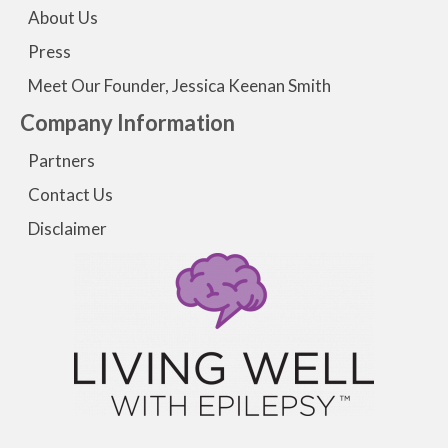
About Us
Press
Meet Our Founder, Jessica Keenan Smith
Company Information
Partners
Contact Us
Disclaimer