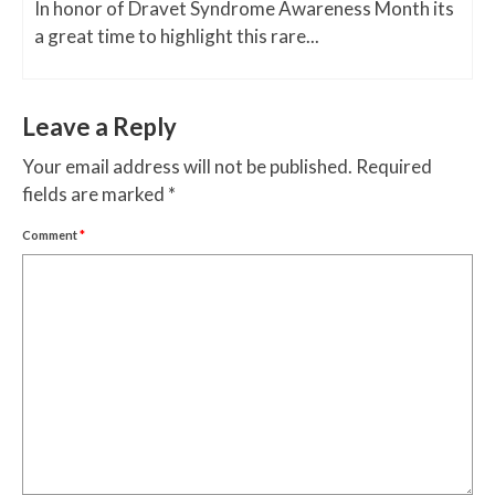
In honor of Dravet Syndrome Awareness Month its
a great time to highlight this rare...
Leave a Reply
Your email address will not be published.
Required
fields are marked
*
Comment
*