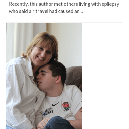
Recently, this author met others living with epilepsy
who said air travel had caused an...