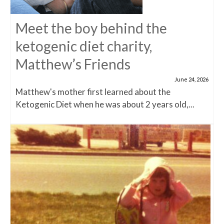
Meet the boy behind the
ketogenic diet charity,
Matthew’s Friends
June 24, 2026
Matthew's mother first learned about the
Ketogenic Diet when he was about 2 years old,...