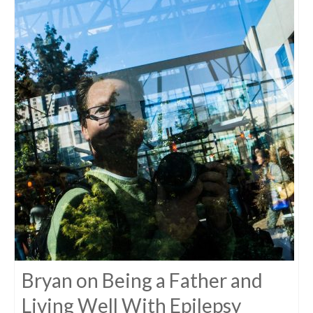
Bryan on Being a Father and
Living Well With Epilepsy