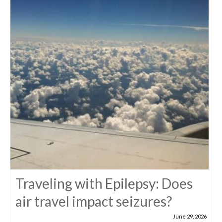
Traveling with Epilepsy: Does
air travel impact seizures?
June 29, 2026