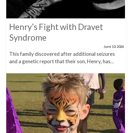
Henry’s Fight with Dravet
Syndrome
June 10, 2026
This family discovered after additional seizures
and a genetic report that their son, Henry, has...