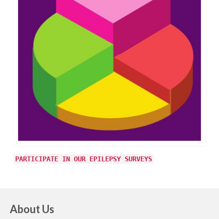
PARTICIPATE IN OUR EPILEPSY SURVEYS
About Us