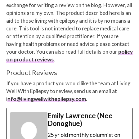
exchange for writing a review on the blog. However, all
opinions are my own. The product described here is an
aid to those living with epilepsy and it is by no means a
cure. This tool is not intended to replace medical care
or attention by a qualified practitioner. If you are
having health problems or need advice please contact
your doctor. You can also read full details on our
policy
on product reviews
.
Product Reviews
If you have a product you would like the team at Living
Well With Epilepsy to review, send us an email at
info@livingwellwithepilepsy.com
.
Emily Lawrence (Nee
Donoghue)
25 yr old monthly columnist on