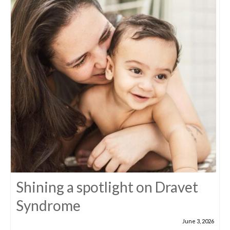
Shining a spotlight on Dravet
Syndrome
June 3, 2026