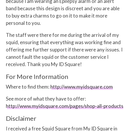
because I am wearing an Epilepsy alarm or an alert
band because this design is discreet and you are able
to buy extra charms to go on it to make it more
personal to you.
The staff were there for me during the arrival of my
squid, ensuring that everything was working fine and
offering me further support if there were any issues. I
cannot fault the squid or the customer service I
received. Thank you My ID Square!
For More Information
Where to find them:
http://www.myidsquare.com
See more of what they have to offer:
http://www.myidsquare.com/pages/shop-all-products
Disclaimer
I received a free Squid Square from My ID Square in