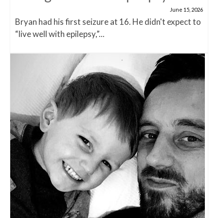
June 15, 2026
Bryan had his first seizure at 16. He didn't expect to
“live well with epilepsy,”...