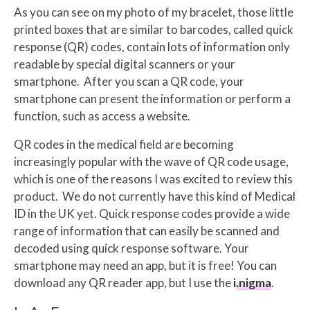
As you can see on my photo of my bracelet, those little
printed boxes that are similar to barcodes, called quick
response (QR) codes, contain lots of information only
readable by special digital scanners or your
smartphone.
After you scan a QR code, your
smartphone can present the information or perform a
function, such as access a website.
QR codes in the medical field are becoming
increasingly popular with the wave of QR code usage,
which is one of the reasons I was excited to review this
product. We do not currently have this kind of Medical
ID in the UK yet. Quick response codes provide a wide
range of information that can easily be scanned and
decoded using quick response software. Your
smartphone may need an app, but it is free! You can
download any QR reader app, but I use the
i.nigma
.