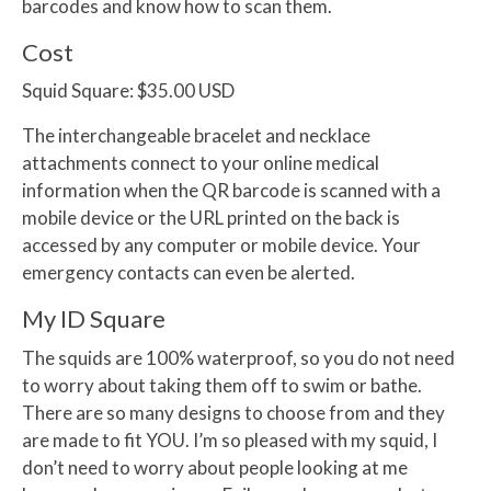
barcodes and know how to scan them.
Cost
Squid Square:
$35.00 USD
The interchangeable bracelet and necklace
attachments connect to your online medical
information when the QR barcode is scanned with a
mobile device or the URL printed on the back is
accessed by any computer or mobile device. Your
emergency contacts can even be alerted.
My ID Square
The squids are 100% waterproof, so you do not need
to worry about taking them off to swim or bathe.
There are so many designs to choose from and they
are made to fit YOU. I’m so pleased with my squid, I
don’t need to worry about people looking at me