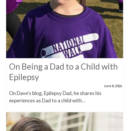
On Being a Dad to a Child with
Epilepsy
June 8, 2026
On Dave's blog, Epilepsy Dad, he shares his
experiences as Dad to a child with...