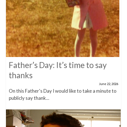
Father’s Day: It’s time to say
thanks
June 22, 2026
On this Father's Day I would like to take a minute to
publicly say thank...