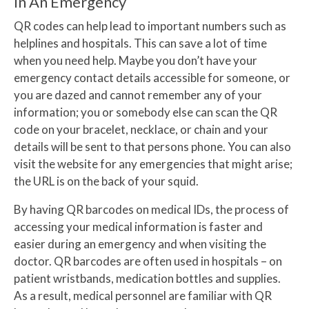
In An Emergency
QR codes can help lead to important numbers such as
helplines and hospitals. This can save a lot of time
when you need help. Maybe you don’t have your
emergency contact details accessible for someone, or
you are dazed and cannot remember any of your
information; you or somebody else can scan the QR
code on your bracelet, necklace, or chain and your
details will be sent to that persons phone. You can also
visit the website for any emergencies that might arise;
the URL is on the back of your squid.
By having QR barcodes on medical IDs, the process of
accessing your medical information is faster and
easier during an emergency and when visiting the
doctor. QR barcodes are often used in hospitals – on
patient wristbands, medication bottles and supplies.
As a result, medical personnel are familiar with QR