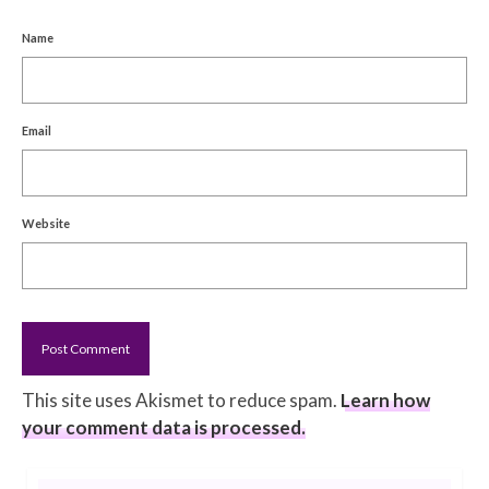
Name
Email
Website
This site uses Akismet to reduce spam.
Learn how
your comment data is processed.