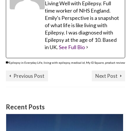
Living Well with Epilepsy. Full
time worker of NHS England.
Emily's Perspective is a snapshot
of what life is like living with
Epilepsy. I was diagnosed with
Epilepsy at the age of 10. Based
in UK.
See Full Bio
Epilepsy in Everyday Life
,
living with epilepsy
,
medical id
,
My ID Square
,
product review
Previous Post
Next Post
Recent Posts