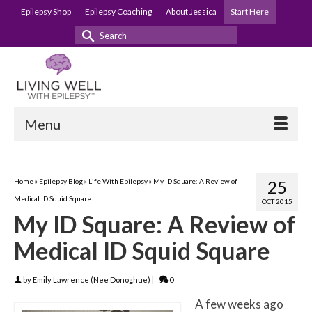
Epilepsy Shop
Epilepsy Coaching
About Jessica
Start Here
Search
for:
Menu
Home
»
Epilepsy Blog
»
Life With Epilepsy
»
My ID Square: A Review of
25
Medical ID Squid Square
OCT 2015
My ID Square: A Review of
Medical ID Squid Square
by
Emily Lawrence (Nee Donoghue)
|
0
A few weeks ago