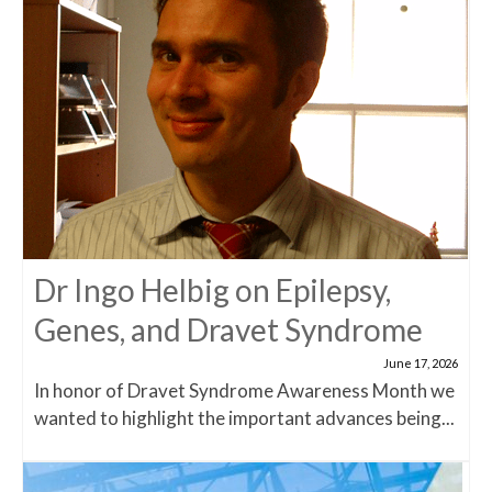
Dr Ingo Helbig on Epilepsy,
Genes, and Dravet Syndrome
June 17, 2026
In honor of Dravet Syndrome Awareness Month we
wanted to highlight the important advances being...