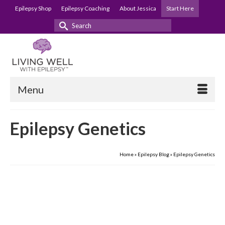
Epilepsy Shop
Epilepsy Coaching
About Jessica
Start Here
Search
for:
Menu
Epilepsy Genetics
Home
»
Epilepsy Blog
»
Epilepsy Genetics