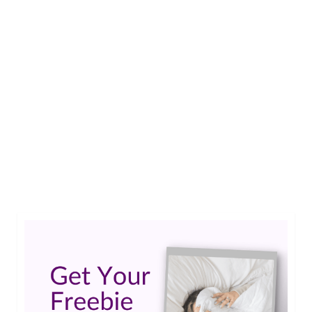
The next Epilepsy Blog Relay™ will kick off on
November 1 and run through November 30 in
recognition of Epilepsy Awareness Month. Each
week will have a special focus and I am pleased to
announce the lead bloggers for the November
2015 Epilepsy Blog Relay™: Week 1: Epilepsy in
Everyday Life Lead …
Read More
Creativity and Epilepsy
,
Epilepsy Blog Relay
,
Epilepsy Genetics
,
Epilepsy in
Everyday Life
,
Epilepsy Tech