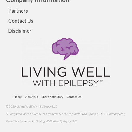
Partners
Contact Us
Disclaimer
Home
About Us
Share Your Story
Contact Us
© 2026 Living Well With Epilepsy LLC
"Living Well With Epilepsy" is a trademark of Living Well With Epilepsy LLC . "Epilepsy Blog
Relay" is a trademark of Living Well With Epilepsy LLC.