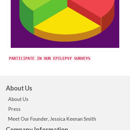
PARTICIPATE IN OUR EPILEPSY SURVEYS
About Us
About Us
Press
Meet Our Founder, Jessica Keenan Smith
Company Information