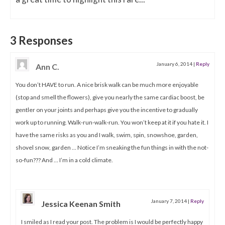
3 Responses
January 6, 2014
|
Reply
Ann C.
You don’t HAVE to run. A nice brisk walk can be much more enjoyable
(stop and smell the flowers), give you nearly the same cardiac boost, be
gentler on your joints and perhaps give you the incentive to gradually
work up to running. Walk-run-walk-run. You won’t keep at it if you hate it. I
have the same risks as you and I walk, swim, spin, snowshoe, garden,
shovel snow, garden … Notice I’m sneaking the fun things in with the not-
so-fun??? And … I’m in a cold climate.
January 7, 2014
|
Reply
Jessica Keenan Smith
I smiled as I read your post. The problem is I would be perfectly happy