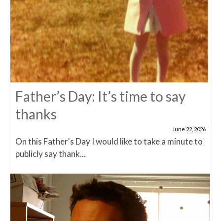
Father’s Day: It’s time to say
thanks
June 22, 2026
On this Father's Day I would like to take a minute to
publicly say thank...