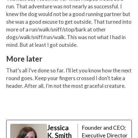
run. That adventure was not nearly as successful. I
knew the dog would not be a good running partner but
she was a good excuse to get outside. That turned into
more of a run/walk/sniff/stop/bark at other
dogs/walk/sniff/run/walk. This was not what I had in
mind. But at least I got outside.
More later
That’s all I’ve done so far. I’ll let you know how the next
round goes. Keep your fingers crossed I don’t take a
header. After all, I’m not the most graceful creature.
Jessica
Founder and CEO;
K. Smith
Executive Director