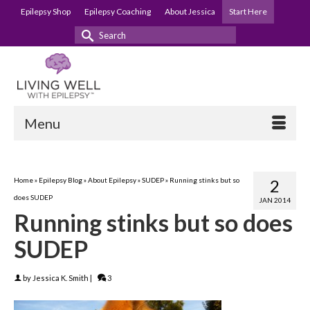
Epilepsy Shop
Epilepsy Coaching
About Jessica
Start Here
Search
for:
Menu
Home
»
Epilepsy Blog
»
About Epilepsy
»
SUDEP
»
Running stinks but so
2
does SUDEP
JAN 2014
Running stinks but so does
SUDEP
by
Jessica K. Smith
|
3