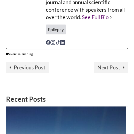
journal and annual scientific
conference with speakers from all
over the world.
See Full Bio
Epilepsy
exercise
,
running
Previous Post
Next Post
Recent Posts