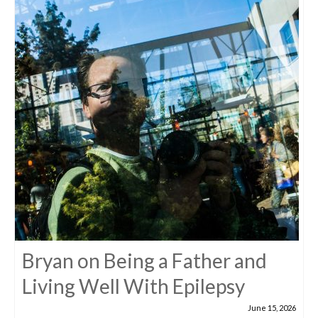
Bryan on Being a Father and
Living Well With Epilepsy
June 15, 2026