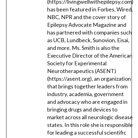
(https://livingwellwithepilepsy.com)
has been featured in Forbes, Wired,
NBC, NPR and the cover story of
Epilepsy Advocate Magazine and
has partnered with companies such
as UCB, Lundbeck, Sunovion, Eisai,
and more. Ms. Smith is also the
Executive Director of the American
Society for Experimental
Neurotherapeutics (ASENT)
(https://asent.org), an organization
that brings together leaders from
industry, academia, government
and advocacy who are engaged in
bringing drugs and devices to
market across all neurologic disease
states. In this role she is responsible
for leading a successful scientific