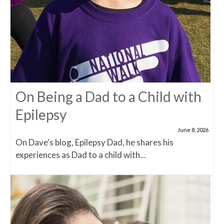
On Being a Dad to a Child with
Epilepsy
June 8, 2026
On Dave's blog, Epilepsy Dad, he shares his
experiences as Dad to a child with...