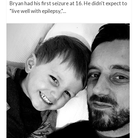
Bryan had his first seizure at 16. He didn't expect to
“live well with epilepsy,”...