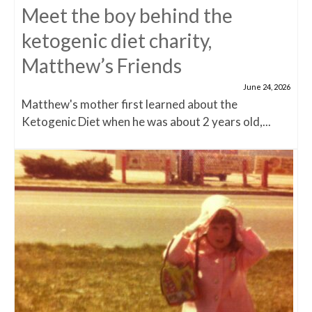
Meet the boy behind the
ketogenic diet charity,
Matthew’s Friends
June 24, 2026
Matthew's mother first learned about the
Ketogenic Diet when he was about 2 years old,...