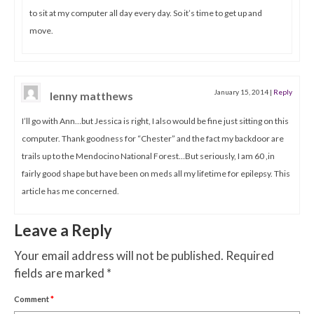
to sit at my computer all day every day. So it’s time to get up and
move.
January 15, 2014
|
Reply
lenny matthews
I’ll go with Ann…but Jessica is right, I also would be fine just sitting on this
computer. Thank goodness for “Chester” and the fact my backdoor are
trails up to the Mendocino National Forest…But seriously, I am 60 ,in
fairly good shape but have been on meds all my lifetime for epilepsy. This
article has me concerned.
Leave a Reply
Your email address will not be published.
Required
fields are marked
*
Comment
*