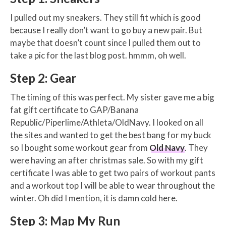
I pulled out my sneakers. They still fit which is good
because I really don’t want to go buy a new pair. But
maybe that doesn’t count since I pulled them out to
take a pic for the last blog post. hmmm, oh well.
Step 2: Gear
The timing of this was perfect. My sister gave me a big
fat gift certificate to GAP/Banana
Republic/Piperlime/Athleta/OldNavy. I looked on all
the sites and wanted to get the best bang for my buck
so I bought some workout gear from
Old Navy
. They
were having an after christmas sale. So with my gift
certificate I was able to get two pairs of workout pants
and a workout top I will be able to wear throughout the
winter. Oh did I mention, it is damn cold here.
Step 3: Map My Run