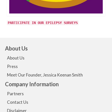
PARTICIPATE IN OUR EPILEPSY SURVEYS
About Us
About Us
Press
Meet Our Founder, Jessica Keenan Smith
Company Information
Partners
Contact Us
Disclaimer