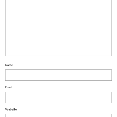
Name
Email
Website