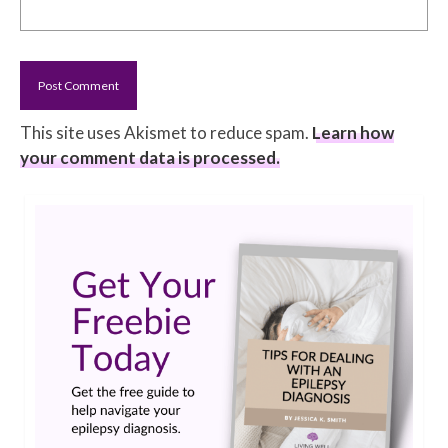
This site uses Akismet to reduce spam.
Learn how
your comment data is processed.