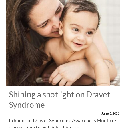
Shining a spotlight on Dravet
Syndrome
June 3, 2026
In honor of Dravet Syndrome Awareness Month its
a great time to highlight this rare...