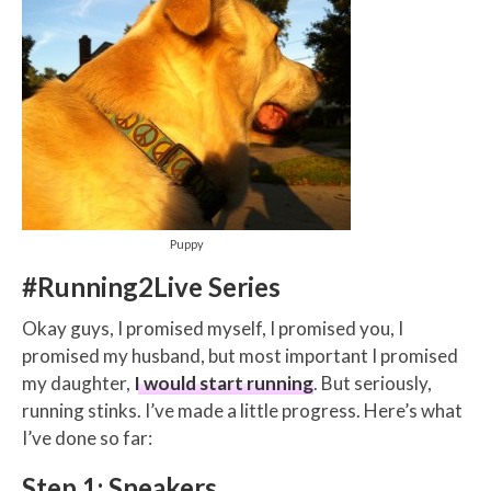
Puppy
#Running2Live Series
Okay guys, I promised myself, I promised you, I
promised my husband, but most important I promised
my daughter,
I would start running
. But seriously,
running stinks. I’ve made a little progress. Here’s what
I’ve done so far:
Step 1: Sneakers