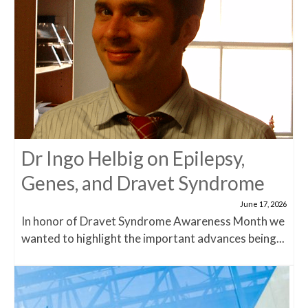
Dr Ingo Helbig on Epilepsy,
Genes, and Dravet Syndrome
June 17, 2026
In honor of Dravet Syndrome Awareness Month we
wanted to highlight the important advances being...