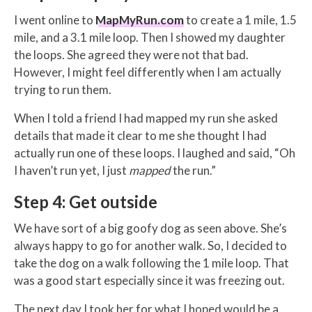
I went online to
MapMyRun.com
to create a 1 mile, 1.5
mile, and a 3.1 mile loop. Then I showed my daughter
the loops. She agreed they were not that bad.
However, I might feel differently when I am actually
trying to run them.
When I told a friend I had mapped my run she asked
details that made it clear to me she thought I had
actually run one of these loops. I laughed and said, “Oh
I haven’t run yet, I just
mapped
the run.”
Step 4: Get outside
We have sort of a big goofy dog as seen above. She’s
always happy to go for another walk. So, I decided to
take the dog on a walk following the 1 mile loop. That
was a good start especially since it was freezing out.
The next day I took her for what I hoped would be a