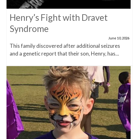
Henry’s Fight with Dravet
Syndrome
June 10, 2026
This family discovered after additional seizures
and a genetic report that their son, Henry, has...