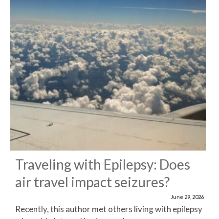
Traveling with Epilepsy: Does
air travel impact seizures?
June 29, 2026
Recently, this author met others living with epilepsy