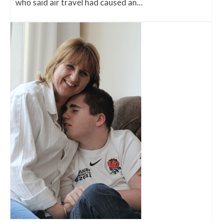
who said air travel had caused an...