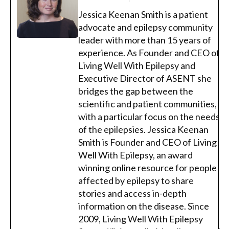
Jessica Keenan Smith is a patient
advocate and epilepsy community
leader with more than 15 years of
experience. As Founder and CEO of
Living Well With Epilepsy and
Executive Director of ASENT she
bridges the gap between the
scientific and patient communities,
with a particular focus on the needs
of the epilepsies. Jessica Keenan
Smith is Founder and CEO of Living
Well With Epilepsy, an award
winning online resource for people
affected by epilepsy to share
stories and access in-depth
information on the disease. Since
2009, Living Well With Epilepsy