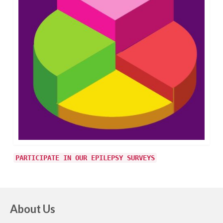
PARTICIPATE IN OUR EPILEPSY SURVEYS
About Us