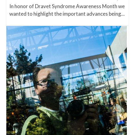
In honor of Dravet Syndrome Awareness Month we
wanted to highlight the important advances being...