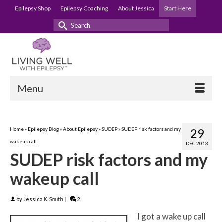
Epilepsy Shop
Epilepsy Coaching
About Jessica
Start Here
Search
for:
Menu
Home
»
Epilepsy Blog
»
About Epilepsy
»
SUDEP
»
SUDEP risk factors and my
29
wakeup call
DEC 2013
SUDEP risk factors and my
wakeup call
by
Jessica K. Smith
|
2
I got a wake up call