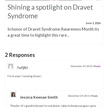
Shining a spotlight on Dravet
Syndrome
June 3, 2026
In honor of Dravet Syndrome Awareness Month its
a great time to highlight this rare...
2 Responses
December 29, 2013
|
Reply
fafjlkl
I’m in your ‘running shoes’..
December 29, 2013
|
Reply
Jessica Keenan Smith
Thanks! It’s good to know I’m not alone. I plan to keep you guys up to