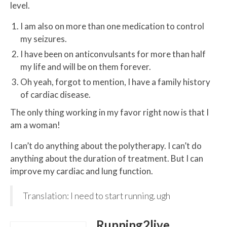
level.
I am also on more than one medication to control
my seizures.
I have been on anticonvulsants for more than half
my life and will be on them forever.
Oh yeah, forgot to mention, I have a family history
of cardiac disease.
The only thing working in my favor right now is that I
am a woman!
I can’t do anything about the polytherapy. I can’t do
anything about the duration of treatment. But I can
improve my cardiac and lung function.
Translation: I need to start running. ugh
Running2live