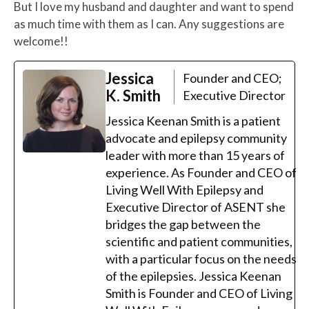
But I love my husband and daughter and want to spend
as much time with them as I can. Any suggestions are
welcome!!
Jessica
Founder and CEO;
K. Smith
Executive Director
Jessica Keenan Smith is a patient
advocate and epilepsy community
leader with more than 15 years of
experience. As Founder and CEO of
Living Well With Epilepsy and
Executive Director of ASENT she
bridges the gap between the
scientific and patient communities,
with a particular focus on the needs
of the epilepsies. Jessica Keenan
Smith is Founder and CEO of Living