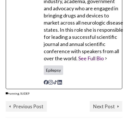
industry, academia, government
and advocacy who are engaged in
bringing drugs and devices to
market across all neurologic disease
states. In this role she is responsible
for leading a successful scientific
journal and annual scientific
conference with speakers from all
over the world.
See Full Bio
Epilepsy
running
,
SUDEP
Previous Post
Next Post