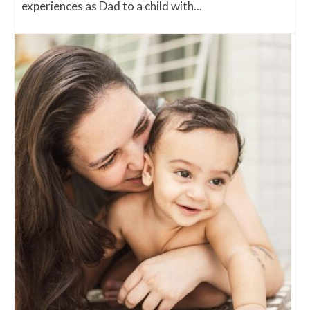
experiences as Dad to a child with...