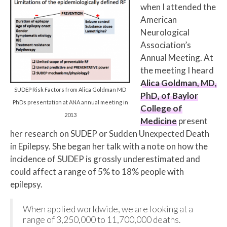
when I attended the
American
Neurological
Association’s
Annual Meeting. At
the meeting I heard
Alica Goldman, MD,
SUDEP Risk Factors from Alica Goldman MD
PhD, of Baylor
PhDs presentation at ANA annual meeting in
College of
2013
Medicine
present
her research on SUDEP or Sudden Unexpected Death
in Epilepsy. She began her talk with a note on how the
incidence of SUDEP is grossly underestimated and
could affect a range of 5% to 18% people with
epilepsy.
When applied worldwide, we are looking at a
range of 3,250,000 to 11,700,000 deaths.