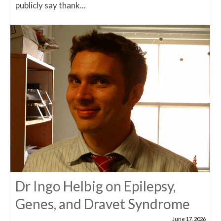
publicly say thank...
Dr Ingo Helbig on Epilepsy,
Genes, and Dravet Syndrome
June 17, 2026