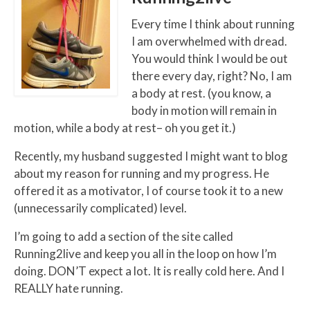
Every time I think about running
I am overwhelmed with dread.
You would think I would be out
there every day, right? No, I am
a body at rest. (you know, a
body in motion will remain in
motion, while a body at rest– oh you get it.)
Recently, my husband suggested I might want to blog
about my reason for running and my progress. He
offered it as a motivator, I of course took it to a new
(unnecessarily complicated) level.
I’m going to add a section of the site called
Running2live and keep you all in the loop on how I’m
doing. DON’T expect a lot. It is really cold here. And I
REALLY hate running.