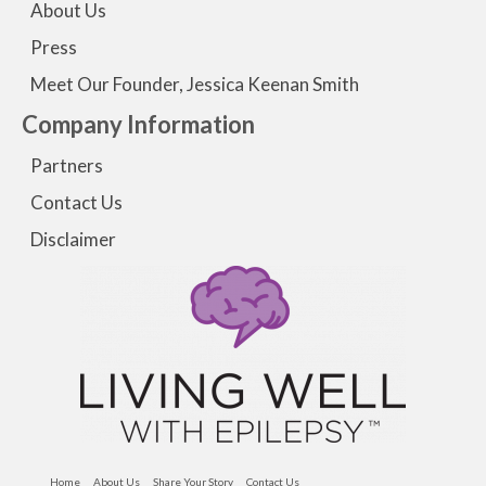
About Us
Press
Meet Our Founder, Jessica Keenan Smith
Company Information
Partners
Contact Us
Disclaimer
Home
About Us
Share Your Story
Contact Us