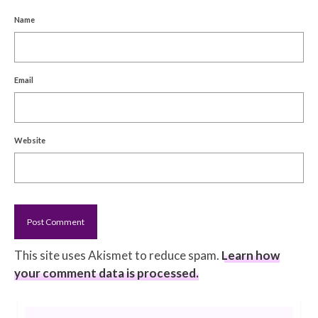
Name
Email
Website
This site uses Akismet to reduce spam.
Learn how
your comment data is processed.