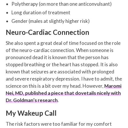
Polytherapy (on more than one anticonvulsant)
Long duration of treatment
Gender (males at slightly higher risk)
Neuro-Cardiac Connection
She also spent a great deal of time focused on the role
of the neuro-cardiac connection. When someone is
pronounced dead it is known that the person has
stopped breathing or the heart has stopped. It is also
known that seizures are associated with prolonged
and severe respiratory depression. I have to admit, the
science on this is a bit over my head. However,
Maromi
Nei, MD, published a piece that dovetails nicely with
Dr. Goldman’s research
.
My Wakeup Call
The risk factors were too familiar for my comfort