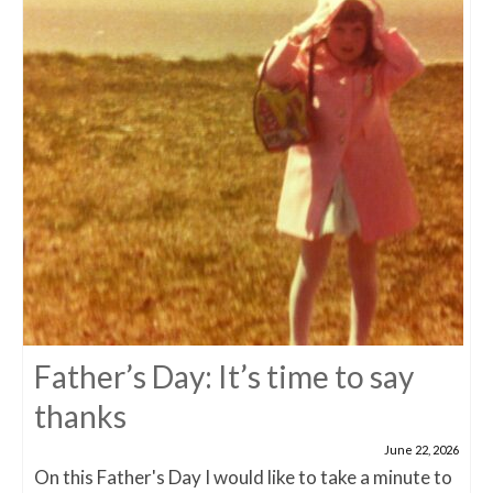
Father’s Day: It’s time to say
thanks
June 22, 2026
On this Father's Day I would like to take a minute to