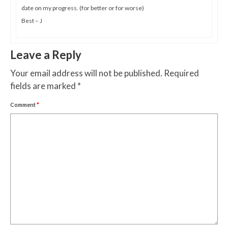
date on my progress. (for better or for worse)
Best – J
Leave a Reply
Your email address will not be published.
Required
fields are marked
*
Comment
*