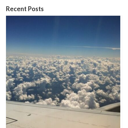
Recent Posts