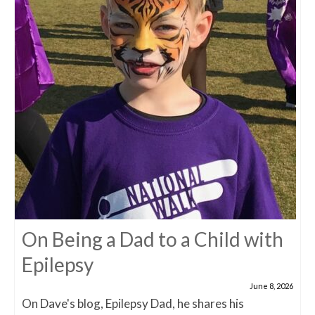
On Being a Dad to a Child with
Epilepsy
June 8, 2026
On Dave's blog, Epilepsy Dad, he shares his