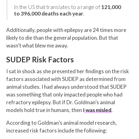
In the US that translates to a range of
121,000
to 396,000 deaths each year
.
Additionally, people with epilepsy are 24 times more
likely to die than the general population. But that
wasn’t what blew me away.
SUDEP Risk Factors
I sat in shock as she presented her findings on the risk
factors associated with SUDEP as determined from
animal studies. I had always understood that SUDEP
was something that only impacted people who had
refractory epilepsy. But if Dr. Goldman’s animal
models hold true in humans, then
I was misled
.
According to Goldman’s animal model research,
increased risk factors include the following: