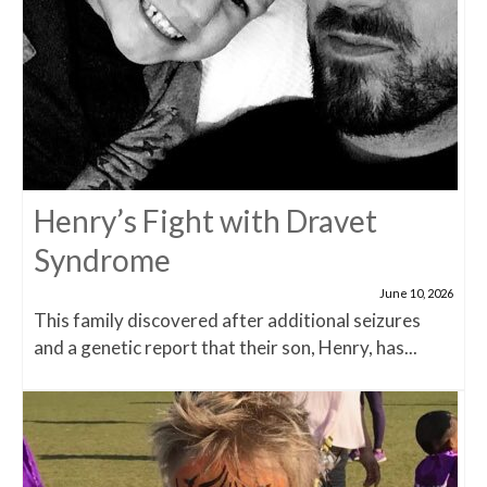
Henry’s Fight with Dravet
Syndrome
June 10, 2026
This family discovered after additional seizures
and a genetic report that their son, Henry, has...