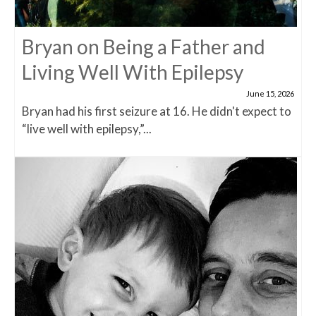
Bryan on Being a Father and
Living Well With Epilepsy
June 15, 2026
Bryan had his first seizure at 16. He didn't expect to
“live well with epilepsy,”...