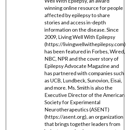
Well With Epilepsy, an award
winning online resource for people
affected by epilepsy to share
stories and access in-depth
information on the disease. Since
2009, Living Well With Epilepsy
(https://livingwellwithepilepsy.com)
has been featured in Forbes, Wired,
NBC, NPR and the cover story of
Epilepsy Advocate Magazine and
has partnered with companies such
as UCB, Lundbeck, Sunovion, Eisai,
and more. Ms. Smith is also the
Executive Director of the American
Society for Experimental
Neurotherapeutics (ASENT)
(https://asent.org), an organization
that brings together leaders from