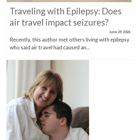
Traveling with Epilepsy: Does
air travel impact seizures?
June 29, 2026
Recently, this author met others living with epilepsy
who said air travel had caused an...