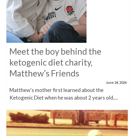
Meet the boy behind the
ketogenic diet charity,
Matthew’s Friends
June 24, 2026
Matthew's mother first learned about the
Ketogenic Diet when he was about 2 years old,...