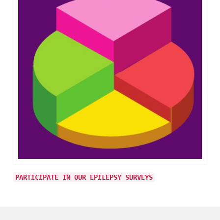
PARTICIPATE IN OUR EPILEPSY SURVEYS