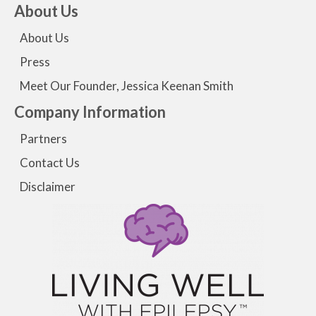
About Us
About Us
Press
Meet Our Founder, Jessica Keenan Smith
Company Information
Partners
Contact Us
Disclaimer