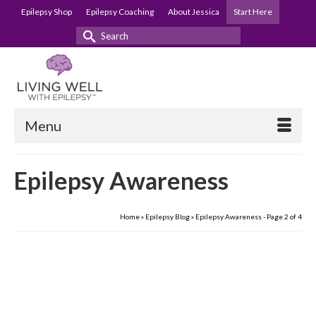
Epilepsy Shop
Epilepsy Coaching
About Jessica
Start Here
Search
for:
Menu
Epilepsy Awareness
Home
»
Epilepsy Blog
»
Epilepsy Awareness
- Page 2 of 4