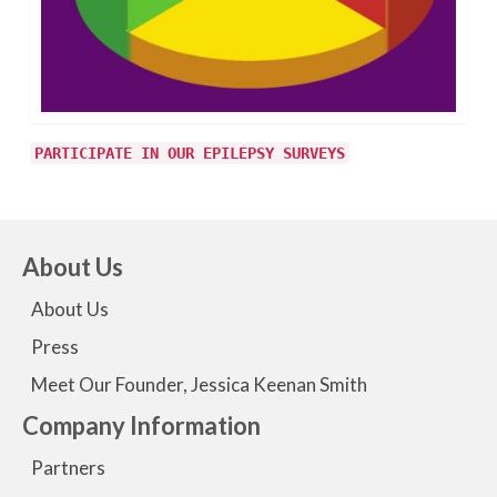
PARTICIPATE IN OUR EPILEPSY SURVEYS
About Us
About Us
Press
Meet Our Founder, Jessica Keenan Smith
Company Information
Partners