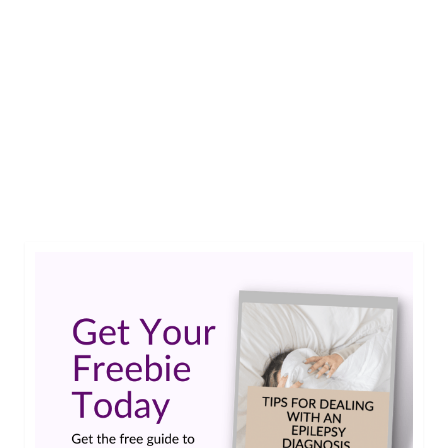
I’m going to be 21 in a few months and generally,
Epilepsy aside, I am in a pretty healthy condition.
Just recently I was given the all clear for working
with Epilepsy. That means I am fit to work even
though I still having a seizure every now and
then. But that’s …
Read More
#epilepsy #seizures
,
disability
,
poll
,
Work