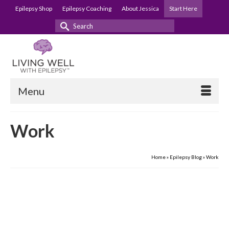
Epilepsy Shop
Epilepsy Coaching
About Jessica
Start Here
Search
for:
Menu
Work
Home
»
Epilepsy Blog
»
Work