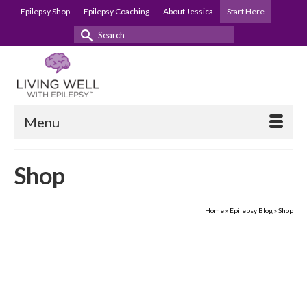
Epilepsy Shop
Epilepsy Coaching
About Jessica
Start Here
Search
for:
Menu
Shop
Home
»
Epilepsy Blog
»
Shop