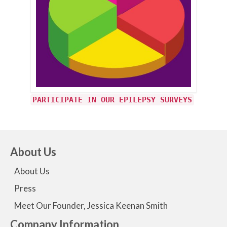
PARTICIPATE IN OUR EPILEPSY SURVEYS
About Us
About Us
Press
Meet Our Founder, Jessica Keenan Smith
Company Information