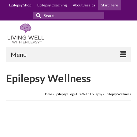
Epilepsy Shop
Epilepsy Coaching
About Jessica
Start Here
Search
for:
Menu
Epilepsy Wellness
Home
»
Epilepsy Blog
»
Life With Epilepsy
»
Epilepsy Wellness