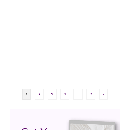
29
Discover How These DBT
JUL 2024
Skills Can Improve Life with
Epilepsy
by
Jessica K. Smith
|
0
DBT skills can significantly improve quality of life
by managing both the physical and emotional
aspects of epilepsy.…
Read More
#epilepsycoach
1
2
3
4
…
7
»