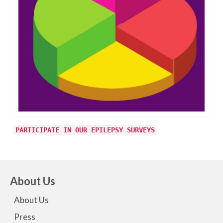
PARTICIPATE IN OUR EPILEPSY SURVEYS
About Us
About Us
Press