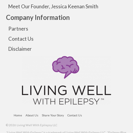
Meet Our Founder, Jessica Keenan Smith
Company Information
Partners
Contact Us
Disclaimer
Home
About Us
Share Your Story
Contact Us
© 2026 Living Well With Epilepsy LLC
"Living Well With Epilepsy" is a trademark of Living Well With Epilepsy LLC . "Epilepsy Blog