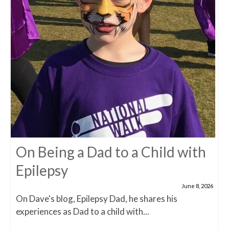
On Being a Dad to a Child with
Epilepsy
June 8, 2026
On Dave's blog, Epilepsy Dad, he shares his
experiences as Dad to a child with...