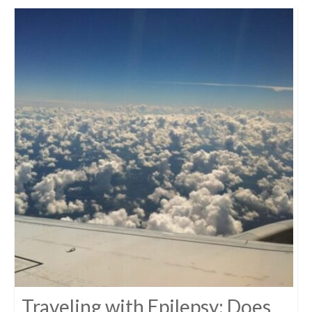
Traveling with Epilepsy: Does