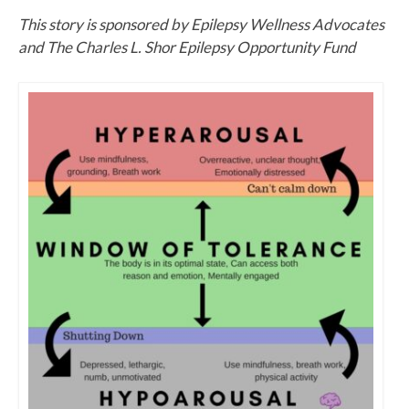
This story is sponsored by Epilepsy Wellness Advocates
and The Charles L. Shor Epilepsy Opportunity Fund