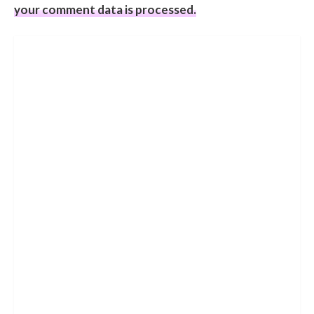
your comment data is processed.