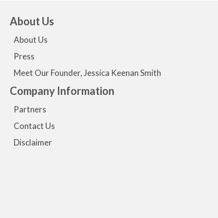
About Us
About Us
Press
Meet Our Founder, Jessica Keenan Smith
Company Information
Partners
Contact Us
Disclaimer