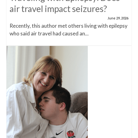
air travel impact seizures?
June 29, 2026
Recently, this author met others living with epilepsy
who said air travel had caused an...