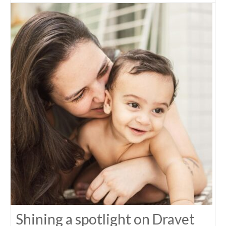
Shining a spotlight on Dravet