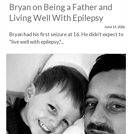
Bryan on Being a Father and
Living Well With Epilepsy
June 15, 2026
Bryan had his first seizure at 16. He didn't expect to
“live well with epilepsy,”...