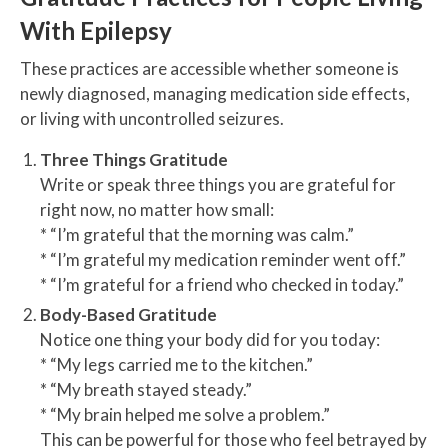
With Epilepsy
These practices are accessible whether someone is
newly diagnosed, managing medication side effects,
or living with uncontrolled seizures.
Three Things Gratitude
Write or speak three things you are grateful for
right now, no matter how small:
* “I’m grateful that the morning was calm.”
* “I’m grateful my medication reminder went off.”
* “I’m grateful for a friend who checked in today.”
Body-Based Gratitude
Notice one thing your body did for you today:
* “My legs carried me to the kitchen.”
* “My breath stayed steady.”
* “My brain helped me solve a problem.”
This can be powerful for those who feel betrayed by