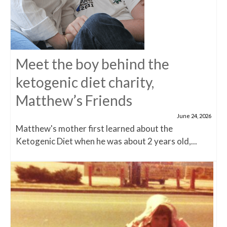
Meet the boy behind the
ketogenic diet charity,
Matthew’s Friends
June 24, 2026
Matthew's mother first learned about the
Ketogenic Diet when he was about 2 years old,...