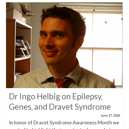
Dr Ingo Helbig on Epilepsy,
Genes, and Dravet Syndrome
June 17, 2026
In honor of Dravet Syndrome Awareness Month we