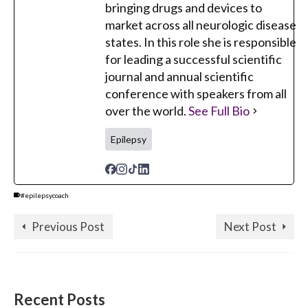
bringing drugs and devices to
market across all neurologic disease
states. In this role she is responsible
for leading a successful scientific
journal and annual scientific
conference with speakers from all
over the world.
See Full Bio
Epilepsy
#epilepsycoach
Previous Post
Next Post
Recent Posts