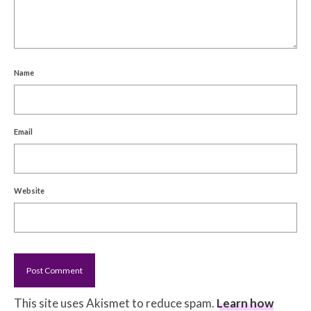
Name
Email
Website
This site uses Akismet to reduce spam.
Learn how