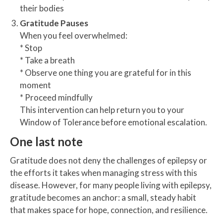
their bodies
Gratitude Pauses
When you feel overwhelmed:
* Stop
* Take a breath
* Observe one thing you are grateful for in this
moment
* Proceed mindfully
This intervention can help return you to your
Window of Tolerance before emotional escalation.
One last note
Gratitude does not deny the challenges of epilepsy or
the efforts it takes when managing stress with this
disease. However, for many people living with epilepsy,
gratitude becomes an anchor: a small, steady habit
that makes space for hope, connection, and resilience.