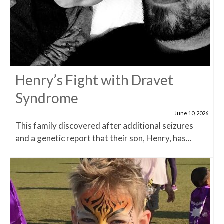
Henry’s Fight with Dravet
Syndrome
June 10, 2026
This family discovered after additional seizures
and a genetic report that their son, Henry, has...