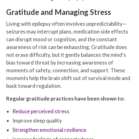
Gratitude and Managing Stress
Living with epilepsy often involves unpredictability—
seizures may interrupt plans, medication side effects
can disrupt mood or cognition, and the constant
awareness of risk can be exhausting. Gratitude does
not erase difficulty, but it gently balances the mind’s
bias toward threat by increasing awareness of
moments of safety, connection, and support. These
moments help the brain shift out of survival mode and
back toward regulation.
Regular gratitude practices have been shown to:
Reduce perceived stress
Improve sleep quality
Strengthen emotional resilience