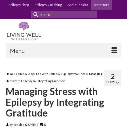
Epilepsy Shop
Epilepsy Coaching
About Jessica
Start Here
Search
for:
Menu
Home
»
Epilepsy Blog
»
Life With Epilepsy
»
Epilepsy Wellness
»
Managing
2
Stress with Epilepsy by Integrating Gratitude
DEC 2025
Managing Stress with
Epilepsy by Integrating
Gratitude
by
Jessica K. Smith
|
0