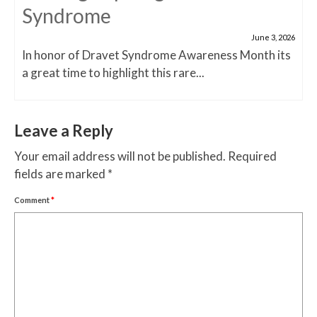
Syndrome
June 3, 2026
In honor of Dravet Syndrome Awareness Month its
a great time to highlight this rare...
Leave a Reply
Your email address will not be published.
Required
fields are marked
*
Comment
*