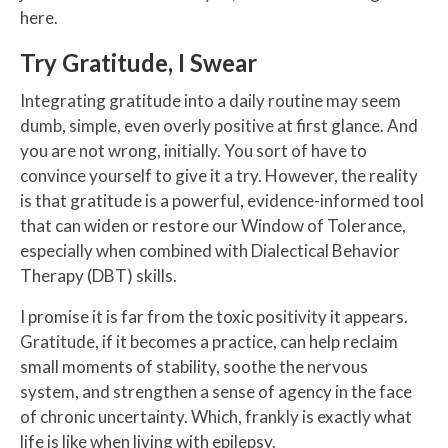
here.
Try Gratitude, I Swear
Integrating gratitude into a daily routine may seem
dumb, simple, even overly positive at first glance. And
you are not wrong, initially. You sort of have to
convince yourself to give it a try. However, the reality
is that gratitude is a powerful, evidence-informed tool
that can widen or restore our Window of Tolerance,
especially when combined with Dialectical Behavior
Therapy (DBT) skills.
I promise it is far from the toxic positivity it appears.
Gratitude, if it becomes a practice, can help reclaim
small moments of stability, soothe the nervous
system, and strengthen a sense of agency in the face
of chronic uncertainty. Which, frankly is exactly what
life is like when living with epilepsy.