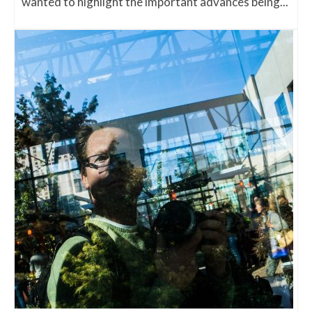
wanted to highlight the important advances being...