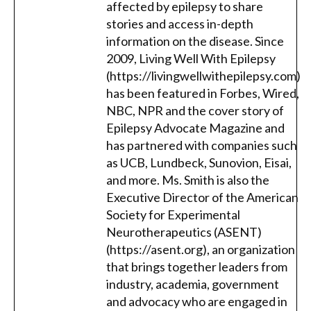
affected by epilepsy to share
stories and access in-depth
information on the disease. Since
2009, Living Well With Epilepsy
(https://livingwellwithepilepsy.com)
has been featured in Forbes, Wired,
NBC, NPR and the cover story of
Epilepsy Advocate Magazine and
has partnered with companies such
as UCB, Lundbeck, Sunovion, Eisai,
and more. Ms. Smith is also the
Executive Director of the American
Society for Experimental
Neurotherapeutics (ASENT)
(https://asent.org), an organization
that brings together leaders from
industry, academia, government
and advocacy who are engaged in