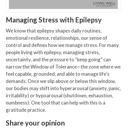
Managing Stress with Epilepsy
We know that epilepsy shapes daily routines,
emotional resilience, relationships, our sense of
control and defines how we manage stress. For many
people living with epilepsy, managing stress,
uncertainty, and the pressure to “keep going” can
narrow the Window of Tolerance—the zone where we
feel capable, grounded, and able to manage life’s
demands. Once we slip above or below this window,
our bodies may shift into hyperarousal (anxiety, panic,
irritability) or hypoarousal (shutdown, exhaustion,
numbness). One tool that can help with this is a
gratitude practice.
Share your opinion