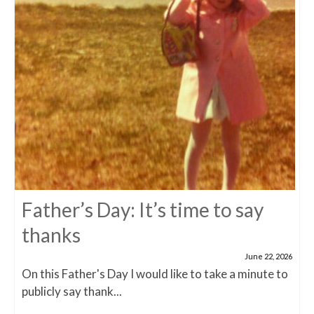
Father’s Day: It’s time to say
thanks
June 22, 2026
On this Father's Day I would like to take a minute to
publicly say thank...