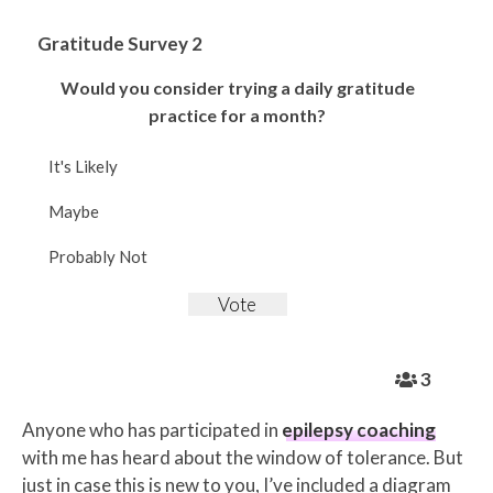
Gratitude Survey 2
Would you consider trying a daily gratitude
practice for a month?
It's Likely
Maybe
Probably Not
3
Anyone who has participated in
epilepsy coaching
with me has heard about the window of tolerance. But
just in case this is new to you, I’ve included a diagram