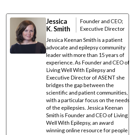
Jessica
Founder and CEO;
K. Smith
Executive Director
Jessica Keenan Smith is a patient
advocate and epilepsy community
leader with more than 15 years of
experience. As Founder and CEO of
Living Well With Epilepsy and
Executive Director of ASENT she
bridges the gap between the
scientific and patient communities,
with a particular focus on the needs
of the epilepsies. Jessica Keenan
Smith is Founder and CEO of Living
Well With Epilepsy, an award
winning online resource for people