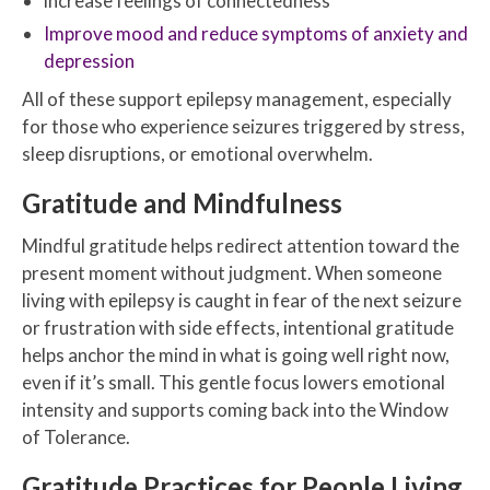
increase feelings of connectedness
Improve mood and reduce symptoms of anxiety and
depression
All of these support epilepsy management, especially
for those who experience seizures triggered by stress,
sleep disruptions, or emotional overwhelm.
Gratitude and Mindfulness
Mindful gratitude helps redirect attention toward the
present moment without judgment. When someone
living with epilepsy is caught in fear of the next seizure
or frustration with side effects, intentional gratitude
helps anchor the mind in what is going well right now,
even if it’s small. This gentle focus lowers emotional
intensity and supports coming back into the Window
of Tolerance.
Gratitude Practices for People Living