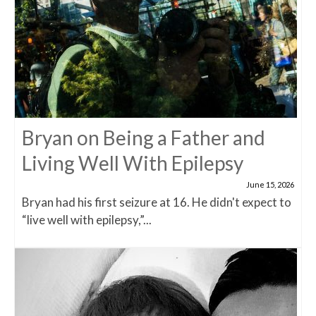
Bryan on Being a Father and
Living Well With Epilepsy
June 15, 2026
Bryan had his first seizure at 16. He didn't expect to
“live well with epilepsy,”...