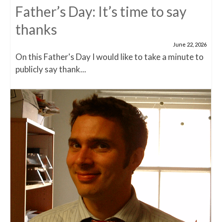
Father’s Day: It’s time to say
thanks
June 22, 2026
On this Father's Day I would like to take a minute to
publicly say thank...