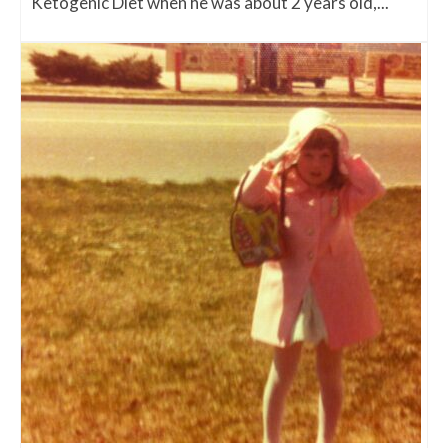
Ketogenic Diet when he was about 2 years old,...