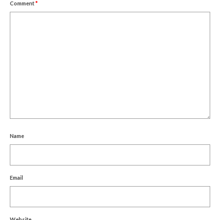
Comment
*
Name
Email
Website