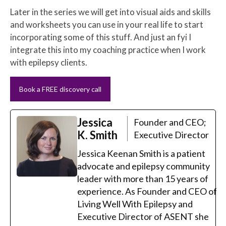
Later in the series we will get into visual aids and skills
and worksheets you can use in your real life to start
incorporating some of this stuff. And just an fyi I
integrate this into my coaching practice when I work
with epilepsy clients.
Book a FREE discovery call
Jessica
Founder and CEO;
K. Smith
Executive Director
Jessica Keenan Smith is a patient
advocate and epilepsy community
leader with more than 15 years of
experience. As Founder and CEO of
Living Well With Epilepsy and
Executive Director of ASENT she