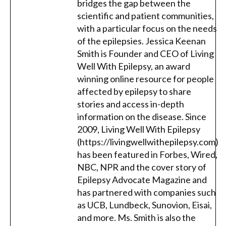
bridges the gap between the
scientific and patient communities,
with a particular focus on the needs
of the epilepsies. Jessica Keenan
Smith is Founder and CEO of Living
Well With Epilepsy, an award
winning online resource for people
affected by epilepsy to share
stories and access in-depth
information on the disease. Since
2009, Living Well With Epilepsy
(https://livingwellwithepilepsy.com)
has been featured in Forbes, Wired,
NBC, NPR and the cover story of
Epilepsy Advocate Magazine and
has partnered with companies such
as UCB, Lundbeck, Sunovion, Eisai,
and more. Ms. Smith is also the