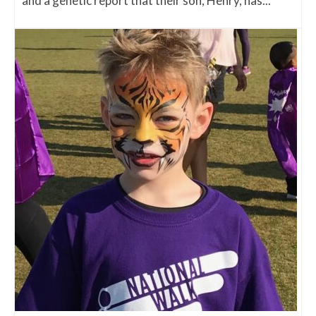
and a genetic report that their son, Henry, has...