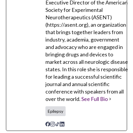
Executive Director of the American
Society for Experimental
Neurotherapeutics (ASENT)
(https://asent.org), an organization
that brings together leaders from
industry, academia, government
and advocacy who are engaged in
bringing drugs and devices to
market across all neurologic disease
states. In this role she is responsible
for leading a successful scientific
journal and annual scientific
conference with speakers from all
over the world.
See Full Bio
Epilepsy