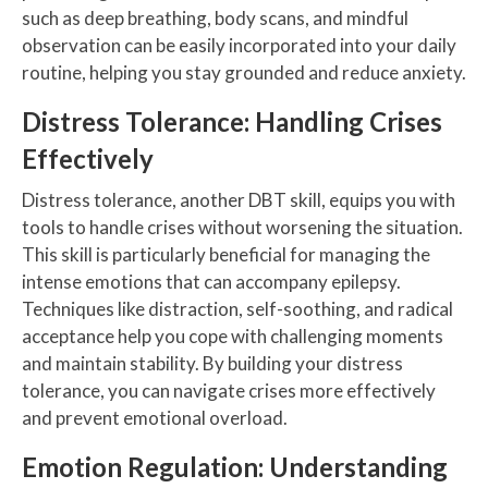
such as deep breathing, body scans, and mindful
observation can be easily incorporated into your daily
routine, helping you stay grounded and reduce anxiety.
Distress Tolerance: Handling Crises
Effectively
Distress tolerance, another DBT skill, equips you with
tools to handle crises without worsening the situation.
This skill is particularly beneficial for managing the
intense emotions that can accompany epilepsy.
Techniques like distraction, self-soothing, and radical
acceptance help you cope with challenging moments
and maintain stability. By building your distress
tolerance, you can navigate crises more effectively
and prevent emotional overload.
Emotion Regulation: Understanding