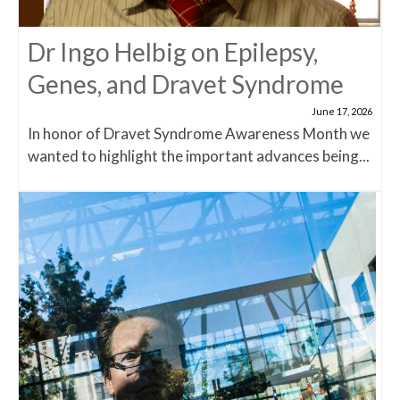
Dr Ingo Helbig on Epilepsy,
Genes, and Dravet Syndrome
June 17, 2026
In honor of Dravet Syndrome Awareness Month we
wanted to highlight the important advances being...