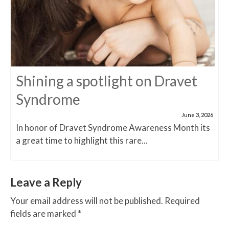
Shining a spotlight on Dravet
Syndrome
June 3, 2026
In honor of Dravet Syndrome Awareness Month its
a great time to highlight this rare...
Leave a Reply
Your email address will not be published.
Required
fields are marked
*