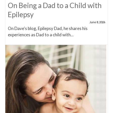
On Being a Dad to a Child with
Epilepsy
June 8, 2026
On Dave's blog, Epilepsy Dad, he shares his
experiences as Dad to a child with...