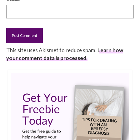
This site uses Akismet to reduce spam.
Learn how
your comment data is processed.