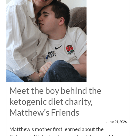
Meet the boy behind the
ketogenic diet charity,
Matthew’s Friends
June 24, 2026
Matthew's mother first learned about the