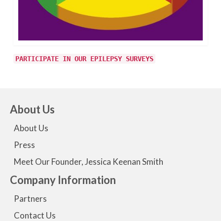
PARTICIPATE IN OUR EPILEPSY SURVEYS
About Us
About Us
Press
Meet Our Founder, Jessica Keenan Smith
Company Information
Partners
Contact Us