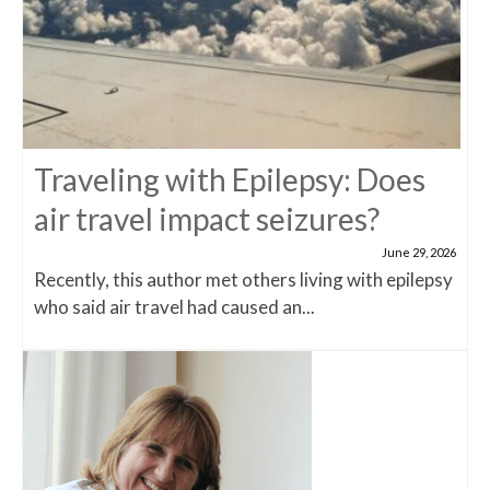
Traveling with Epilepsy: Does
air travel impact seizures?
June 29, 2026
Recently, this author met others living with epilepsy
who said air travel had caused an...