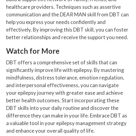
healthcare providers. Techniques such as assertive
communication and the DEAR MAN skill from DBT can
help you express your needs confidently and
effectively. By improving this DBT skill, you can foster
better relationships and receive the support you need.
Watch for More
DBT offers a comprehensive set of skills that can
significantly improve life with epilepsy. By mastering
mindfulness, distress tolerance, emotion regulation,
and interpersonal effectiveness, you can navigate
your epilepsy journey with greater ease and achieve
better health outcomes. Start incorporating these
DBT skills into your daily routine and discover the
difference they can make in your life. Embrace DBT as
a valuable tool in your epilepsy management strategy
and enhance your overall quality of life.