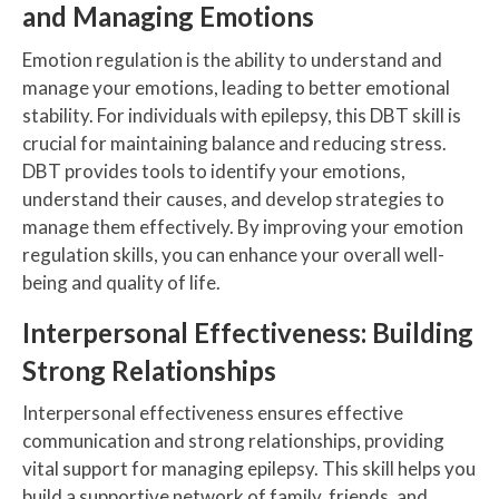
and Managing Emotions
Emotion regulation is the ability to understand and
manage your emotions, leading to better emotional
stability. For individuals with epilepsy, this DBT skill is
crucial for maintaining balance and reducing stress.
DBT provides tools to identify your emotions,
understand their causes, and develop strategies to
manage them effectively. By improving your emotion
regulation skills, you can enhance your overall well-
being and quality of life.
Interpersonal Effectiveness: Building
Strong Relationships
Interpersonal effectiveness ensures effective
communication and strong relationships, providing
vital support for managing epilepsy. This skill helps you
build a supportive network of family, friends, and