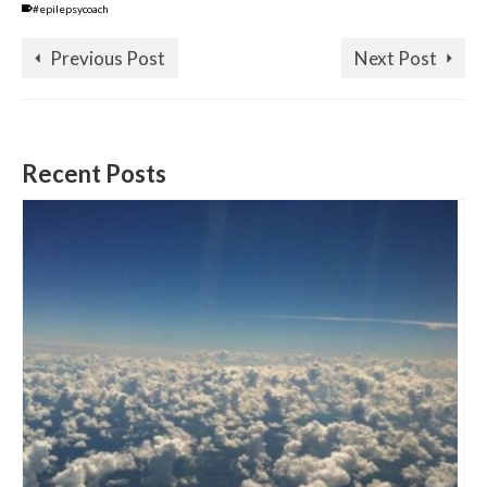
#epilepsycoach
Previous Post
Next Post
Recent Posts