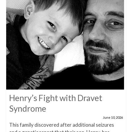
Henry’s Fight with Dravet
Syndrome
June 10, 2026
This family discovered after additional seizures