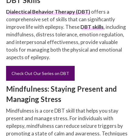
DBT Skills
Dialectical Behavior Therapy (DBT)
offers a
comprehensive set of skills that can significantly
improve life with epilepsy. These
DBT skills
, including
mindfulness, distress tolerance, emotion regulation,
and interpersonal effectiveness, provide valuable
tools for managing both the physical and emotional
aspects of epilepsy.
Check Out Our Series on DBT
Mindfulness: Staying Present and
Managing Stress
Mindfulness is a core DBT skill that helps you stay
present and manage stress. For individuals with
epilepsy, mindfulness can reduce seizure triggers by
promoting a state of calm and awareness. Techniques