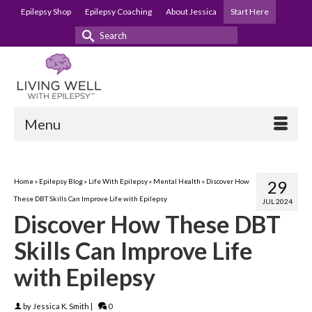
Epilepsy Shop
Epilepsy Coaching
About Jessica
Start Here
Search
for:
Menu
Home
»
Epilepsy Blog
»
Life With Epilepsy
»
Mental Health
»
Discover How
29
These DBT Skills Can Improve Life with Epilepsy
JUL 2024
Discover How These DBT
Skills Can Improve Life
with Epilepsy
by
Jessica K. Smith
|
0