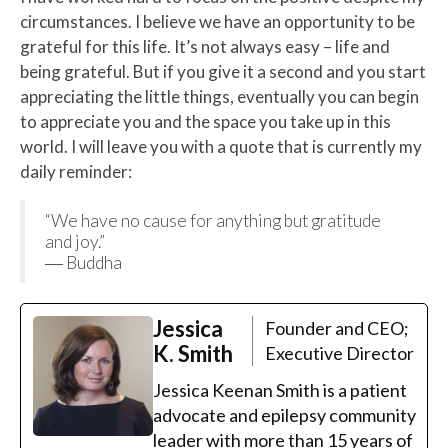
circumstances. I believe we have an opportunity to be
grateful for this life. It’s not always easy – life and
being grateful. But if you give it a second and you start
appreciating the little things, eventually you can begin
to appreciate you and the space you take up in this
world. I will leave you with a quote that is currently my
daily reminder:
“We have no cause for anything but gratitude
and joy.”
― Buddha
Jessica
Founder and CEO;
K. Smith
Executive Director
Jessica Keenan Smith is a patient
advocate and epilepsy community
leader with more than 15 years of