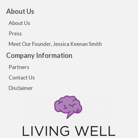
About Us
About Us
Press
Meet Our Founder, Jessica Keenan Smith
Company Information
Partners
Contact Us
Disclaimer