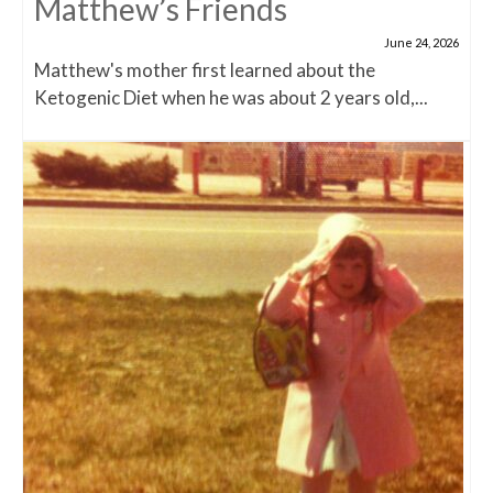
Matthew’s Friends
June 24, 2026
Matthew's mother first learned about the
Ketogenic Diet when he was about 2 years old,...