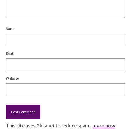
Name
Email
Website
This site uses Akismet to reduce spam.
Learn how