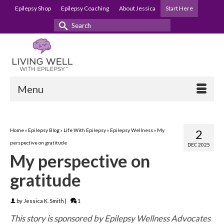
Epilepsy Shop
Epilepsy Coaching
About Jessica
Start Here
Search
for:
Menu
Home
»
Epilepsy Blog
»
Life With Epilepsy
»
Epilepsy Wellness
»
My
2
perspective on gratitude
DEC 2025
My perspective on
gratitude
by
Jessica K. Smith
|
1
This story is sponsored by Epilepsy Wellness Advocates