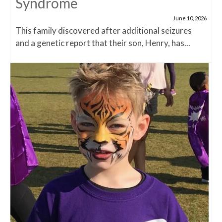
Syndrome
June 10, 2026
This family discovered after additional seizures
and a genetic report that their son, Henry, has...