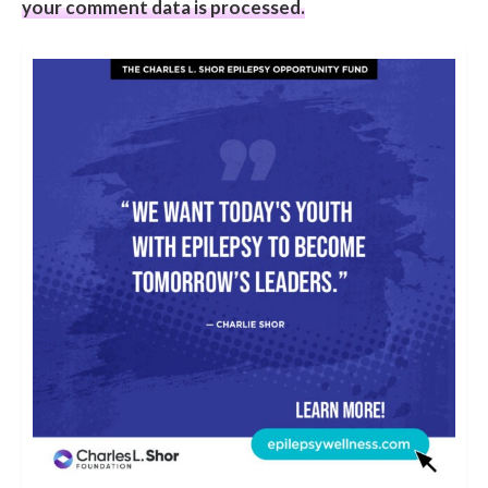
your comment data is processed.