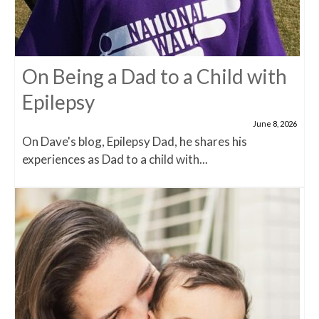
On Being a Dad to a Child with
Epilepsy
June 8, 2026
On Dave's blog, Epilepsy Dad, he shares his
experiences as Dad to a child with...