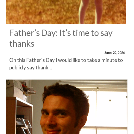
Father’s Day: It’s time to say
thanks
June 22, 2026
On this Father's Day I would like to take a minute to
publicly say thank...