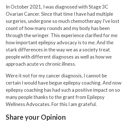
In October 2021, I was diagnosed with Stage 3C
Ovarian Cancer. Since that time I have had multiple
surgeries, undergone so much chemotherapy I’ve lost
count of how many rounds and my body has been
through the wringer. This experience clarified for me
how important epilepsy advocacy is to me. And the
stark differences in the way we as a society treat
people with different diagnoses as well as how we
approach acute vs chronic illness.
Were it not for my cancer diagnosis, I cannot be
certain I would have begun epilepsy coaching. And now
epilepsy coaching has had such a positive impact on so
many people thanks to the grant from Epilepsy
Wellness Advocates. For this I am grateful.
Share your Opinion