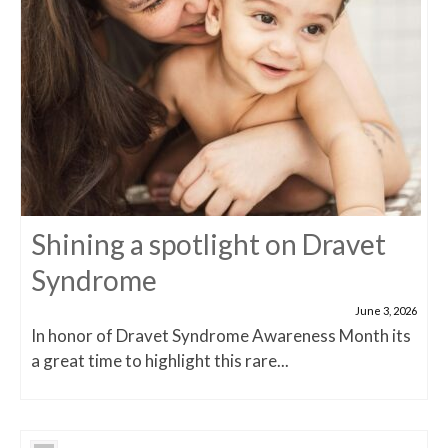
Shining a spotlight on Dravet
Syndrome
June 3, 2026
In honor of Dravet Syndrome Awareness Month its
a great time to highlight this rare...