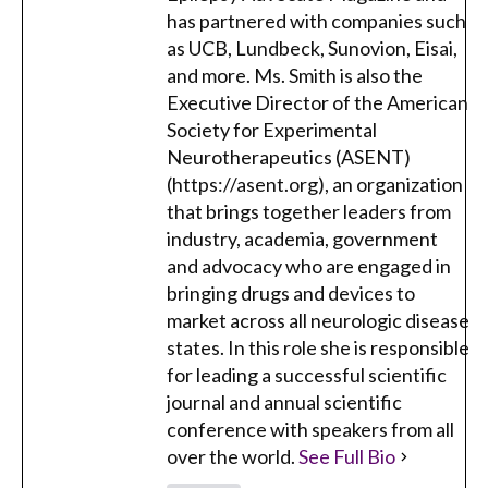
has partnered with companies such
as UCB, Lundbeck, Sunovion, Eisai,
and more. Ms. Smith is also the
Executive Director of the American
Society for Experimental
Neurotherapeutics (ASENT)
(https://asent.org), an organization
that brings together leaders from
industry, academia, government
and advocacy who are engaged in
bringing drugs and devices to
market across all neurologic disease
states. In this role she is responsible
for leading a successful scientific
journal and annual scientific
conference with speakers from all
over the world.
See Full Bio