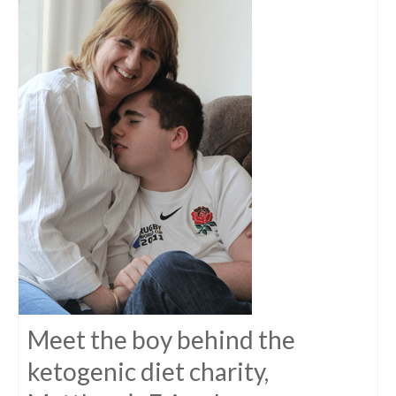
Meet the boy behind the
ketogenic diet charity,