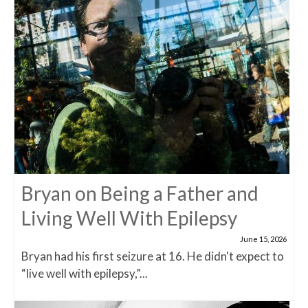
Bryan on Being a Father and
Living Well With Epilepsy
June 15, 2026
Bryan had his first seizure at 16. He didn't expect to
“live well with epilepsy,”...