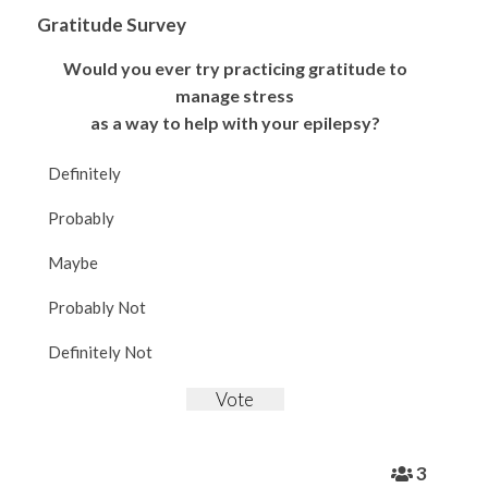
Gratitude Survey
Would you ever try practicing gratitude to
manage stress
as a way to help with your epilepsy?
Definitely
Probably
Maybe
Probably Not
Definitely Not
3