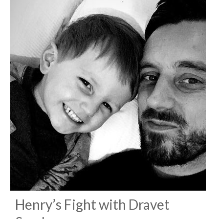
Henry’s Fight with Dravet