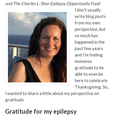
and The Charles L. Shor Epilepsy Opportunity Fund
I don’t usually
write blog posts
from my own
perspective, but
so much has
happened in the
past few years
and I’m feeling
immense
gratitude to be
able to even be
here to celebrate
Thanksgiving. So,
I wanted to share a little about my perspective on
gratitude.
Gratitude for my epilepsy