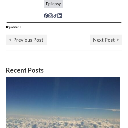
Epilepsy
gratitude
Previous Post
Next Post
Recent Posts