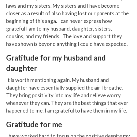
laws and my sisters. My sisters and I have become
closer as a result of also having lost our parents at the
beginning of this saga. I can never express how
grateful I am to my husband, daughter, sisters,
cousins, and my friends. The love and support they
have shown is beyond anything I could have expected.
Gratitude for my husband and
daughter
It is worth mentioning again. My husband and
daughter have essentially supplied the air I breathe.
They bring positivity into my life and relieve worry
whenever they can. They are the best things that ever
happened to me. I am grateful to have them in my life.
Gratitude for me
I have worked hard to focus on the positive despite my