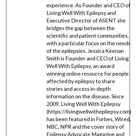
experience. As Founder and CEO of
Living Well With Epilepsy and
Executive Director of ASENT she
bridges the gap between the
scientific and patient communities,
with a particular focus on the needs
of the epilepsies. Jessica Keenan
Smith is Founder and CEO of Living
Well With Epilepsy, an award
winning online resource for people
affected by epilepsy to share
stories and access in-depth
information on the disease. Since
2009, Living Well With Epilepsy
(https://livingwellwithepilepsy.com)
has been featured in Forbes, Wired,
NBC, NPR and the cover story of
Epilepsy Advocate Magazine and