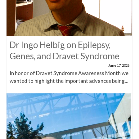
Dr Ingo Helbig on Epilepsy,
Genes, and Dravet Syndrome
June 17, 2026
In honor of Dravet Syndrome Awareness Month we
wanted to highlight the important advances being...