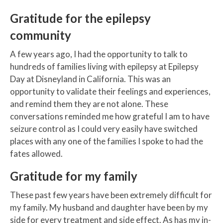
Gratitude for the epilepsy
community
A few years ago, I had the opportunity to talk to
hundreds of families living with epilepsy at Epilepsy
Day at Disneyland in California. This was an
opportunity to validate their feelings and experiences,
and remind them they are not alone. These
conversations reminded me how grateful I am to have
seizure control as I could very easily have switched
places with any one of the families I spoke to had the
fates allowed.
Gratitude for my family
These past few years have been extremely difficult for
my family. My husband and daughter have been by my
side for every treatment and side effect. As has my in-