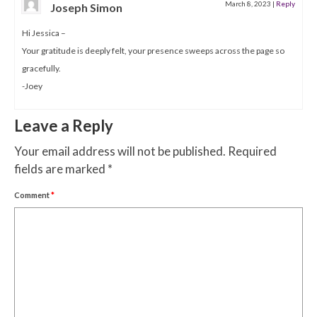
March 8, 2023
|
Reply
Joseph Simon
Hi Jessica –
Your gratitude is deeply felt, your presence sweeps across the page so
gracefully.
-Joey
Leave a Reply
Your email address will not be published.
Required
fields are marked
*
Comment
*