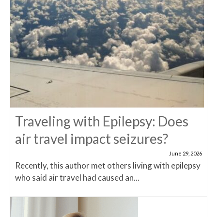
Traveling with Epilepsy: Does
air travel impact seizures?
June 29, 2026
Recently, this author met others living with epilepsy
who said air travel had caused an...