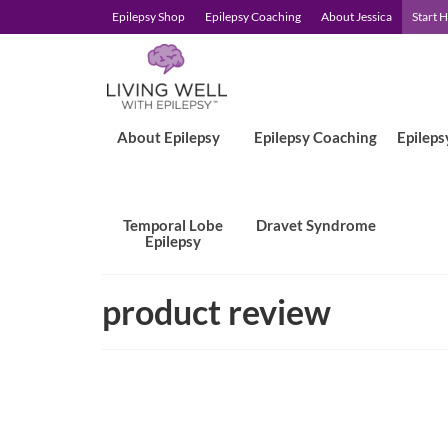
Epilepsy Shop
Epilepsy Coaching
About Jessica
Start 
About Epilepsy
Epilepsy Coaching
Epileps
Temporal Lobe
Dravet Syndrome
Epilepsy
product review