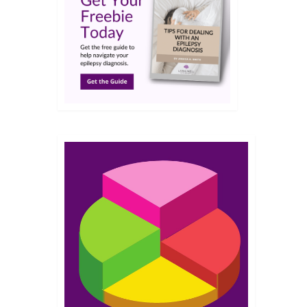
OCT 2015
bout
ts-of
s
rt
ad
2
JUL 2015