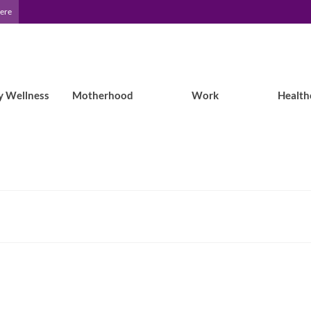
Here
y Wellness
Motherhood
Work
Health
My ID Square: A Review of Medical ID