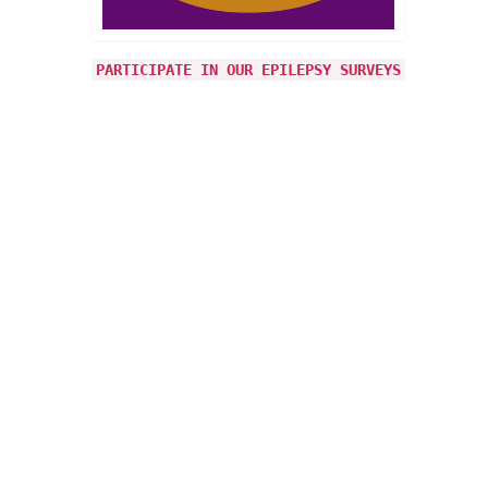
is
’ to
PARTICIPATE IN OUR EPILEPSY SURVEYS
26
JAN 2015
epsy
rove