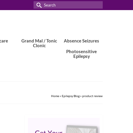
Search
for:
care
Grand Mal / Tonic
Absence Seizures
Clonic
Photosensitive
Epilepsy
Home
»
Epilepsy Blog
»
product review
25