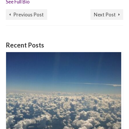
See Full Bio
Previous Post
Next Post
Recent Posts