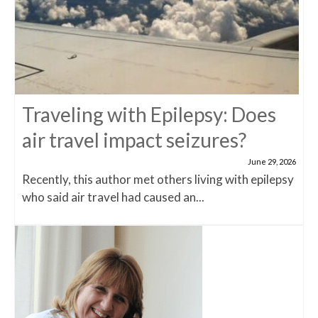
Traveling with Epilepsy: Does
air travel impact seizures?
June 29, 2026
Recently, this author met others living with epilepsy
who said air travel had caused an...