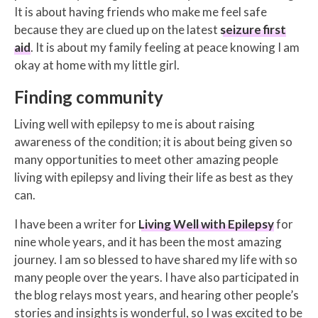
It is about having friends who make me feel safe
because they are clued up on the latest
seizure first
aid
. It is about my family feeling at peace knowing I am
okay at home with my little girl.
Finding community
Living well with epilepsy to me is about raising
awareness of the condition; it is about being given so
many opportunities to meet other amazing people
living with epilepsy and living their life as best as they
can.
I have been a writer for
Living Well with Epilepsy
for
nine whole years, and it has been the most amazing
journey. I am so blessed to have shared my life with so
many people over the years. I have also participated in
the blog relays most years, and hearing other people’s
stories and insights is wonderful, so I was excited to be