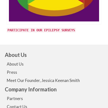
PARTICIPATE IN OUR EPILEPSY SURVEYS
About Us
About Us
Press
Meet Our Founder, Jessica Keenan Smith
Company Information
Partners
Contact Us