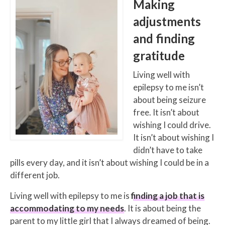
Making
adjustments
and finding
gratitude
Living well with
epilepsy to me isn’t
about being seizure
free. It isn’t about
wishing I could drive.
It isn’t about wishing I
didn’t have to take
pills every day, and it isn’t about wishing I could be in a
different job.
Living well with epilepsy to me is
finding a job that is
accommodating to my needs
. It is about being the
parent to my little girl that I always dreamed of being.