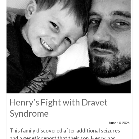
Henry’s Fight with Dravet
Syndrome
June 10, 2026
This family discovered after additional seizures
and a genetic report that their son, Henry, has...