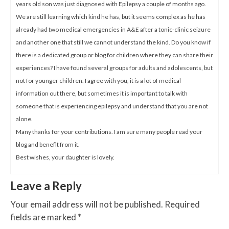
years old son was just diagnosed with Epilepsy a couple of months ago.
We are still learning which kind he has, but it seems complex as he has
already had two medical emergencies in A&E after a tonic-clinic seizure
and another one that still we cannot understand the kind. Do you know if
there is a dedicated group or blog for children where they can share their
experiences? I have found several groups for adults and adolescents, but
not for younger children. I agree with you, it is a lot of medical
information out there, but sometimes it is important to talk with
someone that is experiencing epilepsy and understand that you are not
alone.
Many thanks for your contributions. I am sure many people read your
blog and benefit from it.
Best wishes, your daughter is lovely.
Leave a Reply
Your email address will not be published.
Required
fields are marked
*