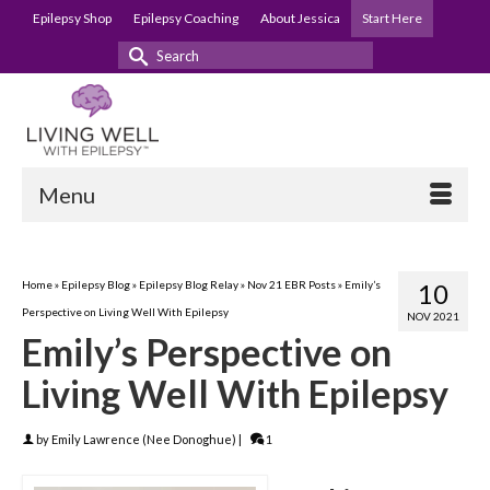
Epilepsy Shop
Epilepsy Coaching
About Jessica
Start Here
Search
for:
Menu
Home
»
Epilepsy Blog
»
Epilepsy Blog Relay
»
Nov 21 EBR Posts
»
Emily’s
10
Perspective on Living Well With Epilepsy
NOV 2021
Emily’s Perspective on
Living Well With Epilepsy
by
Emily Lawrence (Nee Donoghue)
|
1