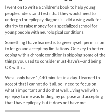
I went on to write a children’s book to help young
people understand tests that they would need to
undergo for epilepsy diagnosis. I did a wing walk for
charity to raise money for a specialized school for
young people with neurological conditions.
Something I have learned is to give myself permission
to let go and accept my limitations. One key to better
coping with a chronic condition is skipping some of the
things you used to consider must-have’s—and being
OK with it.
We all only have 1,440 minutes in a day. I learned to
accept that I cannot do it all, so I need to focus on
what’s important and do that well. Living well with
epilepsy to me was finding my purpose and accepting
that I have epilepsy, but it does not have me.