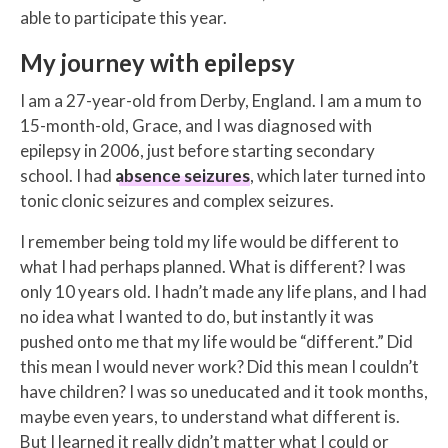
able to participate this year.
My journey with epilepsy
I am a 27-year-old from Derby, England. I am a mum to
15-month-old, Grace, and I was diagnosed with
epilepsy in 2006, just before starting secondary
school. I had
absence seizures
, which later turned into
tonic clonic seizures and complex seizures.
I remember being told my life would be different to
what I had perhaps planned. What is different? I was
only 10 years old. I hadn’t made any life plans, and I had
no idea what I wanted to do, but instantly it was
pushed onto me that my life would be “different.” Did
this mean I would never work? Did this mean I couldn’t
have children? I was so uneducated and it took months,
maybe even years, to understand what different is.
But I learned it really didn’t matter what I could or