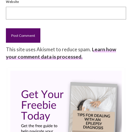
Website
This site uses Akismet to reduce spam.
Learn how
your comment data is processed.