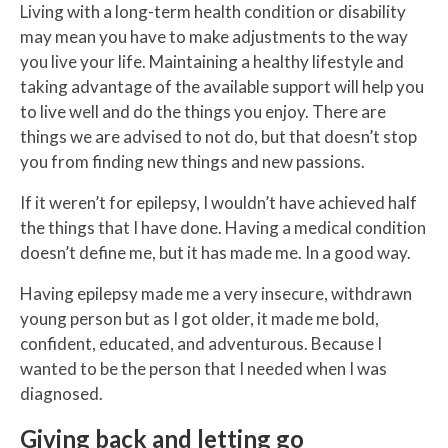
Living with a long-term health condition or disability
may mean you have to make adjustments to the way
you live your life. Maintaining a healthy lifestyle and
taking advantage of the available support will help you
to live well and do the things you enjoy. There are
things we are advised to not do, but that doesn’t stop
you from finding new things and new passions.
If it weren’t for epilepsy, I wouldn’t have achieved half
the things that I have done. Having a medical condition
doesn’t define me, but it has made me. In a good way.
Having epilepsy made me a very insecure, withdrawn
young person but as I got older, it made me bold,
confident, educated, and adventurous. Because I
wanted to be the person that I needed when I was
diagnosed.
Giving back and letting go