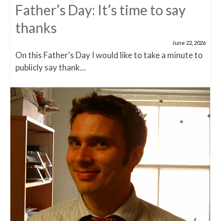
Father’s Day: It’s time to say
thanks
June 22, 2026
On this Father's Day I would like to take a minute to
publicly say thank...