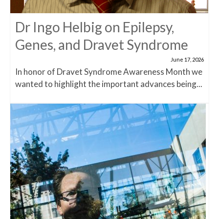
Dr Ingo Helbig on Epilepsy,
Genes, and Dravet Syndrome
June 17, 2026
In honor of Dravet Syndrome Awareness Month we
wanted to highlight the important advances being...