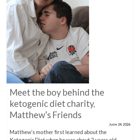
Meet the boy behind the
ketogenic diet charity,
Matthew’s Friends
June 24, 2026
Matthew's mother first learned about the
Ketogenic Diet when he was about 2 years old,...