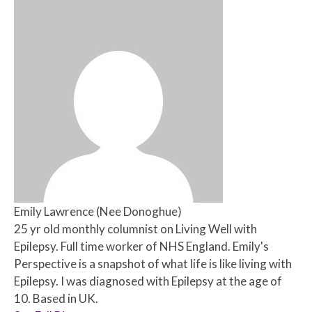
Emily Lawrence (Nee Donoghue)
25 yr old monthly columnist on Living Well with
Epilepsy. Full time worker of NHS England. Emily's
Perspective is a snapshot of what life is like living with
Epilepsy. I was diagnosed with Epilepsy at the age of
10. Based in UK.