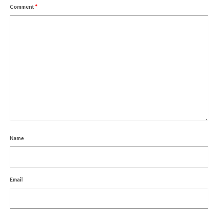
Comment
*
Name
Email