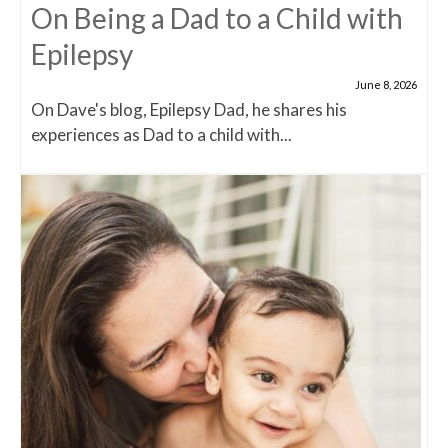
On Being a Dad to a Child with
Epilepsy
June 8, 2026
On Dave's blog, Epilepsy Dad, he shares his
experiences as Dad to a child with...