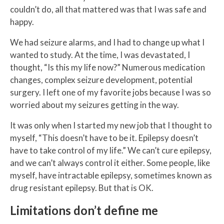
couldn’t do, all that mattered was that I was safe and
happy.
We had seizure alarms, and I had to change up what I
wanted to study. At the time, I was devastated, I
thought, “Is this my life now?” Numerous medication
changes, complex seizure development, potential
surgery. I left one of my favorite jobs because I was so
worried about my seizures getting in the way.
It was only when I started my new job that I thought to
myself, “This doesn’t have to be it. Epilepsy doesn’t
have to take control of my life.” We can’t cure epilepsy,
and we can’t always control it either. Some people, like
myself, have intractable epilepsy, sometimes known as
drug resistant epilepsy. But that is OK.
Limitations don’t define me