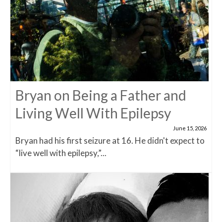
Bryan on Being a Father and
Living Well With Epilepsy
June 15, 2026
Bryan had his first seizure at 16. He didn't expect to
“live well with epilepsy,”...