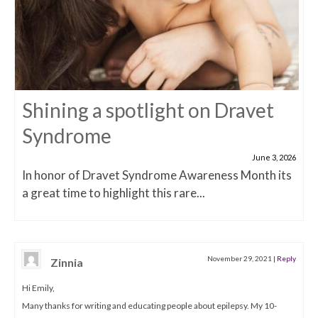
Shining a spotlight on Dravet
Syndrome
June 3, 2026
In honor of Dravet Syndrome Awareness Month its
a great time to highlight this rare...
November 29, 2021
|
Reply
Zinnia
Hi Emily,
Many thanks for writing and educating people about epilepsy. My 10-