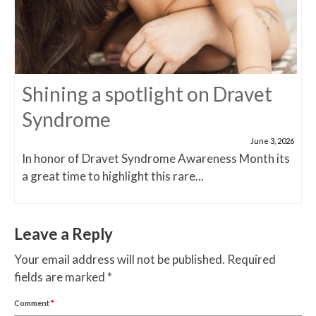
Shining a spotlight on Dravet
Syndrome
June 3, 2026
In honor of Dravet Syndrome Awareness Month its
a great time to highlight this rare...
Leave a Reply
Your email address will not be published.
Required
fields are marked
*
Comment
*