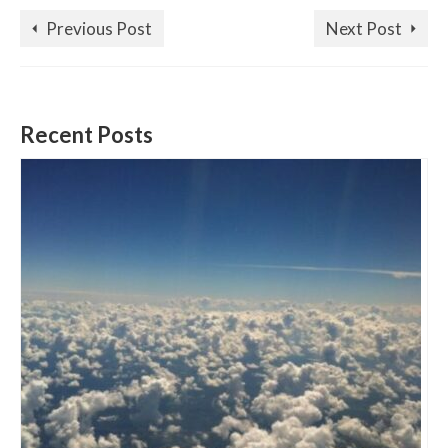
Previous Post
Next Post
Recent Posts