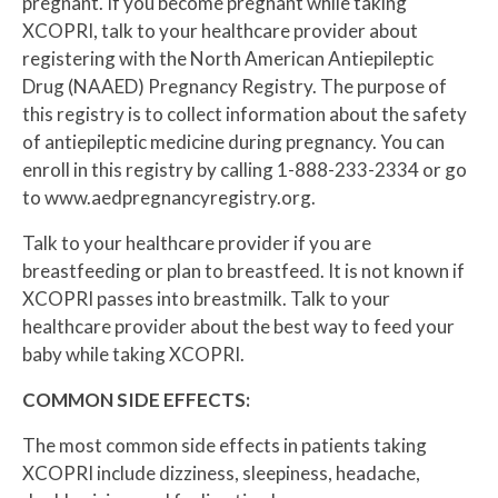
pregnant. If you become pregnant while taking
XCOPRI, talk to your healthcare provider about
registering with the North American Antiepileptic
Drug (NAAED) Pregnancy Registry. The purpose of
this registry is to collect information about the safety
of antiepileptic medicine during pregnancy. You can
enroll in this registry by calling 1-888-233-2334 or go
to www.aedpregnancyregistry.org.
Talk to your healthcare provider if you are
breastfeeding or plan to breastfeed. It is not known if
XCOPRI passes into breastmilk. Talk to your
healthcare provider about the best way to feed your
baby while taking XCOPRI.
COMMON SIDE EFFECTS:
The most common side effects in patients taking
XCOPRI include dizziness, sleepiness, headache,