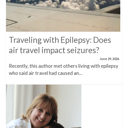
Traveling with Epilepsy: Does
air travel impact seizures?
June 29, 2026
Recently, this author met others living with epilepsy
who said air travel had caused an...