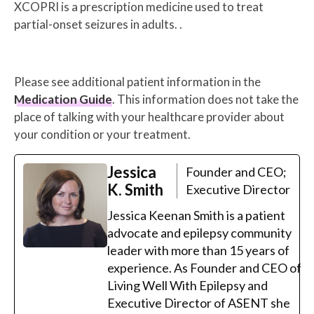
XCOPRI is a prescription medicine used to treat
partial-onset seizures in adults. .
Please see additional patient information in the
Medication Guide
. This information does not take the
place of talking with your healthcare provider about
your condition or your treatment.
Jessica
Founder and CEO;
K. Smith
Executive Director
Jessica Keenan Smith is a patient
advocate and epilepsy community
leader with more than 15 years of
experience. As Founder and CEO of
Living Well With Epilepsy and
Executive Director of ASENT she