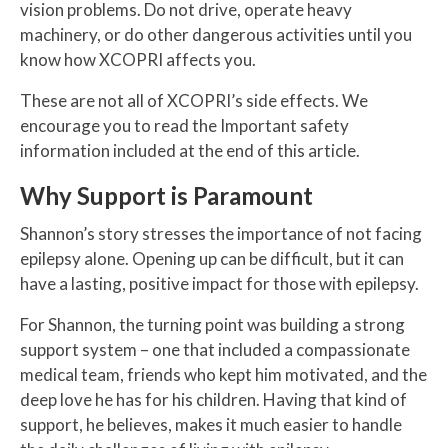
vision problems. Do not drive, operate heavy
machinery, or do other dangerous activities until you
know how XCOPRI affects you.
These are not all of XCOPRI’s side effects. We
encourage you to read the Important safety
information included at the end of this article.
Why Support is Paramount
Shannon’s story stresses the importance of not facing
epilepsy alone. Opening up can be difficult, but it can
have a lasting, positive impact for those with epilepsy.
For Shannon, the turning point was building a strong
support system – one that included a compassionate
medical team, friends who kept him motivated, and the
deep love he has for his children. Having that kind of
support, he believes, makes it much easier to handle