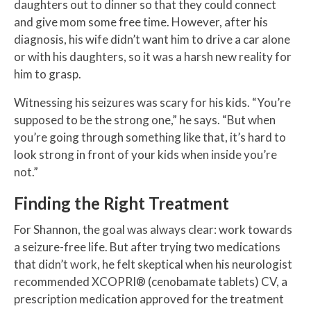
daughters out to dinner so that they could connect
and give mom some free time. However, after his
diagnosis, his wife didn’t want him to drive a car alone
or with his daughters, so it was a harsh new reality for
him to grasp.
Witnessing his seizures was scary for his kids. “You’re
supposed to be the strong one,” he says. “But when
you’re going through something like that, it’s hard to
look strong in front of your kids when inside you’re
not.”
Finding the Right Treatment
For Shannon, the goal was always clear: work towards
a seizure-free life. But after trying two medications
that didn’t work, he felt skeptical when his neurologist
recommended XCOPRI® (cenobamate tablets) CV, a
prescription medication approved for the treatment