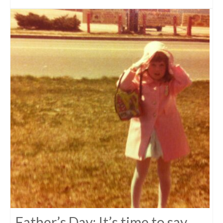
Father’s Day: It’s time to say