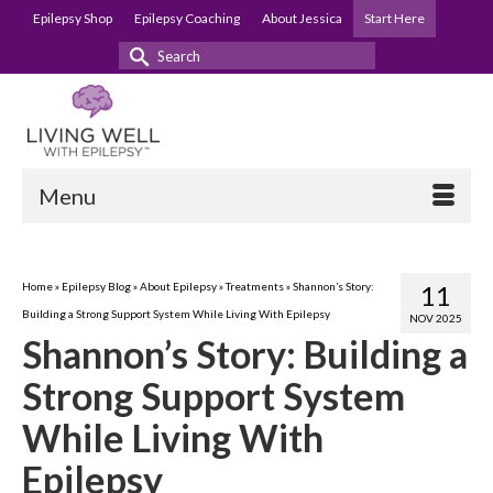
Epilepsy Shop
Epilepsy Coaching
About Jessica
Start Here
Search
for:
Menu
Home
»
Epilepsy Blog
»
About Epilepsy
»
Treatments
»
Shannon’s Story:
11
Building a Strong Support System While Living With Epilepsy
NOV 2025
Shannon’s Story: Building a
Strong Support System
While Living With
Epilepsy