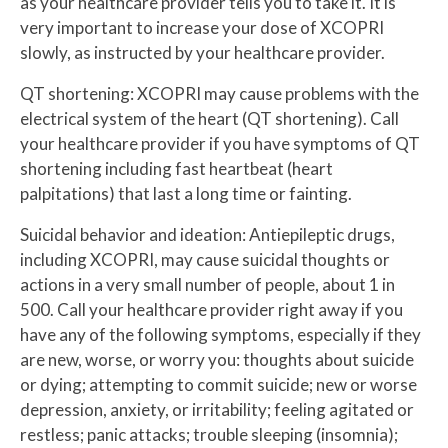
as your healthcare provider tells you to take it. It is
very important to increase your dose of XCOPRI
slowly, as instructed by your healthcare provider.
QT shortening: XCOPRI may cause problems with the
electrical system of the heart (QT shortening). Call
your healthcare provider if you have symptoms of QT
shortening including fast heartbeat (heart
palpitations) that last a long time or fainting.
Suicidal behavior and ideation: Antiepileptic drugs,
including XCOPRI, may cause suicidal thoughts or
actions in a very small number of people, about 1 in
500. Call your healthcare provider right away if you
have any of the following symptoms, especially if they
are new, worse, or worry you: thoughts about suicide
or dying; attempting to commit suicide; new or worse
depression, anxiety, or irritability; feeling agitated or
restless; panic attacks; trouble sleeping (insomnia);