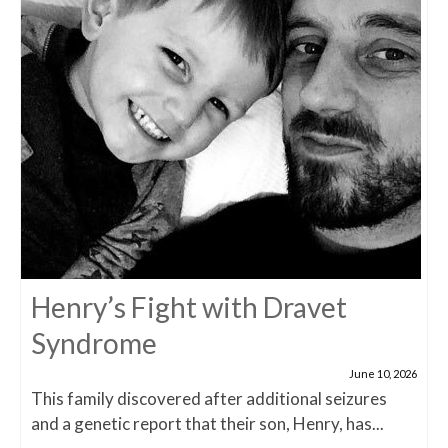
Henry’s Fight with Dravet
Syndrome
June 10, 2026
This family discovered after additional seizures
and a genetic report that their son, Henry, has...