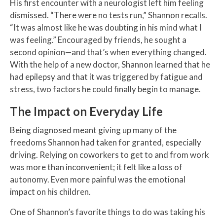
His first encounter with a neurologist left him feeling
dismissed. “There were no tests run,” Shannon recalls.
“It was almost like he was doubting in his mind what I
was feeling.” Encouraged by friends, he sought a
second opinion—and that’s when everything changed.
With the help of a new doctor, Shannon learned that he
had epilepsy and that it was triggered by fatigue and
stress, two factors he could finally begin to manage.
The Impact on Everyday Life
Being diagnosed meant giving up many of the
freedoms Shannon had taken for granted, especially
driving. Relying on coworkers to get to and from work
was more than inconvenient; it felt like a loss of
autonomy. Even more painful was the emotional
impact on his children.
One of Shannon’s favorite things to do was taking his