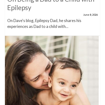
Epilepsy
June 8, 2026
On Dave's blog, Epilepsy Dad, he shares his
experiences as Dad to a child with...