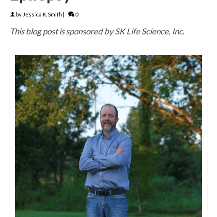
by
Jessica K. Smith
|
0
This blog post is sponsored by SK Life Science, Inc
.