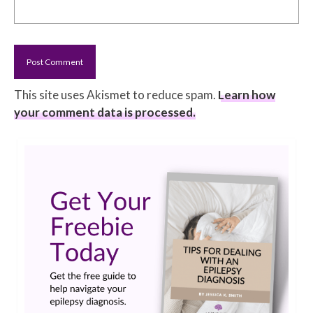
This site uses Akismet to reduce spam.
Learn how
your comment data is processed.