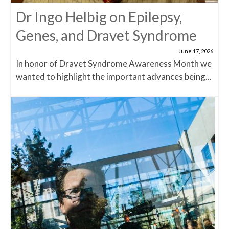
Dr Ingo Helbig on Epilepsy,
Genes, and Dravet Syndrome
June 17, 2026
In honor of Dravet Syndrome Awareness Month we
wanted to highlight the important advances being...