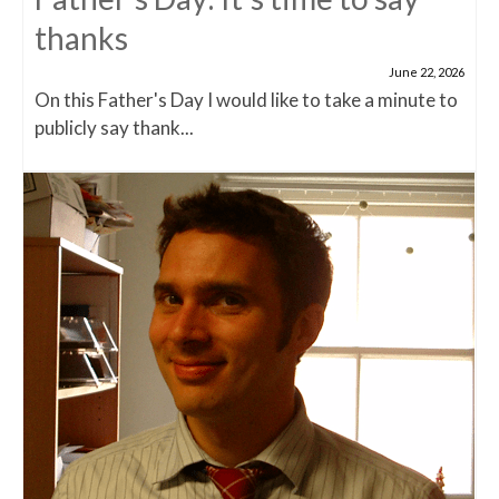
thanks
June 22, 2026
On this Father's Day I would like to take a minute to
publicly say thank...