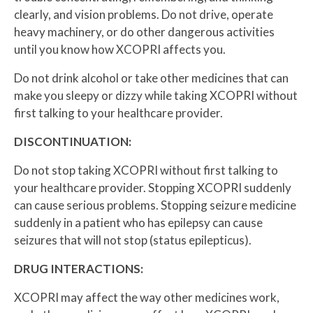
clearly, and vision problems. Do not drive, operate
heavy machinery, or do other dangerous activities
until you know how XCOPRI affects you.
Do not drink alcohol or take other medicines that can
make you sleepy or dizzy while taking XCOPRI without
first talking to your healthcare provider.
DISCONTINUATION:
Do not stop taking XCOPRI without first talking to
your healthcare provider. Stopping XCOPRI suddenly
can cause serious problems. Stopping seizure medicine
suddenly in a patient who has epilepsy can cause
seizures that will not stop (status epilepticus).
DRUG INTERACTIONS:
XCOPRI may affect the way other medicines work,