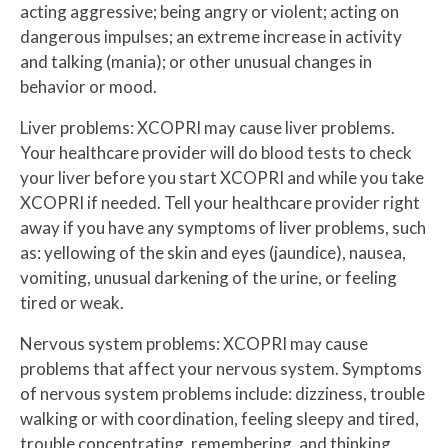
acting aggressive; being angry or violent; acting on
dangerous impulses; an extreme increase in activity
and talking (mania); or other unusual changes in
behavior or mood.
Liver problems: XCOPRI may cause liver problems.
Your healthcare provider will do blood tests to check
your liver before you start XCOPRI and while you take
XCOPRI if needed. Tell your healthcare provider right
away if you have any symptoms of liver problems, such
as: yellowing of the skin and eyes (jaundice), nausea,
vomiting, unusual darkening of the urine, or feeling
tired or weak.
Nervous system problems: XCOPRI may cause
problems that affect your nervous system. Symptoms
of nervous system problems include: dizziness, trouble
walking or with coordination, feeling sleepy and tired,
trouble concentrating, remembering, and thinking