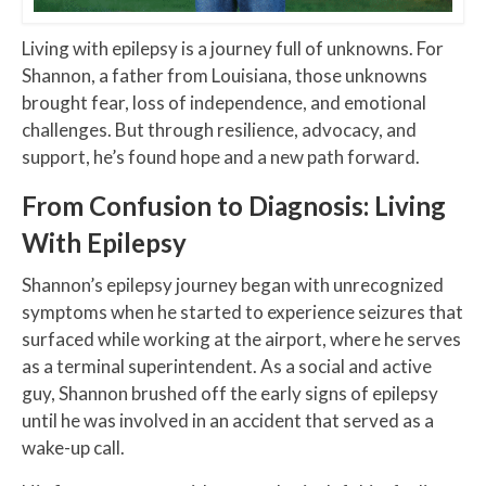
Living with epilepsy is a journey full of unknowns. For
Shannon, a father from Louisiana, those unknowns
brought fear, loss of independence, and emotional
challenges. But through resilience, advocacy, and
support, he’s found hope and a new path forward.
From Confusion to Diagnosis: Living
With Epilepsy
Shannon’s epilepsy journey began with unrecognized
symptoms when he started to experience seizures that
surfaced while working at the airport, where he serves
as a terminal superintendent. As a social and active
guy, Shannon brushed off the early signs of epilepsy
until he was involved in an accident that served as a
wake-up call.