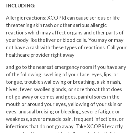
INCLUDING:
Allergic reactions: XCOPRI can cause serious or life
threatening skin rash or other serious allergic
reactions which may affect organs and other parts of
your body like the liver or blood cells. You may or may
not have a rash with these types of reactions. Call your
healthcare provider right away
and go to the nearest emergency room if you have any
of the following: swelling of your face, eyes, lips, or
tongue, trouble swallowing or breathing, a skin rash,
hives, fever, swollen glands, or sore throat that does
not go away or comes and goes, painful sores in the
mouth or around your eyes, yellowing of your skin or
eyes, unusual bruising or bleeding, severe fatigue or
weakness, severe muscle pain, frequent infections, or
infections that do not go away. Take XCOPRI exactly