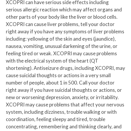
XCOPRI can have serious side effects including
serious allergic reaction which may affect organs and
other parts of your body like the liver or blood cells.
XCOPRI can cause liver problems, tell your doctor
right away if you have any symptoms of liver problems
including: yellowing of the skin and eyes (jaundice),
nausea, vomiting, unusual darkening of the urine, or
feeling tired or weak. XCOPRI may cause problems
with the electrical system of the heart (QT
shortening). Antiseizure drugs, including XCOPRI, may
cause suicidal thoughts or actions in a very small
number of people, about 1 in 500. Call your doctor
right away if you have suicidal thoughts or actions, or
new or worsening depression, anxiety, or irritability.
XCOPRI may cause problems that affect your nervous
system, including dizziness, trouble walking or with
coordination, feeling sleepy and tired, trouble
concentrating, remembering and thinking clearly, and