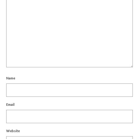
Name
Email
Website