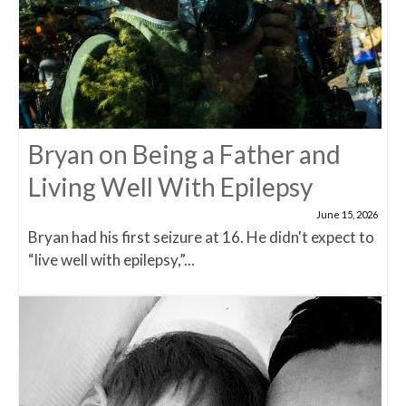
Bryan on Being a Father and
Living Well With Epilepsy
June 15, 2026
Bryan had his first seizure at 16. He didn't expect to
“live well with epilepsy,”...