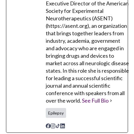
Executive Director of the American
Society for Experimental
Neurotherapeutics (ASENT)
(https://asent.org), an organization
that brings together leaders from
industry, academia, government
and advocacy who are engaged in
bringing drugs and devices to
market across all neurologic disease
states. In this role she is responsible
for leading a successful scientific
journal and annual scientific
conference with speakers from all
over the world.
See Full Bio
Epilepsy