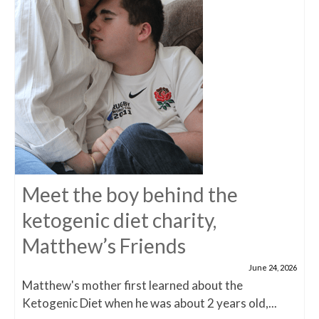
Meet the boy behind the
ketogenic diet charity,
Matthew’s Friends
June 24, 2026
Matthew's mother first learned about the
Ketogenic Diet when he was about 2 years old,...