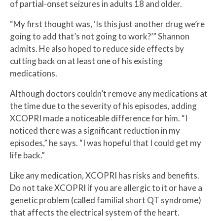
of partial-onset seizures in adults 18 and older.
“My first thought was, ‘Is this just another drug we’re
going to add that’s not going to work?’” Shannon
admits. He also hoped to reduce side effects by
cutting back on at least one of his existing
medications.
Although doctors couldn’t remove any medications at
the time due to the severity of his episodes, adding
XCOPRI made a noticeable difference for him. “I
noticed there was a significant reduction in my
episodes,” he says. “I was hopeful that I could get my
life back.”
Like any medication, XCOPRI has risks and benefits.
Do not take XCOPRI if you are allergic to it or have a
genetic problem (called familial short QT syndrome)
that affects the electrical system of the heart.