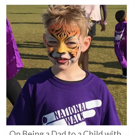
On Being a Dad to a Child with