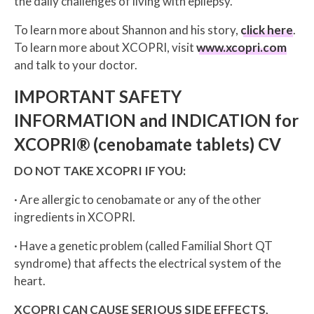
the daily challenges of living with epilepsy.
To learn more about Shannon and his story,
click here
.
To learn more about XCOPRI, visit
www.xcopri.com
and talk to your doctor.
IMPORTANT SAFETY
INFORMATION and INDICATION for
XCOPRI® (cenobamate tablets) CV
DO NOT TAKE XCOPRI IF YOU:
· Are allergic to cenobamate or any of the other
ingredients in XCOPRI.
· Have a genetic problem (called Familial Short QT
syndrome) that affects the electrical system of the
heart.
XCOPRI CAN CAUSE SERIOUS SIDE EFFECTS,