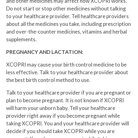
and other medicines may affect how XCOPRI works.
Do not start or stop other medicines without talking
to your healthcare provider. Tell healthcare providers
about all the medicines you take, including prescription
and over-the-counter medicines, vitamins and herbal
supplements.
PREGNANCY AND LACTATION:
XCOPRI may cause your birth control medicine to be
less effective. Talk to your healthcare provider about
the best birth control method to use.
Talk to your healthcare provider if you are pregnant or
plan to become pregnant. It is not known if XCOPRI
will harm your unborn baby. Tell your healthcare
provider right away if you become pregnant while
taking XCOPRI. You and your healthcare provider will
decide if you should take XCOPRI while you are