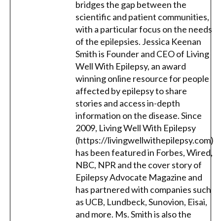
bridges the gap between the
scientific and patient communities,
with a particular focus on the needs
of the epilepsies. Jessica Keenan
Smith is Founder and CEO of Living
Well With Epilepsy, an award
winning online resource for people
affected by epilepsy to share
stories and access in-depth
information on the disease. Since
2009, Living Well With Epilepsy
(https://livingwellwithepilepsy.com)
has been featured in Forbes, Wired,
NBC, NPR and the cover story of
Epilepsy Advocate Magazine and
has partnered with companies such
as UCB, Lundbeck, Sunovion, Eisai,
and more. Ms. Smith is also the