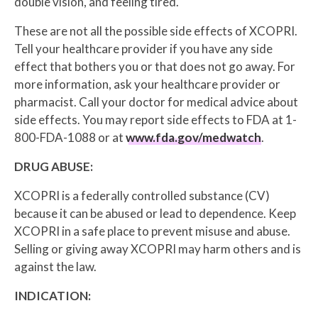
double vision, and feeling tired.
These are not all the possible side effects of XCOPRI.
Tell your healthcare provider if you have any side
effect that bothers you or that does not go away. For
more information, ask your healthcare provider or
pharmacist. Call your doctor for medical advice about
side effects. You may report side effects to FDA at 1-
800-FDA-1088 or at
www.fda.gov/medwatch
.
DRUG ABUSE:
XCOPRI is a federally controlled substance (CV)
because it can be abused or lead to dependence. Keep
XCOPRI in a safe place to prevent misuse and abuse.
Selling or giving away XCOPRI may harm others and is
against the law.
INDICATION: