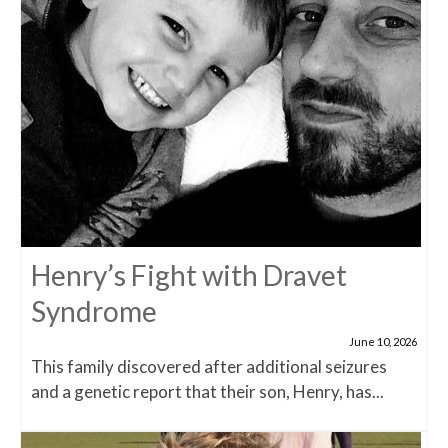
Henry’s Fight with Dravet
Syndrome
June 10, 2026
This family discovered after additional seizures
and a genetic report that their son, Henry, has...