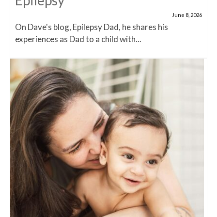
Epilepsy
June 8, 2026
On Dave's blog, Epilepsy Dad, he shares his
experiences as Dad to a child with...