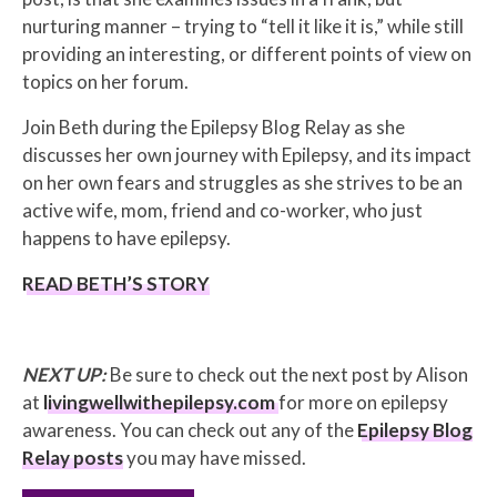
nurturing manner – trying to “tell it like it is,” while still
providing an interesting, or different points of view on
topics on her forum.
Join Beth during the Epilepsy Blog Relay as she
discusses her own journey with Epilepsy, and its impact
on her own fears and struggles as she strives to be an
active wife, mom, friend and co-worker, who just
happens to have epilepsy.
READ BETH’S STORY
NEXT UP:
Be sure to check out the next post by Alison
at
livingwellwithepilepsy.com
for more on epilepsy
awareness. You can check out any of the
Epilepsy Blog
Relay posts
you may have missed.