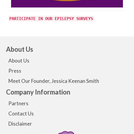
PARTICIPATE IN OUR EPILEPSY SURVEYS
About Us
About Us
Press
Meet Our Founder, Jessica Keenan Smith
Company Information
Partners
Contact Us
Disclaimer