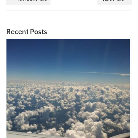
Recent Posts