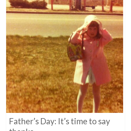
Father’s Day: It’s time to say