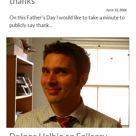
thanks
June 22, 2026
On this Father's Day I would like to take a minute to
publicly say thank...