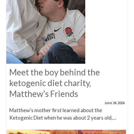
Meet the boy behind the
ketogenic diet charity,
Matthew’s Friends
June 24, 2026
Matthew's mother first learned about the
Ketogenic Diet when he was about 2 years old,...