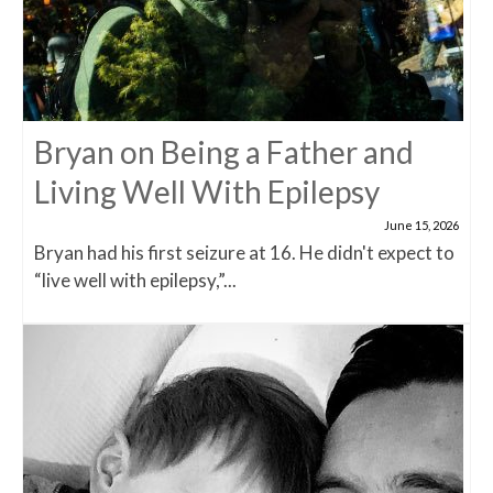
Bryan on Being a Father and
Living Well With Epilepsy
June 15, 2026
Bryan had his first seizure at 16. He didn't expect to
“live well with epilepsy,”...