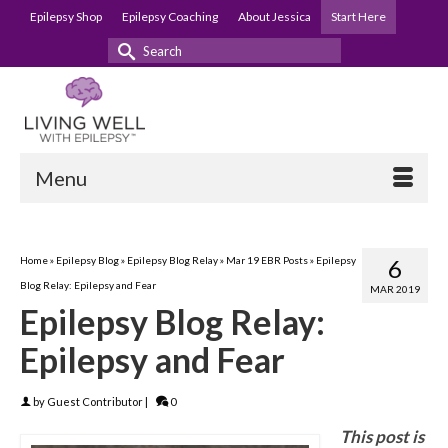
Epilepsy Shop
Epilepsy Coaching
About Jessica
Start Here
Search
for:
Menu
Home
»
Epilepsy Blog
»
Epilepsy Blog Relay
»
Mar 19 EBR Posts
»
Epilepsy
6
Blog Relay: Epilepsy and Fear
MAR 2019
Epilepsy Blog Relay:
Epilepsy and Fear
by
Guest Contributor
|
0
This post is