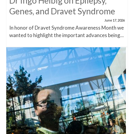
Dr Ingo Helbig on Epilepsy,
Genes, and Dravet Syndrome
June 17, 2026
In honor of Dravet Syndrome Awareness Month we
wanted to highlight the important advances being...