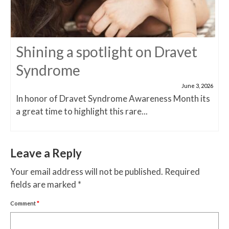
Shining a spotlight on Dravet
Syndrome
June 3, 2026
In honor of Dravet Syndrome Awareness Month its
a great time to highlight this rare...
Leave a Reply
Your email address will not be published.
Required
fields are marked
*
Comment
*