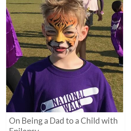
On Being a Dad to a Child with