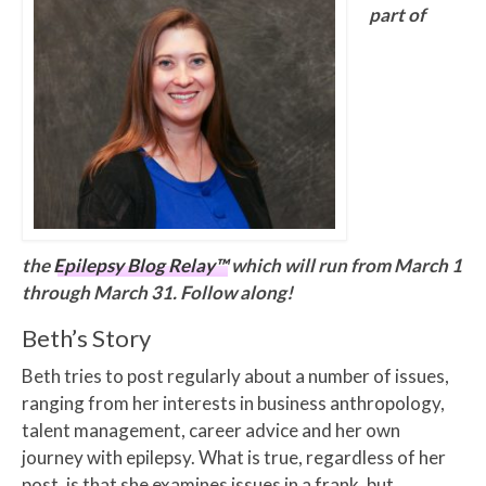
part of
the
Epilepsy Blog Relay™
which will run from March 1
through March 31. Follow along!
Beth’s Story
Beth tries to post regularly about a number of issues,
ranging from her interests in business anthropology,
talent management, career advice and her own
journey with epilepsy. What is true, regardless of her
post, is that she examines issues in a frank, but