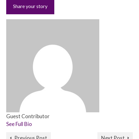
Share your story
Guest Contributor
See Full Bio
Previous Post
Next Post