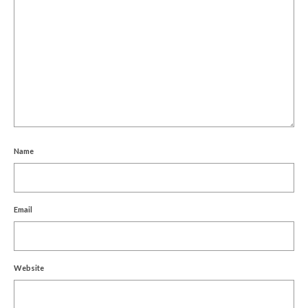
Name
Email
Website