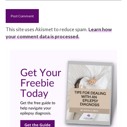
This site uses Akismet to reduce spam.
Learn how
your comment data is processed.