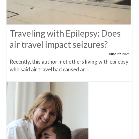
Traveling with Epilepsy: Does
air travel impact seizures?
June 29, 2026
Recently, this author met others living with epilepsy
who said air travel had caused an...